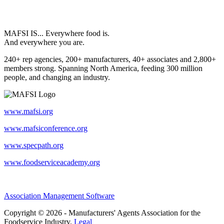
MAFSI IS... Everywhere food is.
And everywhere you are.
240+ rep agencies, 200+ manufacturers, 40+ associates and 2,800+
members strong. Spanning North America, feeding 300 million
people, and changing an industry.
www.mafsi.org
www.mafsiconference.org
www.specpath.org
www.foodserviceacademy.org
Association Management Software
Copyright © 2026 - Manufacturers' Agents Association for the
Foodservice Industry.
Legal