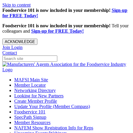
Skip to content
Foodservice 101 is now included in your membership!
Sign-up
for FREE Today!
Foodservice 101 is now included in your membership!
Tell your
colleagues and
Sign-up for FREE Today!
ACKNOWLEDGE
Join
Login
Contact
MAFSI Main Site
Member Locator
Networking Directory
Looking for New Partners
Create Member Profile
Update Your Profile (Member Compass)
Foodservice 101
SpecPath Signup
Member Resources
NAFEM Show Registration Info for Reps