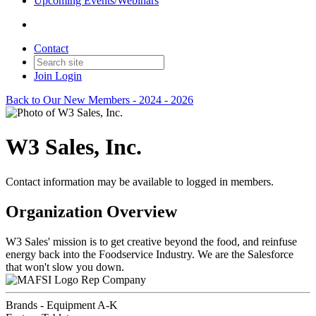
Upcoming Events/Webinars
Contact
Join
Login
Back to Our New Members - 2024 - 2026
W3 Sales, Inc.
Contact information may be available to logged in members.
Organization Overview
W3 Sales' mission is to get creative beyond the food, and reinfuse
energy back into the Foodservice Industry. We are the Salesforce
that won't slow you down.
Rep Company
Brands - Equipment A-K