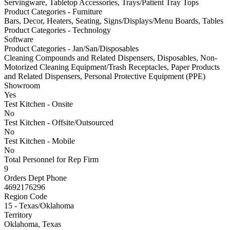
Servingware, Tabletop Accessories, Trays/Patient Tray Tops
Product Categories - Furniture
Bars, Decor, Heaters, Seating, Signs/Displays/Menu Boards, Tables
Product Categories - Technology
Software
Product Categories - Jan/San/Disposables
Cleaning Compounds and Related Dispensers, Disposables, Non-
Motorized Cleaning Equipment/Trash Receptacles, Paper Products
and Related Dispensers, Personal Protective Equipment (PPE)
Showroom
Yes
Test Kitchen - Onsite
No
Test Kitchen - Offsite/Outsourced
No
Test Kitchen - Mobile
No
Total Personnel for Rep Firm
9
Orders Dept Phone
4692176296
Region Code
15 - Texas/Oklahoma
Territory
Oklahoma, Texas