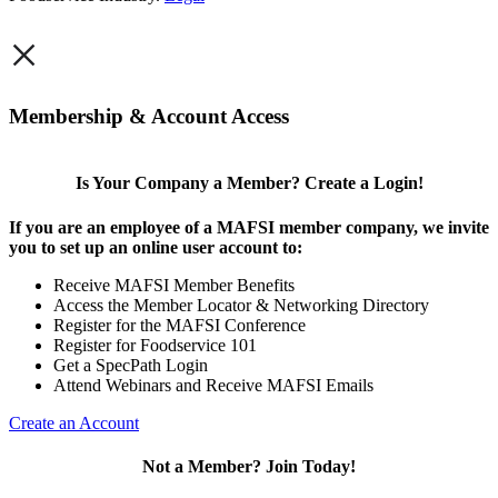
×
Membership & Account Access
Is Your Company a Member? Create a Login!
If you are an employee of a MAFSI member company, we invite
you to set up an online user account to:
Receive MAFSI Member Benefits
Access the Member Locator & Networking Directory
Register for the MAFSI Conference
Register for Foodservice 101
Get a SpecPath Login
Attend Webinars and Receive MAFSI Emails
Create an Account
Not a Member? Join Today!