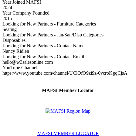
Year Joined MAFSI
2024
Year Company Founded
2015
Looking for New Partners - Furniture Categories
Seating
Looking for New Partners - Jan/San/Disp Categories
Disposables
Looking for New Partners - Contact Name
Nancy Ridlen
Looking for New Partners - Contact Email
hello@w3salesonline.com
YouTube Channel
https://www.youtube.com/channel/UClQfQ9zi9z-0vcroKgqCjsA
MAFSI Member Locator
MAFSI MEMBER LOCATOR