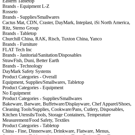
Eastern Tabletop
Brands - Equipment L-Z
Rosseto
Brands - Supplies/Smallwares
Cactus Mat, CDN, Craster, DayMark, Inteplast, iSi North America,
Ritz, Sterno Group
Brands - Tabletop
Churchill China, RAK, Risch, Tuxton China, Yanco
Brands - Furniture
FLAT Tech Inc
Brands - Janitorial/Sanitation/Disposables
StrawFish, Duni, Better Earth
Brands - Technology
DayMark Safety Systems
Product Categories - Overall
Equipment, Supplies/Smallwares, Tabletop
Product Categories - Equipment
No Equipment
Product Categories - Supplies/Smallwares
Bakeware, Barware, Buffetware/Displayware, Chef Apparel/Shoes,
Cleaning Tools/Supplies, Cookware/Pans, Cutlery, Disposables,
Kitchen Utensils/Tools, Storage Containers, Temperature
Measurement/Food Safety, Textiles
Product Categories - Tabletop
China - Fine, Dinnerware, Drinkware, Flatware, Menus,