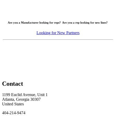
Are you a Manufacturer looking for reps? Are you a rep looking for new lines?
Looking for New Partners
Contact
1199 Euclid Avenue, Unit 1
Atlanta, Georgia 30307
United States
404-214-9474