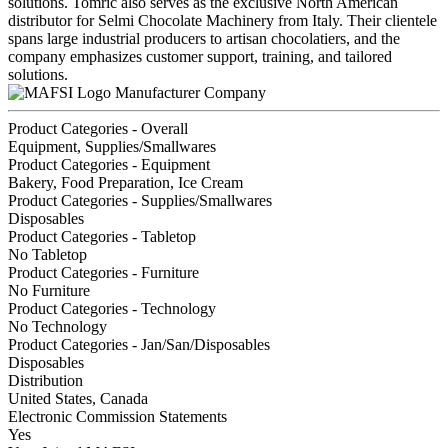
solutions. Tomric also serves as the exclusive North American
distributor for Selmi Chocolate Machinery from Italy. Their clientele
spans large industrial producers to artisan chocolatiers, and the
company emphasizes customer support, training, and tailored
solutions.
Manufacturer Company
Product Categories - Overall
Equipment, Supplies/Smallwares
Product Categories - Equipment
Bakery, Food Preparation, Ice Cream
Product Categories - Supplies/Smallwares
Disposables
Product Categories - Tabletop
No Tabletop
Product Categories - Furniture
No Furniture
Product Categories - Technology
No Technology
Product Categories - Jan/San/Disposables
Disposables
Distribution
United States, Canada
Electronic Commission Statements
Yes