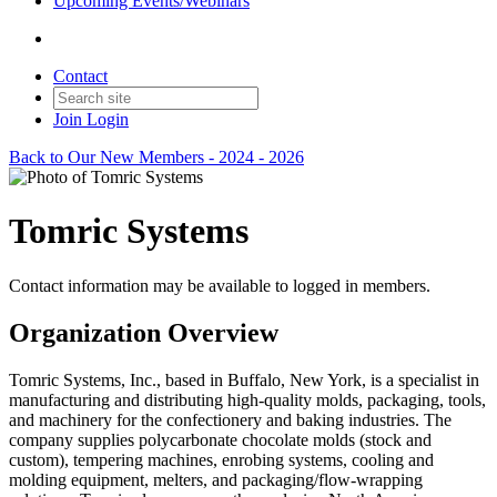
Upcoming Events/Webinars
Contact
Join
Login
Back to Our New Members - 2024 - 2026
Tomric Systems
Contact information may be available to logged in members.
Organization Overview
Tomric Systems, Inc., based in Buffalo, New York, is a specialist in
manufacturing and distributing high-quality molds, packaging, tools,
and machinery for the confectionery and baking industries. The
company supplies polycarbonate chocolate molds (stock and
custom), tempering machines, enrobing systems, cooling and
molding equipment, melters, and packaging/flow-wrapping