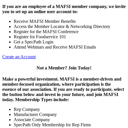
If you are an employee of a MAFSI member company, we invite
you to set up an online user account to:
Receive MAFSI Member Benefits
Access the Member Locator & Networking Directory
Register for the MAFSI Conference
Register for Foodservice 101
Get a SpecPath Login
Attend Webinars and Receive MAFSI Emails
Create an Account
Not a Member? Join Today!
Make a powerful investment.
MAFSI is a member-driven and
member-focused organization, where participation is the
essence of our association. If you are ready to participate, select
the button below and invest in your future, and join MAFSI
today. Membership Types include:
Rep Company
Manufacturer Company
Associate Company
SpecPath Only Membership for Rep Firms