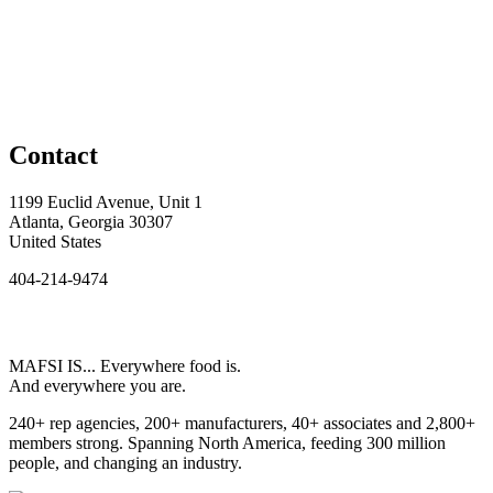
Contact
1199 Euclid Avenue, Unit 1
Atlanta, Georgia 30307
United States
404-214-9474
MAFSI IS... Everywhere food is.
And everywhere you are.
240+ rep agencies, 200+ manufacturers, 40+ associates and 2,800+
members strong. Spanning North America, feeding 300 million
people, and changing an industry.