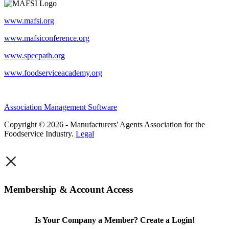
www.mafsi.org
www.mafsiconference.org
www.specpath.org
www.foodserviceacademy.org
Association Management Software
Copyright © 2026 - Manufacturers' Agents Association for the
Foodservice Industry.
Legal
×
Membership & Account Access
Is Your Company a Member? Create a Login!