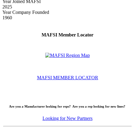
Year Joined MAFSI
2025
Year Company Founded
1960
MAFSI Member Locator
MAFSI MEMBER LOCATOR
Are you a Manufacturer looking for reps? Are you a rep looking for new lines?
Looking for New Partners