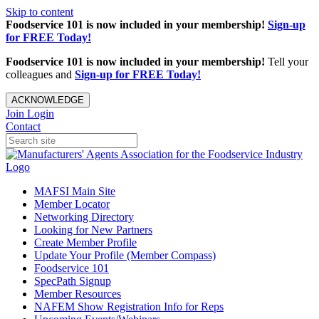
Skip to content
Foodservice 101 is now included in your membership!
Sign-up
for FREE Today!
Foodservice 101 is now included in your membership!
Tell your
colleagues and
Sign-up for FREE Today!
ACKNOWLEDGE
Join
Login
Contact
MAFSI Main Site
Member Locator
Networking Directory
Looking for New Partners
Create Member Profile
Update Your Profile (Member Compass)
Foodservice 101
SpecPath Signup
Member Resources
NAFEM Show Registration Info for Reps