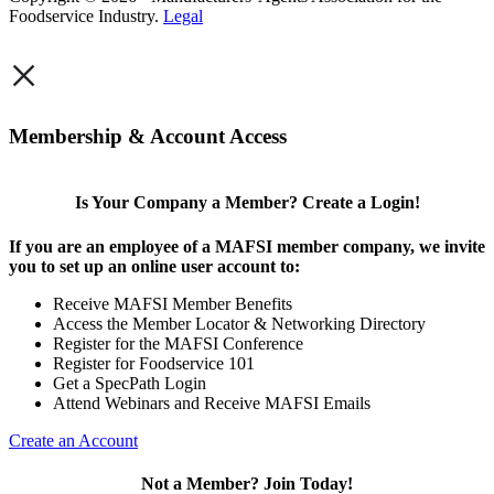
Foodservice Industry.
Legal
×
Membership & Account Access
Is Your Company a Member? Create a Login!
If you are an employee of a MAFSI member company, we invite
you to set up an online user account to:
Receive MAFSI Member Benefits
Access the Member Locator & Networking Directory
Register for the MAFSI Conference
Register for Foodservice 101
Get a SpecPath Login
Attend Webinars and Receive MAFSI Emails
Create an Account
Not a Member? Join Today!