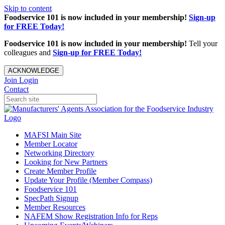
Skip to content
Foodservice 101 is now included in your membership!
Sign-up
for FREE Today!
Foodservice 101 is now included in your membership!
Tell your
colleagues and
Sign-up for FREE Today!
ACKNOWLEDGE
Join
Login
Contact
MAFSI Main Site
Member Locator
Networking Directory
Looking for New Partners
Create Member Profile
Update Your Profile (Member Compass)
Foodservice 101
SpecPath Signup
Member Resources
NAFEM Show Registration Info for Reps