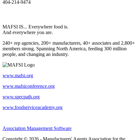
404-214-9474
MAFSI IS... Everywhere food is.
And everywhere you are.
240+ rep agencies, 200+ manufacturers, 40+ associates and 2,800+
members strong. Spanning North America, feeding 300 million
people, and changing an industry.
www.mafsi.org
www.mafsiconference.org
www.specpath.org
www.foodserviceacademy.org
Association Management Software
Copyright © 2026 - Manufacturers' Agents Association for the