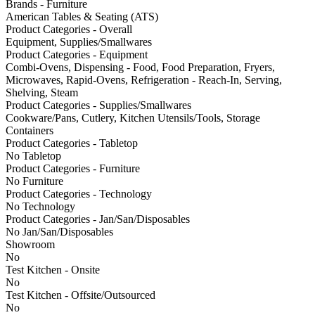
Brands - Furniture
American Tables & Seating (ATS)
Product Categories - Overall
Equipment, Supplies/Smallwares
Product Categories - Equipment
Combi-Ovens, Dispensing - Food, Food Preparation, Fryers,
Microwaves, Rapid-Ovens, Refrigeration - Reach-In, Serving,
Shelving, Steam
Product Categories - Supplies/Smallwares
Cookware/Pans, Cutlery, Kitchen Utensils/Tools, Storage
Containers
Product Categories - Tabletop
No Tabletop
Product Categories - Furniture
No Furniture
Product Categories - Technology
No Technology
Product Categories - Jan/San/Disposables
No Jan/San/Disposables
Showroom
No
Test Kitchen - Onsite
No
Test Kitchen - Offsite/Outsourced
No