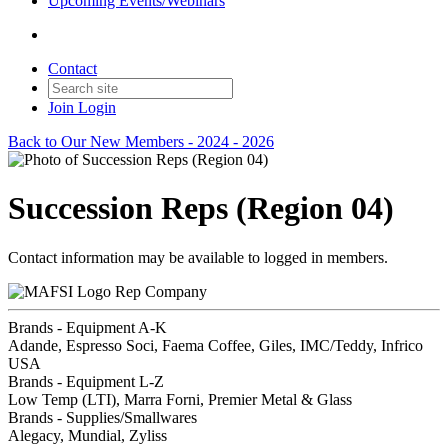
Upcoming Events/Webinars
Contact
Join
Login
Back to Our New Members - 2024 - 2026
Succession Reps (Region 04)
Contact information may be available to logged in members.
Rep Company
Brands - Equipment A-K
Adande, Espresso Soci, Faema Coffee, Giles, IMC/Teddy, Infrico
USA
Brands - Equipment L-Z
Low Temp (LTI), Marra Forni, Premier Metal & Glass
Brands - Supplies/Smallwares
Alegacy, Mundial, Zyliss