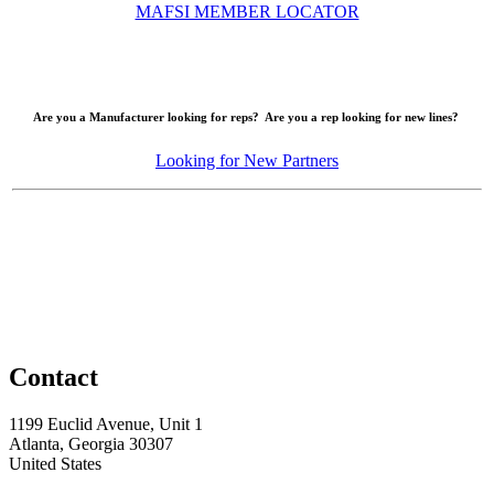
MAFSI MEMBER LOCATOR
Are you a Manufacturer looking for reps? Are you a rep looking for new lines?
Looking for New Partners
Contact
1199 Euclid Avenue, Unit 1
Atlanta, Georgia 30307
United States