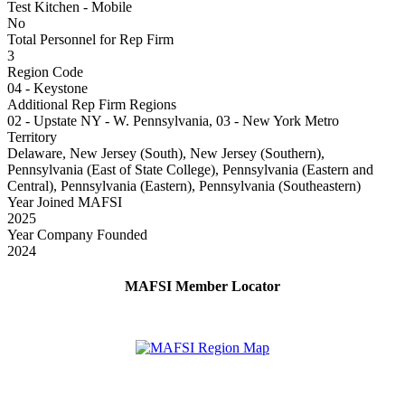
Test Kitchen - Mobile
No
Total Personnel for Rep Firm
3
Region Code
04 - Keystone
Additional Rep Firm Regions
02 - Upstate NY - W. Pennsylvania, 03 - New York Metro
Territory
Delaware, New Jersey (South), New Jersey (Southern),
Pennsylvania (East of State College), Pennsylvania (Eastern and
Central), Pennsylvania (Eastern), Pennsylvania (Southeastern)
Year Joined MAFSI
2025
Year Company Founded
2024
MAFSI Member Locator