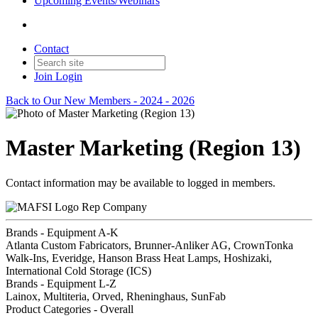
Upcoming Events/Webinars
Contact
Join
Login
Back to Our New Members - 2024 - 2026
Master Marketing (Region 13)
Contact information may be available to logged in members.
Rep Company
Brands - Equipment A-K
Atlanta Custom Fabricators, Brunner-Anliker AG, CrownTonka
Walk-Ins, Everidge, Hanson Brass Heat Lamps, Hoshizaki,
International Cold Storage (ICS)
Brands - Equipment L-Z
Lainox, Multiteria, Orved, Rheninghaus, SunFab
Product Categories - Overall