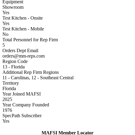
Equipment
Showroom
Yes
Test Kitchen - Onsite
Yes
Test Kitchen - Mobile
No
Total Personnel for Rep Firm
5
Orders Dept Email
orders@mm-reps.com
Region Code
13 - Florida
Additional Rep Firm Regions
11 - Carolinas, 12 - Southeast Central
Territory
Florida
Year Joined MAFSI
2025
Year Company Founded
1976
SpecPath Subscriber
Yes
MAFSI Member Locator