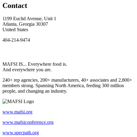
Contact
1199 Euclid Avenue, Unit 1
Atlanta, Georgia 30307
United States
404-214-9474
MAFSI IS... Everywhere food is.
And everywhere you are.
240+ rep agencies, 200+ manufacturers, 40+ associates and 2,800+
members strong. Spanning North America, feeding 300 million
people, and changing an industry.
www.mafsi.org
www.mafsiconference.org
www.specpath.org