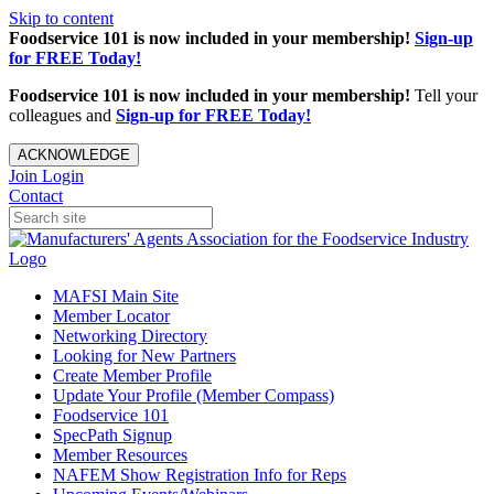
Skip to content
Foodservice 101 is now included in your membership!
Sign-up
for FREE Today!
Foodservice 101 is now included in your membership!
Tell your
colleagues and
Sign-up for FREE Today!
ACKNOWLEDGE
Join
Login
Contact
MAFSI Main Site
Member Locator
Networking Directory
Looking for New Partners
Create Member Profile
Update Your Profile (Member Compass)
Foodservice 101
SpecPath Signup
Member Resources
NAFEM Show Registration Info for Reps