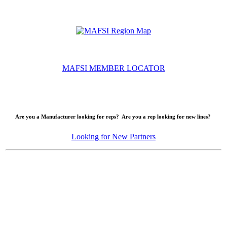
MAFSI MEMBER LOCATOR
Are you a Manufacturer looking for reps? Are you a rep looking for new lines?
Looking for New Partners