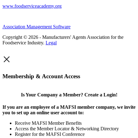
www.foodserviceacademy.org
Association Management Software
Copyright © 2026 - Manufacturers' Agents Association for the
Foodservice Industry.
Legal
×
Membership & Account Access
Is Your Company a Member? Create a Login!
If you are an employee of a MAFSI member company, we invite
you to set up an online user account to:
Receive MAFSI Member Benefits
Access the Member Locator & Networking Directory
Register for the MAFSI Conference