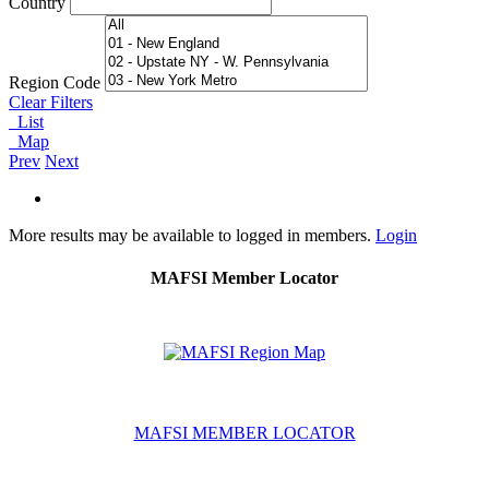
Country
Region Code
Clear Filters
List
Map
Prev
Next
More results may be available to logged in members.
Login
MAFSI Member Locator
MAFSI MEMBER LOCATOR