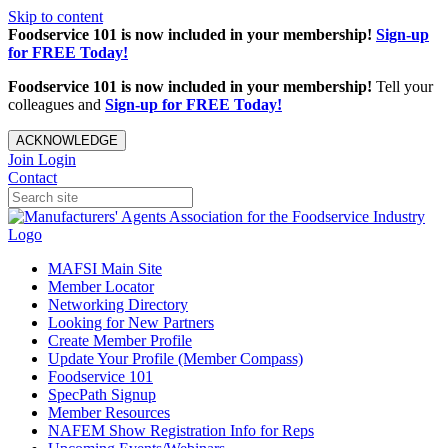
Skip to content
Foodservice 101 is now included in your membership!
Sign-up
for FREE Today!
Foodservice 101 is now included in your membership!
Tell your
colleagues and
Sign-up for FREE Today!
ACKNOWLEDGE
Join
Login
Contact
MAFSI Main Site
Member Locator
Networking Directory
Looking for New Partners
Create Member Profile
Update Your Profile (Member Compass)
Foodservice 101
SpecPath Signup
Member Resources
NAFEM Show Registration Info for Reps