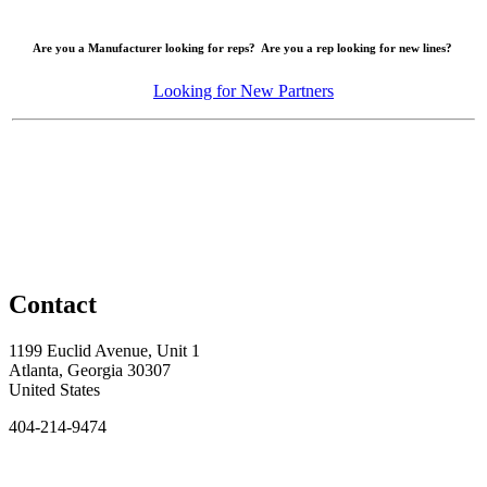
Are you a Manufacturer looking for reps? Are you a rep looking for new lines?
Looking for New Partners
Contact
1199 Euclid Avenue, Unit 1
Atlanta, Georgia 30307
United States
404-214-9474