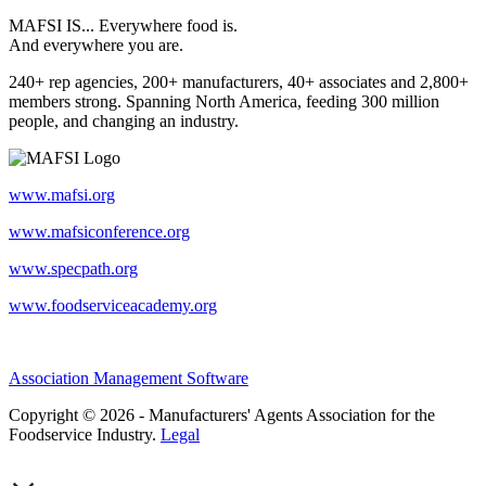
MAFSI IS... Everywhere food is.
And everywhere you are.
240+ rep agencies, 200+ manufacturers, 40+ associates and 2,800+
members strong. Spanning North America, feeding 300 million
people, and changing an industry.
www.mafsi.org
www.mafsiconference.org
www.specpath.org
www.foodserviceacademy.org
Association Management Software
Copyright © 2026 - Manufacturers' Agents Association for the
Foodservice Industry.
Legal