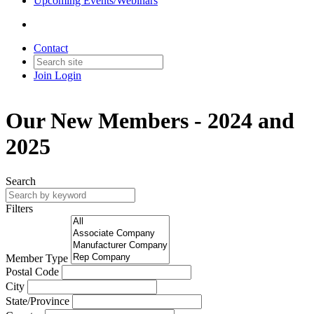
Upcoming Events/Webinars
Contact
Join
Login
Our New Members - 2024 and
2025
Search
Filters
Member Type
Postal Code
City
State/Province