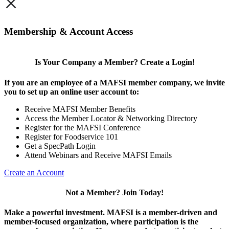
×
Membership & Account Access
Is Your Company a Member? Create a Login!
If you are an employee of a MAFSI member company, we invite
you to set up an online user account to:
Receive MAFSI Member Benefits
Access the Member Locator & Networking Directory
Register for the MAFSI Conference
Register for Foodservice 101
Get a SpecPath Login
Attend Webinars and Receive MAFSI Emails
Create an Account
Not a Member? Join Today!
Make a powerful investment.
MAFSI is a member-driven and
member-focused organization, where participation is the