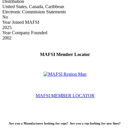
Distribution
United States, Canada, Caribbean
Electronic Commission Statements
No
Year Joined MAFSI
2025
Year Company Founded
2002
MAFSI Member Locator
MAFSI MEMBER LOCATOR
Are you a Manufacturer looking for reps? Are you a rep looking for new lines?