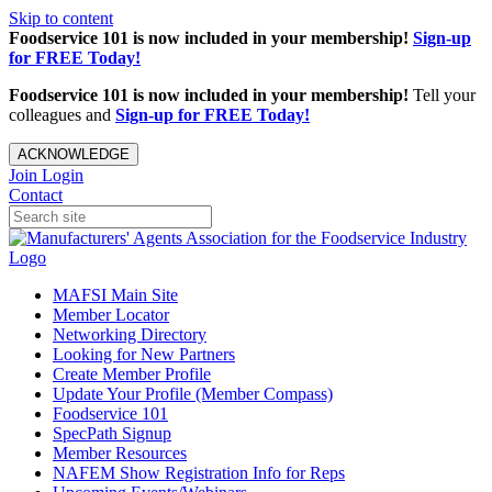
Skip to content
Foodservice 101 is now included in your membership!
Sign-up
for FREE Today!
Foodservice 101 is now included in your membership!
Tell your
colleagues and
Sign-up for FREE Today!
ACKNOWLEDGE
Join
Login
Contact
MAFSI Main Site
Member Locator
Networking Directory
Looking for New Partners
Create Member Profile
Update Your Profile (Member Compass)
Foodservice 101
SpecPath Signup
Member Resources
NAFEM Show Registration Info for Reps