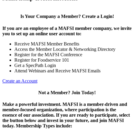
Is Your Company a Member? Create a Login!
If you are an employee of a MAFSI member company, we invite
you to set up an online user account to:
Receive MAFSI Member Benefits
Access the Member Locator & Networking Directory
Register for the MAFSI Conference
Register for Foodservice 101
Get a SpecPath Login
Attend Webinars and Receive MAFSI Emails
Create an Account
Not a Member? Join Today!
Make a powerful investment.
MAFSI is a member-driven and
member-focused organization, where participation is the
essence of our association. If you are ready to participate, select
the button below and invest in your future, and join MAFSI
today. Membership Types include: