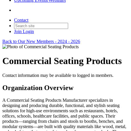
Upcoming Events/Webinars
Contact
Join
Login
Back to Our New Members - 2024 - 2026
Commercial Seating Products
Contact information may be available to logged in members.
Organization Overview
A Commercial Seating Products Manufacturer specializes in
designing and producing durable, functional, and stylish seating
solutions for high-use environments such as restaurants, hotels,
offices, schools, healthcare facilities, and public spaces. Their
products—ranging from chairs and stools to booths, benches, and
modular systems—are built with quality materials like wood, metal,