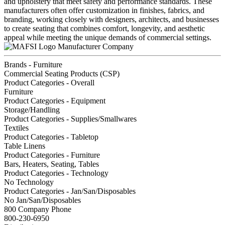
and upholstery that meet safety and performance standards. These
manufacturers often offer customization in finishes, fabrics, and
branding, working closely with designers, architects, and businesses
to create seating that combines comfort, longevity, and aesthetic
appeal while meeting the unique demands of commercial settings.
Manufacturer Company
Brands - Furniture
Commercial Seating Products (CSP)
Product Categories - Overall
Furniture
Product Categories - Equipment
Storage/Handling
Product Categories - Supplies/Smallwares
Textiles
Product Categories - Tabletop
Table Linens
Product Categories - Furniture
Bars, Heaters, Seating, Tables
Product Categories - Technology
No Technology
Product Categories - Jan/San/Disposables
No Jan/San/Disposables
800 Company Phone
800-230-6950