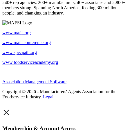
240+ rep agencies, 200+ manufacturers, 40+ associates and 2,800+
members strong. Spanning North America, feeding 300 million
people, and changing an industry.
www.mafsi.org
www.mafsiconference.org
www.specpath.org
www.foodserviceacademy.org
Association Management Software
Copyright © 2026 - Manufacturers' Agents Association for the
Foodservice Industry.
Legal
×
Membership & Account Access