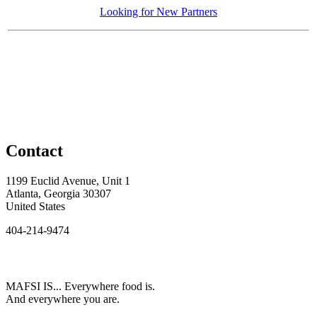
Looking for New Partners
Contact
1199 Euclid Avenue, Unit 1
Atlanta, Georgia 30307
United States
404-214-9474
MAFSI IS... Everywhere food is.
And everywhere you are.