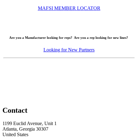
MAFSI MEMBER LOCATOR
Are you a Manufacturer looking for reps? Are you a rep looking for new lines?
Looking for New Partners
Contact
1199 Euclid Avenue, Unit 1
Atlanta, Georgia 30307
United States