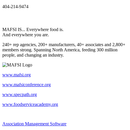
404-214-9474
MAFSI IS... Everywhere food is.
And everywhere you are.
240+ rep agencies, 200+ manufacturers, 40+ associates and 2,800+
members strong. Spanning North America, feeding 300 million
people, and changing an industry.
www.mafsi.org
www.mafsiconference.org
www.specpath.org
www.foodserviceacademy.org
Association Management Software