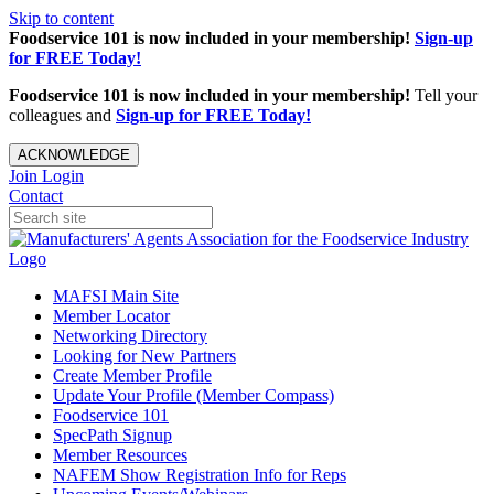
Skip to content
Foodservice 101 is now included in your membership!
Sign-up
for FREE Today!
Foodservice 101 is now included in your membership!
Tell your
colleagues and
Sign-up for FREE Today!
ACKNOWLEDGE
Join
Login
Contact
MAFSI Main Site
Member Locator
Networking Directory
Looking for New Partners
Create Member Profile
Update Your Profile (Member Compass)
Foodservice 101
SpecPath Signup
Member Resources
NAFEM Show Registration Info for Reps