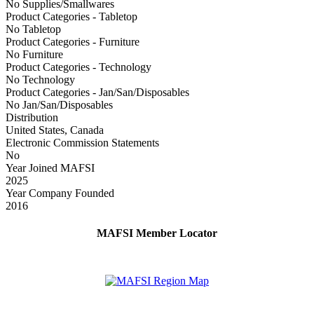
No Supplies/Smallwares
Product Categories - Tabletop
No Tabletop
Product Categories - Furniture
No Furniture
Product Categories - Technology
No Technology
Product Categories - Jan/San/Disposables
No Jan/San/Disposables
Distribution
United States, Canada
Electronic Commission Statements
No
Year Joined MAFSI
2025
Year Company Founded
2016
MAFSI Member Locator