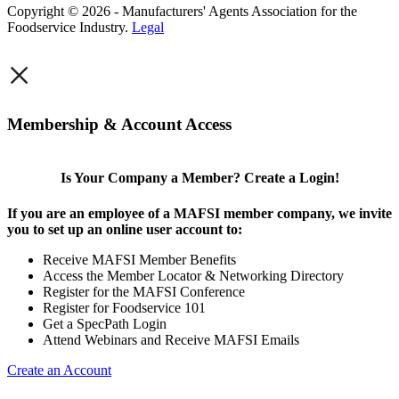
Copyright © 2026 - Manufacturers' Agents Association for the
Foodservice Industry.
Legal
×
Membership & Account Access
Is Your Company a Member? Create a Login!
If you are an employee of a MAFSI member company, we invite
you to set up an online user account to:
Receive MAFSI Member Benefits
Access the Member Locator & Networking Directory
Register for the MAFSI Conference
Register for Foodservice 101
Get a SpecPath Login
Attend Webinars and Receive MAFSI Emails
Create an Account