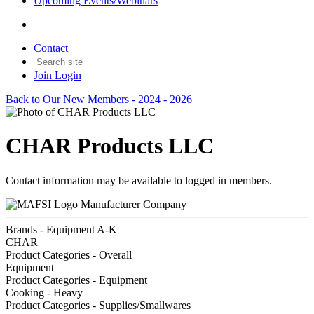
Upcoming Events/Webinars
Contact
Join
Login
Back to Our New Members - 2024 - 2026
CHAR Products LLC
Contact information may be available to logged in members.
Manufacturer Company
Brands - Equipment A-K
CHAR
Product Categories - Overall
Equipment
Product Categories - Equipment
Cooking - Heavy
Product Categories - Supplies/Smallwares