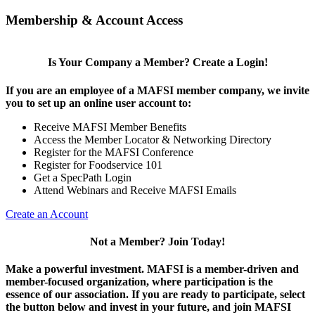
Membership & Account Access
Is Your Company a Member? Create a Login!
If you are an employee of a MAFSI member company, we invite
you to set up an online user account to:
Receive MAFSI Member Benefits
Access the Member Locator & Networking Directory
Register for the MAFSI Conference
Register for Foodservice 101
Get a SpecPath Login
Attend Webinars and Receive MAFSI Emails
Create an Account
Not a Member? Join Today!
Make a powerful investment.
MAFSI is a member-driven and
member-focused organization, where participation is the
essence of our association. If you are ready to participate, select
the button below and invest in your future, and join MAFSI