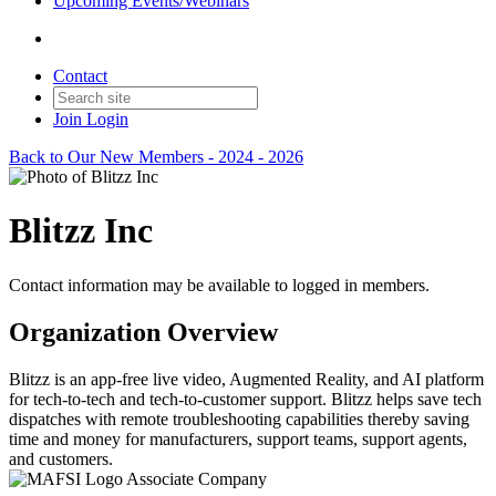
Upcoming Events/Webinars
Contact
Join
Login
Back to Our New Members - 2024 - 2026
Blitzz Inc
Contact information may be available to logged in members.
Organization Overview
Blitzz is an app-free live video, Augmented Reality, and AI platform
for tech-to-tech and tech-to-customer support. Blitzz helps save tech
dispatches with remote troubleshooting capabilities thereby saving
time and money for manufacturers, support teams, support agents,
and customers.
Associate Company