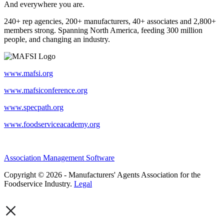
And everywhere you are.
240+ rep agencies, 200+ manufacturers, 40+ associates and 2,800+
members strong. Spanning North America, feeding 300 million
people, and changing an industry.
www.mafsi.org
www.mafsiconference.org
www.specpath.org
www.foodserviceacademy.org
Association Management Software
Copyright © 2026 - Manufacturers' Agents Association for the
Foodservice Industry.
Legal
×