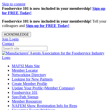
Skip to content
Foodservice 101 is now included in your membership!
Sign-up
for FREE Today!
Foodservice 101 is now included in your membership!
Tell your
colleagues and
Sign-up for FREE Today!
ACKNOWLEDGE
Join
Login
Contact
MAFSI Main Site
Member Locator
Networking Directory
Looking for New Partners
Create Member Profile
Update Your Profile (Member Compass)
Foodservice 101
SpecPath Signup
Member Resources
NAFEM Show Registration Info for Reps