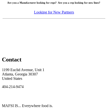
Are you a Manufacturer looking for reps? Are you a rep looking for new lines?
Looking for New Partners
Contact
1199 Euclid Avenue, Unit 1
Atlanta, Georgia 30307
United States
404-214-9474
MAFSI IS... Everywhere food is.