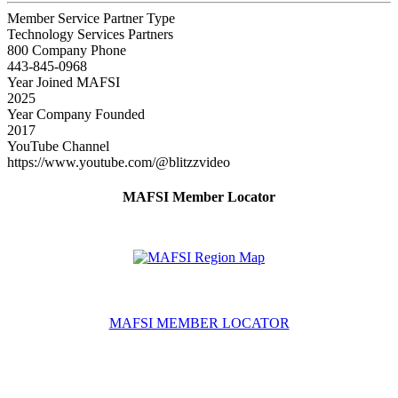
Member Service Partner Type
Technology Services Partners
800 Company Phone
443-845-0968
Year Joined MAFSI
2025
Year Company Founded
2017
YouTube Channel
https://www.youtube.com/@blitzzvideo
MAFSI Member Locator
MAFSI MEMBER LOCATOR