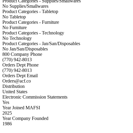
Product Categories - Supplies/Smallwares
No Supplies/Smallwares
Product Categories - Tabletop
No Tabletop
Product Categories - Furniture
No Furniture
Product Categories - Technology
No Technology
Product Categories - Jan/San/Disposables
No Jan/San/Disposables
800 Company Phone
(770) 942-8013
Orders Dept Phone
(770) 942-8013
Orders Dept Email
Orders@acf.co
Distribution
United States
Electronic Commission Statements
Yes
Year Joined MAFSI
2025
Year Company Founded
1986