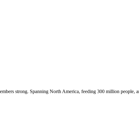
embers strong. Spanning North America, feeding 300 million people, a