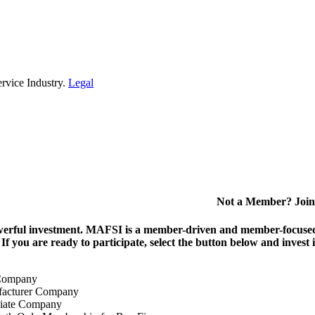
rvice Industry.
Legal
Not a Member? Join
erful investment.
MAFSI is a member-driven and member-focused or
. If you are ready to participate, select the button below and inv
Company
acturer Company
iate Company