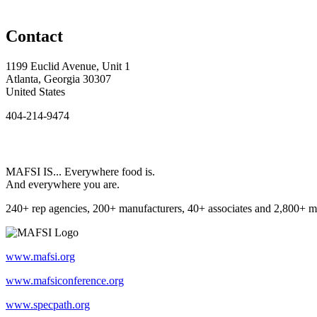
Contact
1199 Euclid Avenue, Unit 1
Atlanta, Georgia 30307
United States
404-214-9474
MAFSI IS... Everywhere food is.
And everywhere you are.
240+ rep agencies, 200+ manufacturers, 40+ associates and 2,800+ m
www.mafsi.org
www.mafsiconference.org
www.specpath.org