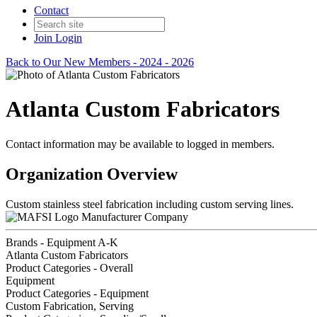
Contact
Join
Login
Back to Our New Members - 2024 - 2026
Atlanta Custom Fabricators
Contact information may be available to logged in members.
Organization Overview
Custom stainless steel fabrication including custom serving lines.
Manufacturer Company
Brands - Equipment A-K
Atlanta Custom Fabricators
Product Categories - Overall
Equipment
Product Categories - Equipment
Custom Fabrication, Serving