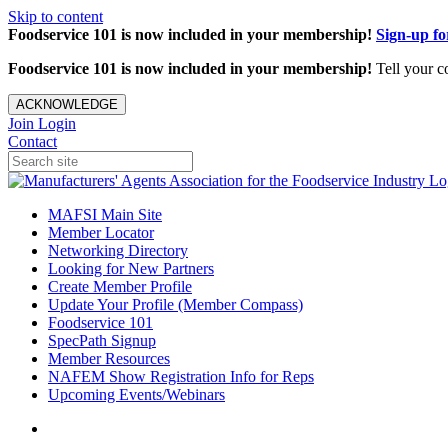
Skip to content
Foodservice 101 is now included in your membership!
Sign-up f
Foodservice 101 is now included in your membership!
Tell your c
ACKNOWLEDGE
Join
Login
Contact
MAFSI Main Site
Member Locator
Networking Directory
Looking for New Partners
Create Member Profile
Update Your Profile (Member Compass)
Foodservice 101
SpecPath Signup
Member Resources
NAFEM Show Registration Info for Reps
Upcoming Events/Webinars