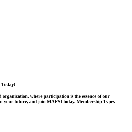
 Today!
ganization, where participation is the essence of our
est in your future, and join MAFSI today. Membership Types