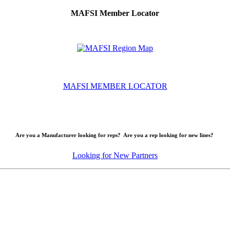
MAFSI Member Locator
MAFSI MEMBER LOCATOR
Are you a Manufacturer looking for reps? Are you a rep looking for new lines?
Looking for New Partners