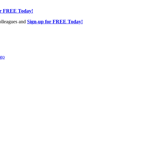
or FREE Today!
olleagues and
Sign-up for FREE Today!