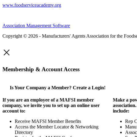
www.foodserviceacademy.org
Association Management Software
Copyright © 2026 - Manufacturers' Agents Association for the Foodse
×
Membership & Account Access
Is Your Company a Member? Create a Login!
If you are an employee of a MAFSI member
Make a pow
company, we invite you to set up an online user
association
account to:
include:
Receive MAFSI Member Benefits
Rep 
Access the Member Locator & Networking
Manuf
Directory
Assoc