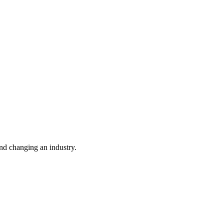
nd changing an industry.