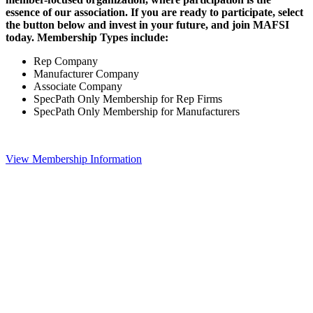
essence of our association. If you are ready to participate, select
the button below and invest in your future, and join MAFSI
today. Membership Types include:
Rep Company
Manufacturer Company
Associate Company
SpecPath Only Membership for Rep Firms
SpecPath Only Membership for Manufacturers
View Membership Information