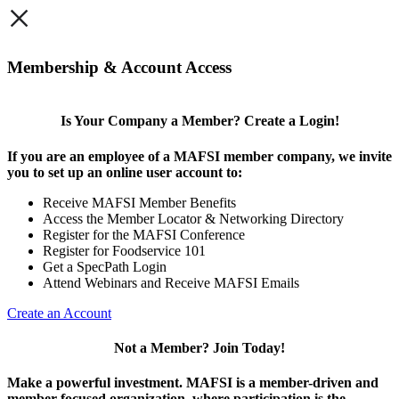
×
Membership & Account Access
Is Your Company a Member? Create a Login!
If you are an employee of a MAFSI member company, we invite
you to set up an online user account to:
Receive MAFSI Member Benefits
Access the Member Locator & Networking Directory
Register for the MAFSI Conference
Register for Foodservice 101
Get a SpecPath Login
Attend Webinars and Receive MAFSI Emails
Create an Account
Not a Member? Join Today!
Make a powerful investment.
MAFSI is a member-driven and
member-focused organization, where participation is the