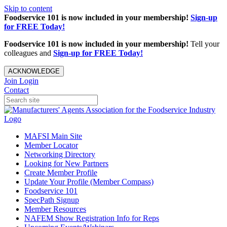
Skip to content
Foodservice 101 is now included in your membership!
Sign-up
for FREE Today!
Foodservice 101 is now included in your membership!
Tell your
colleagues and
Sign-up for FREE Today!
ACKNOWLEDGE
Join
Login
Contact
MAFSI Main Site
Member Locator
Networking Directory
Looking for New Partners
Create Member Profile
Update Your Profile (Member Compass)
Foodservice 101
SpecPath Signup
Member Resources
NAFEM Show Registration Info for Reps