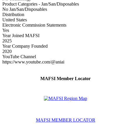
Product Categories - Jan/San/Disposables
No Jan/San/Disposables
Distribution
United States
Electronic Commission Statements
Yes
Year Joined MAFSI
2025
Year Company Founded
2020
YouTube Channel
https://www.youtube.com/@aniai
MAFSI Member Locator
MAFSI MEMBER LOCATOR