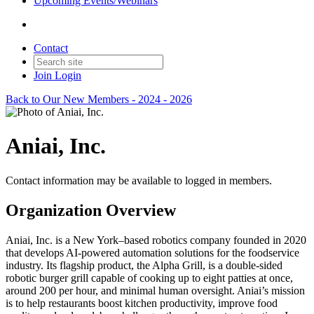
Upcoming Events/Webinars
Contact
Join
Login
Back to Our New Members - 2024 - 2026
Aniai, Inc.
Contact information may be available to logged in members.
Organization Overview
Aniai, Inc. is a New York–based robotics company founded in 2020
that develops AI-powered automation solutions for the foodservice
industry. Its flagship product, the Alpha Grill, is a double-sided
robotic burger grill capable of cooking up to eight patties at once,
around 200 per hour, and minimal human oversight. Aniai’s mission
is to help restaurants boost kitchen productivity, improve food