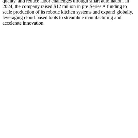
quality, and reduce labor challenges through smart automation. In
2024, the company raised $12 million in pre-Series A funding to
scale production of its robotic kitchen systems and expand globally,
leveraging cloud-based tools to streamline manufacturing and
accelerate innovation.