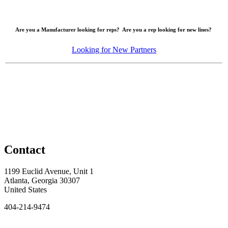
Are you a Manufacturer looking for reps? Are you a rep looking for new lines?
Looking for New Partners
Contact
1199 Euclid Avenue, Unit 1
Atlanta, Georgia 30307
United States
404-214-9474