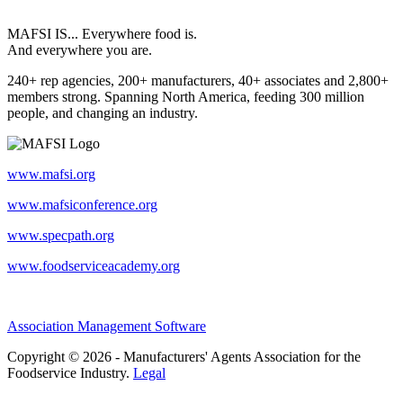
MAFSI IS... Everywhere food is.
And everywhere you are.
240+ rep agencies, 200+ manufacturers, 40+ associates and 2,800+
members strong. Spanning North America, feeding 300 million
people, and changing an industry.
www.mafsi.org
www.mafsiconference.org
www.specpath.org
www.foodserviceacademy.org
Association Management Software
Copyright © 2026 - Manufacturers' Agents Association for the
Foodservice Industry.
Legal