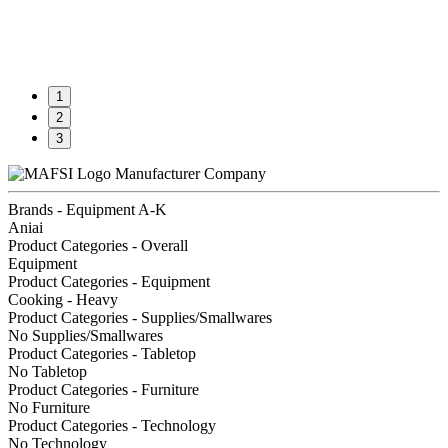
1
2
3
Manufacturer Company
Brands - Equipment A-K
Aniai
Product Categories - Overall
Equipment
Product Categories - Equipment
Cooking - Heavy
Product Categories - Supplies/Smallwares
No Supplies/Smallwares
Product Categories - Tabletop
No Tabletop
Product Categories - Furniture
No Furniture
Product Categories - Technology
No Technology