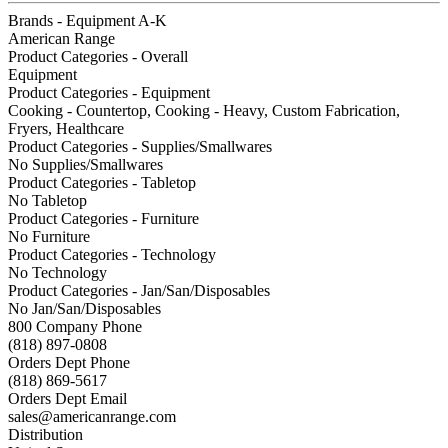
Brands - Equipment A-K
American Range
Product Categories - Overall
Equipment
Product Categories - Equipment
Cooking - Countertop, Cooking - Heavy, Custom Fabrication,
Fryers, Healthcare
Product Categories - Supplies/Smallwares
No Supplies/Smallwares
Product Categories - Tabletop
No Tabletop
Product Categories - Furniture
No Furniture
Product Categories - Technology
No Technology
Product Categories - Jan/San/Disposables
No Jan/San/Disposables
800 Company Phone
(818) 897-0808
Orders Dept Phone
(818) 869-5617
Orders Dept Email
sales@americanrange.com
Distribution