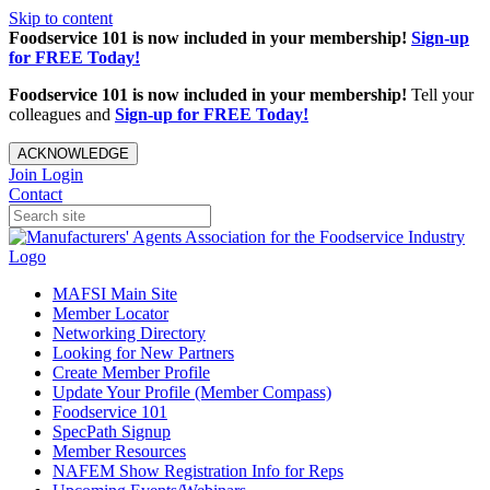
Skip to content
Foodservice 101 is now included in your membership!
Sign-up
for FREE Today!
Foodservice 101 is now included in your membership!
Tell your
colleagues and
Sign-up for FREE Today!
ACKNOWLEDGE
Join
Login
Contact
MAFSI Main Site
Member Locator
Networking Directory
Looking for New Partners
Create Member Profile
Update Your Profile (Member Compass)
Foodservice 101
SpecPath Signup
Member Resources
NAFEM Show Registration Info for Reps