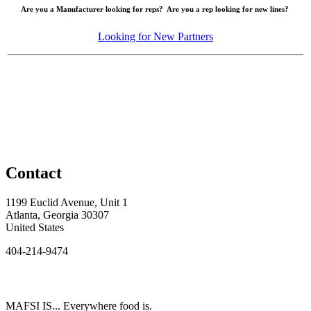
Are you a Manufacturer looking for reps? Are you a rep looking for new lines?
Looking for New Partners
Contact
1199 Euclid Avenue, Unit 1
Atlanta, Georgia 30307
United States
404-214-9474
MAFSI IS... Everywhere food is.