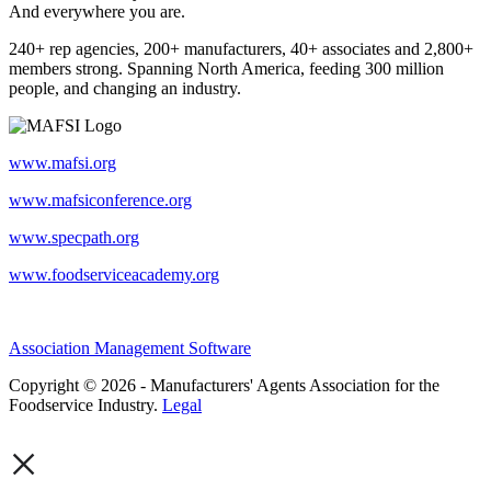
And everywhere you are.
240+ rep agencies, 200+ manufacturers, 40+ associates and 2,800+
members strong. Spanning North America, feeding 300 million
people, and changing an industry.
www.mafsi.org
www.mafsiconference.org
www.specpath.org
www.foodserviceacademy.org
Association Management Software
Copyright © 2026 - Manufacturers' Agents Association for the
Foodservice Industry.
Legal
×