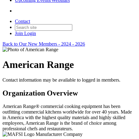
Upcoming Events/Webinars
Contact
Join
Login
Back to Our New Members - 2024 - 2026
American Range
Contact information may be available to logged in members.
Organization Overview
American Range® commercial cooking equipment has been
outfitting commercial kitchens worldwide for over 40 years. Made
in America with the highest quality materials and highly skilled
employees, American Range is the brand of choice among
professional chefs and restaurateurs.
Manufacturer Company