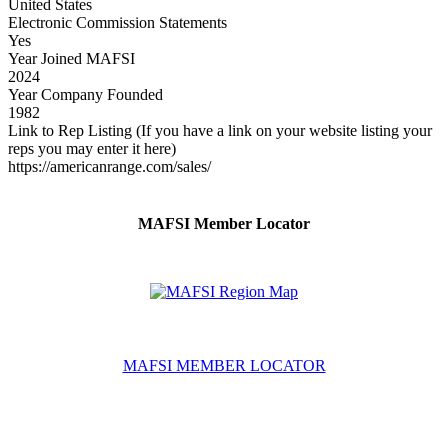
United States
Electronic Commission Statements
Yes
Year Joined MAFSI
2024
Year Company Founded
1982
Link to Rep Listing (If you have a link on your website listing your
reps you may enter it here)
https://americanrange.com/sales/
MAFSI Member Locator
MAFSI MEMBER LOCATOR