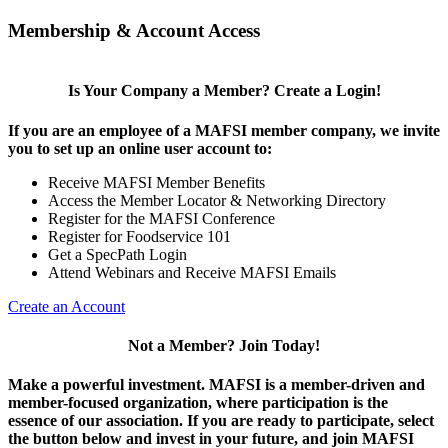
Membership & Account Access
Is Your Company a Member? Create a Login!
If you are an employee of a MAFSI member company, we invite
you to set up an online user account to:
Receive MAFSI Member Benefits
Access the Member Locator & Networking Directory
Register for the MAFSI Conference
Register for Foodservice 101
Get a SpecPath Login
Attend Webinars and Receive MAFSI Emails
Create an Account
Not a Member? Join Today!
Make a powerful investment.
MAFSI is a member-driven and
member-focused organization, where participation is the
essence of our association. If you are ready to participate, select
the button below and invest in your future, and join MAFSI