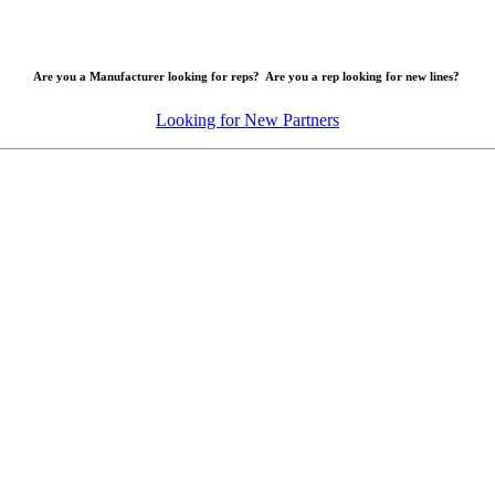
Are you a Manufacturer looking for reps? Are you a rep looking for new lines?
Looking for New Partners