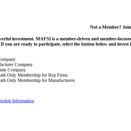
Not a Member? Join
erful investment.
MAFSI is a member-driven and member-focused or
. If you are ready to participate, select the button below and inv
Company
acturer Company
iate Company
ath Only Membership for Rep Firms
ath Only Membership for Manufacturers
rship Information