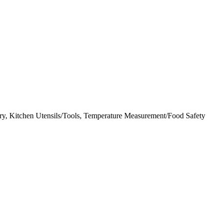
y, Kitchen Utensils/Tools, Temperature Measurement/Food Safety