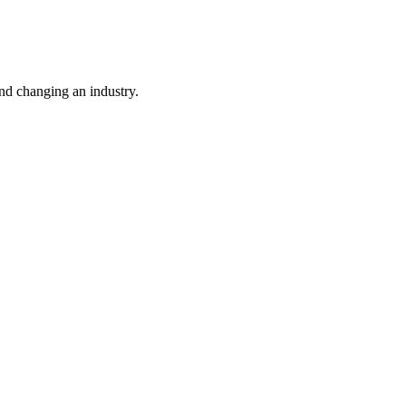
nd changing an industry.