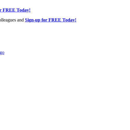
or FREE Today!
olleagues and
Sign-up for FREE Today!