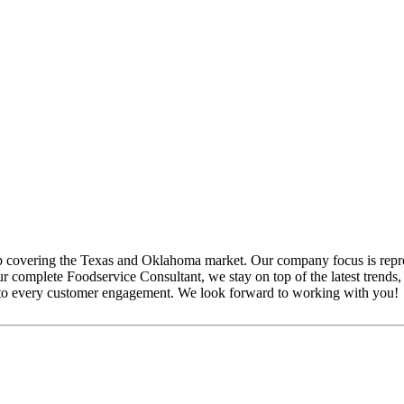
p covering the Texas and Oklahoma market. Our company focus is repr
complete Foodservice Consultant, we stay on top of the latest trends, m
ude to every customer engagement. We look forward to working with you!