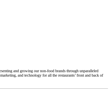
esenting and growing our non-food brands through unparalleled
arketing, and technology for all the restaurants’ front and back of