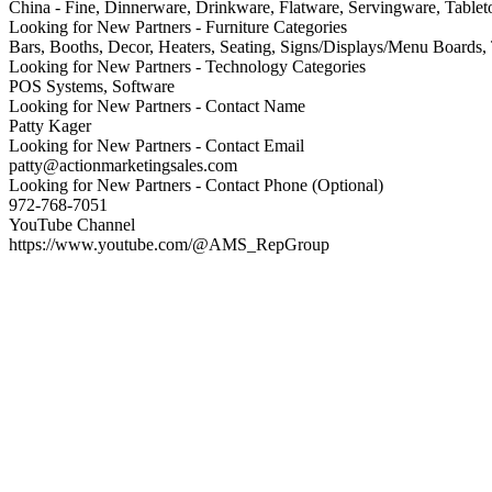
China - Fine, Dinnerware, Drinkware, Flatware, Servingware, Tablet
Looking for New Partners - Furniture Categories
Bars, Booths, Decor, Heaters, Seating, Signs/Displays/Menu Boards,
Looking for New Partners - Technology Categories
POS Systems, Software
Looking for New Partners - Contact Name
Patty Kager
Looking for New Partners - Contact Email
patty@actionmarketingsales.com
Looking for New Partners - Contact Phone (Optional)
972-768-7051
YouTube Channel
https://www.youtube.com/@AMS_RepGroup