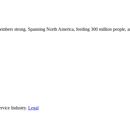
embers strong. Spanning North America, feeding 300 million people, a
rvice Industry.
Legal