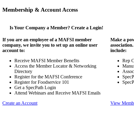
Membership & Account Access
Is Your Company a Member? Create a Login!
If you are an employee of a MAFSI member
Make a pow
company, we invite you to set up an online user
association
account to:
include:
Receive MAFSI Member Benefits
Rep 
Access the Member Locator & Networking
Manuf
Directory
Assoc
Register for the MAFSI Conference
SpecP
Register for Foodservice 101
SpecP
Get a SpecPath Login
Attend Webinars and Receive MAFSI Emails
Create an Account
View Membe