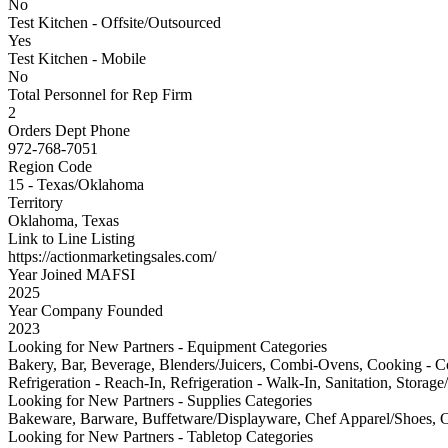
No
Test Kitchen - Offsite/Outsourced
Yes
Test Kitchen - Mobile
No
Total Personnel for Rep Firm
2
Orders Dept Phone
972-768-7051
Region Code
15 - Texas/Oklahoma
Territory
Oklahoma, Texas
Link to Line Listing
https://actionmarketingsales.com/
Year Joined MAFSI
2025
Year Company Founded
2023
Looking for New Partners - Equipment Categories
Bakery, Bar, Beverage, Blenders/Juicers, Combi-Ovens, Cooking - Cou
Refrigeration - Reach-In, Refrigeration - Walk-In, Sanitation, Storag
Looking for New Partners - Supplies Categories
Bakeware, Barware, Buffetware/Displayware, Chef Apparel/Shoes, Cl
Looking for New Partners - Tabletop Categories