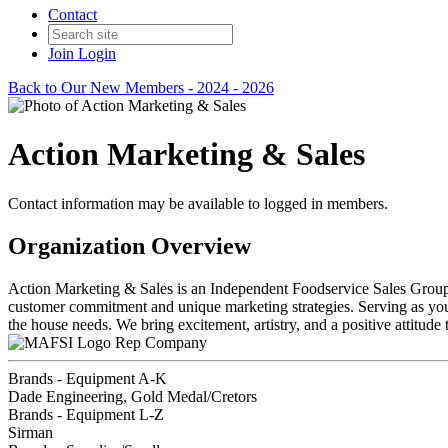
Contact
Join
Login
Back to Our New Members - 2024 - 2026
Action Marketing & Sales
Contact information may be available to logged in members.
Organization Overview
Action Marketing & Sales is an Independent Foodservice Sales Grou
customer commitment and unique marketing strategies. Serving as your 
the house needs. We bring excitement, artistry, and a positive attit
Rep Company
Brands - Equipment A-K
Dade Engineering, Gold Medal/Cretors
Brands - Equipment L-Z
Sirman