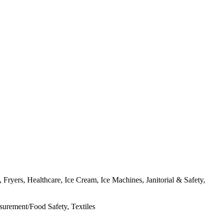
ryers, Healthcare, Ice Cream, Ice Machines, Janitorial & Safety,
urement/Food Safety, Textiles