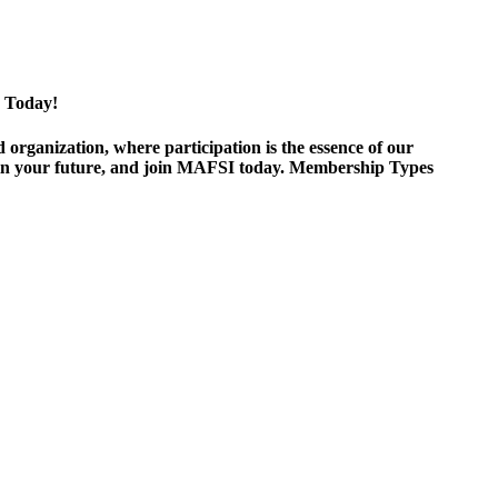
 Today!
ganization, where participation is the essence of our
est in your future, and join MAFSI today. Membership Types