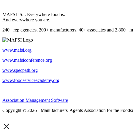
MAFSI IS... Everywhere food is.
And everywhere you are.
240+ rep agencies, 200+ manufacturers, 40+ associates and 2,800+ m
www.mafsi.org
www.mafsiconference.org
www.specpath.org
www.foodserviceacademy.org
Association Management Software
Copyright © 2026 - Manufacturers' Agents Association for the Foodse
×