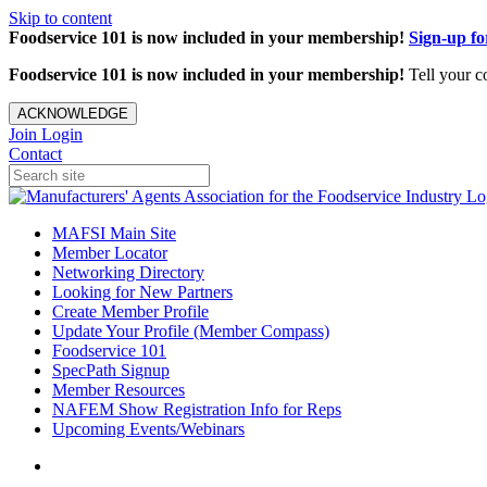
Skip to content
Foodservice 101 is now included in your membership!
Sign-up f
Foodservice 101 is now included in your membership!
Tell your c
ACKNOWLEDGE
Join
Login
Contact
MAFSI Main Site
Member Locator
Networking Directory
Looking for New Partners
Create Member Profile
Update Your Profile (Member Compass)
Foodservice 101
SpecPath Signup
Member Resources
NAFEM Show Registration Info for Reps
Upcoming Events/Webinars