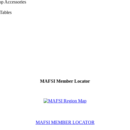
op Accessories
 Tables
MAFSI Member Locator
MAFSI MEMBER LOCATOR