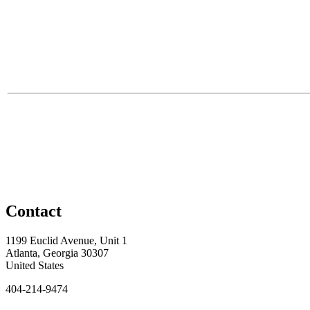
Contact
1199 Euclid Avenue, Unit 1
Atlanta, Georgia 30307
United States
404-214-9474