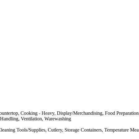
ntertop, Cooking - Heavy, Display/Merchandising, Food Preparation, F
e/Handling, Ventilation, Warewashing
eaning Tools/Supplies, Cutlery, Storage Containers, Temperature Meas