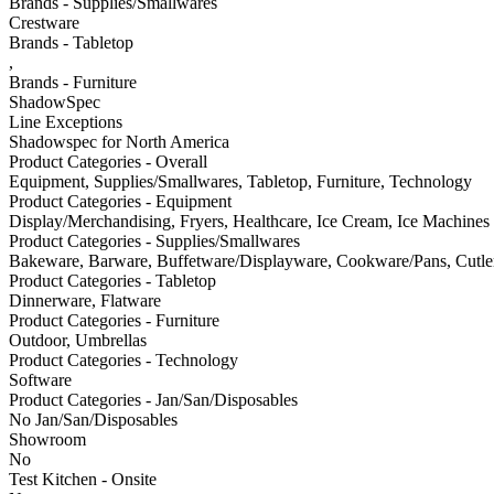
Brands - Supplies/Smallwares
Crestware
Brands - Tabletop
,
Brands - Furniture
ShadowSpec
Line Exceptions
Shadowspec for North America
Product Categories - Overall
Equipment, Supplies/Smallwares, Tabletop, Furniture, Technology
Product Categories - Equipment
Display/Merchandising, Fryers, Healthcare, Ice Cream, Ice Machines
Product Categories - Supplies/Smallwares
Bakeware, Barware, Buffetware/Displayware, Cookware/Pans, Cutler
Product Categories - Tabletop
Dinnerware, Flatware
Product Categories - Furniture
Outdoor, Umbrellas
Product Categories - Technology
Software
Product Categories - Jan/San/Disposables
No Jan/San/Disposables
Showroom
No
Test Kitchen - Onsite