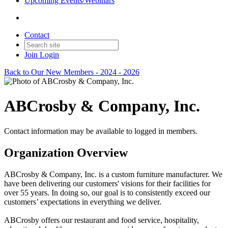
Upcoming Events/Webinars
Contact
Join
Login
Back to Our New Members - 2024 - 2026
ABCrosby & Company, Inc.
Contact information may be available to logged in members.
Organization Overview
ABCrosby & Company, Inc. is a custom furniture manufacturer. We
have been delivering our customers' visions for their facilities for
over 55 years. In doing so, our goal is to consistently exceed our
customers’ expectations in everything we deliver.
ABCrosby offers our restaurant and food service, hospitality,