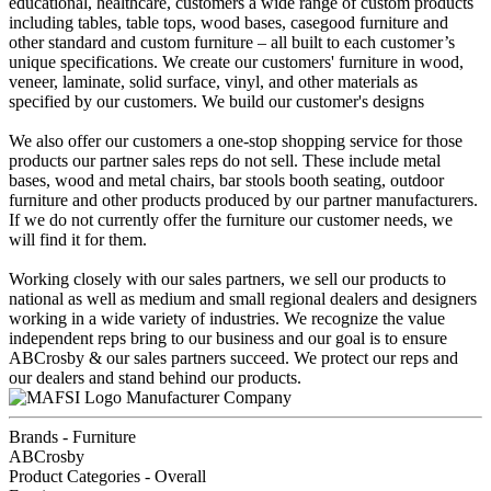
educational, healthcare, customers a wide range of custom products
including tables, table tops, wood bases, casegood furniture and
other standard and custom furniture – all built to each customer’s
unique specifications. We create our customers' furniture in wood,
veneer, laminate, solid surface, vinyl, and other materials as
specified by our customers. We build our customer's designs
We also offer our customers a one-stop shopping service for those
products our partner sales reps do not sell. These include metal
bases, wood and metal chairs, bar stools booth seating, outdoor
furniture and other products produced by our partner manufacturers.
If we do not currently offer the furniture our customer needs, we
will find it for them.
Working closely with our sales partners, we sell our products to
national as well as medium and small regional dealers and designers
working in a wide variety of industries. We recognize the value
independent reps bring to our business and our goal is to ensure
ABCrosby & our sales partners succeed. We protect our reps and
our dealers and stand behind our products.
Manufacturer Company
Brands - Furniture
ABCrosby
Product Categories - Overall