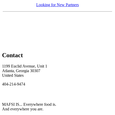
Looking for New Partners
Contact
1199 Euclid Avenue, Unit 1
Atlanta, Georgia 30307
United States
404-214-9474
MAFSI IS... Everywhere food is.
And everywhere you are.