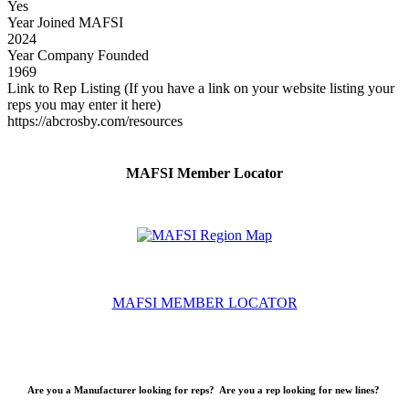
Yes
Year Joined MAFSI
2024
Year Company Founded
1969
Link to Rep Listing (If you have a link on your website listing your
reps you may enter it here)
https://abcrosby.com/resources
MAFSI Member Locator
MAFSI MEMBER LOCATOR
Are you a Manufacturer looking for reps? Are you a rep looking for new lines?