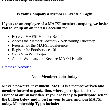
Is Your Company a Member? Create a Login!
If you are an employee of a MAFSI member company, we invite
you to set up an online user account to:
Receive MAFSI Member Benefits
Access the Member Locator & Networking Directory
Register for the MAFSI Conference
Register for Foodservice 101
Get a SpecPath Login
Attend Webinars and Receive MAFSI Emails
Create an Account
Not a Member? Join Today!
Make a powerful investment.
MAFSI is a member-driven and
member-focused organization, where participation is the
essence of our association. If you are ready to participate, select
the button below and invest in your future, and join MAFSI
today. Membership Types include: