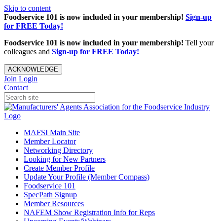
Skip to content
Foodservice 101 is now included in your membership!
Sign-up
for FREE Today!
Foodservice 101 is now included in your membership!
Tell your
colleagues and
Sign-up for FREE Today!
ACKNOWLEDGE
Join
Login
Contact
MAFSI Main Site
Member Locator
Networking Directory
Looking for New Partners
Create Member Profile
Update Your Profile (Member Compass)
Foodservice 101
SpecPath Signup
Member Resources
NAFEM Show Registration Info for Reps