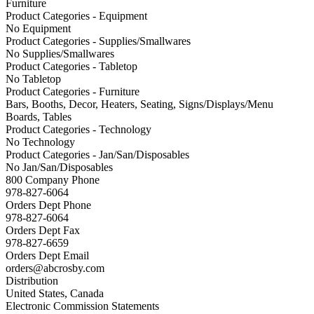
Furniture
Product Categories - Equipment
No Equipment
Product Categories - Supplies/Smallwares
No Supplies/Smallwares
Product Categories - Tabletop
No Tabletop
Product Categories - Furniture
Bars, Booths, Decor, Heaters, Seating, Signs/Displays/Menu
Boards, Tables
Product Categories - Technology
No Technology
Product Categories - Jan/San/Disposables
No Jan/San/Disposables
800 Company Phone
978-827-6064
Orders Dept Phone
978-827-6064
Orders Dept Fax
978-827-6659
Orders Dept Email
orders@abcrosby.com
Distribution
United States, Canada
Electronic Commission Statements