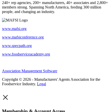
240+ rep agencies, 200+ manufacturers, 40+ associates and 2,800+
members strong. Spanning North America, feeding 300 million
people, and changing an industry.
www.mafsi.org
www.mafsiconference.org
www.specpath.org
www.foodserviceacademy.org
Association Management Software
Copyright © 2026 - Manufacturers' Agents Association for the
Foodservice Industry.
Legal
×
Membership & Account Access