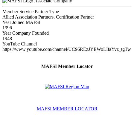
Associate Company
Member Service Partner Type
Allied Association Partners, Certification Partner
Year Joined MAFSI
1996
Year Company Founded
1948
YouTube Channel
https://www.youtube.com/channel/UC96REzJYEWoLIfaYvz_tgTw
MAFSI Member Locator
MAFSI MEMBER LOCATOR