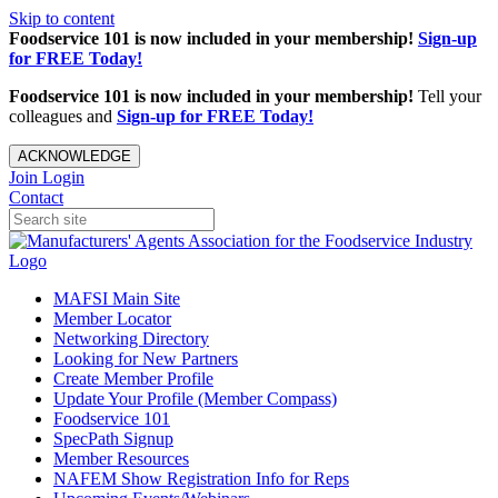
Skip to content
Foodservice 101 is now included in your membership!
Sign-up
for FREE Today!
Foodservice 101 is now included in your membership!
Tell your
colleagues and
Sign-up for FREE Today!
ACKNOWLEDGE
Join
Login
Contact
MAFSI Main Site
Member Locator
Networking Directory
Looking for New Partners
Create Member Profile
Update Your Profile (Member Compass)
Foodservice 101
SpecPath Signup
Member Resources
NAFEM Show Registration Info for Reps