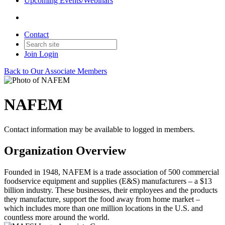
Upcoming Events/Webinars
Contact
Join
Login
Back to Our Associate Members
NAFEM
Contact information may be available to logged in members.
Organization Overview
Founded in 1948, NAFEM is a trade association of 500 commercial
foodservice equipment and supplies (E&S) manufacturers – a $13
billion industry. These businesses, their employees and the products
they manufacture, support the food away from home market –
which includes more than one million locations in the U.S. and
countless more around the world.