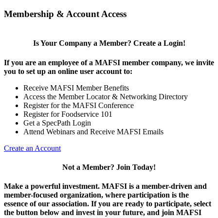
Membership & Account Access
Is Your Company a Member? Create a Login!
If you are an employee of a MAFSI member company, we invite
you to set up an online user account to:
Receive MAFSI Member Benefits
Access the Member Locator & Networking Directory
Register for the MAFSI Conference
Register for Foodservice 101
Get a SpecPath Login
Attend Webinars and Receive MAFSI Emails
Create an Account
Not a Member? Join Today!
Make a powerful investment.
MAFSI is a member-driven and
member-focused organization, where participation is the
essence of our association. If you are ready to participate, select
the button below and invest in your future, and join MAFSI