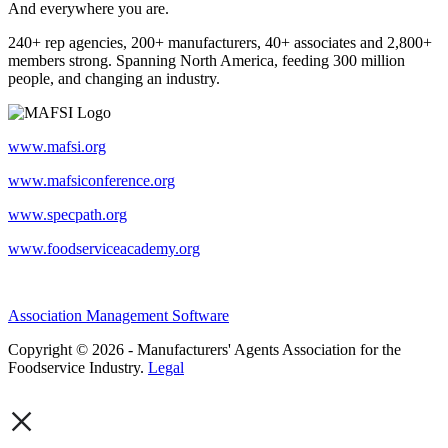
And everywhere you are.
240+ rep agencies, 200+ manufacturers, 40+ associates and 2,800+
members strong. Spanning North America, feeding 300 million
people, and changing an industry.
www.mafsi.org
www.mafsiconference.org
www.specpath.org
www.foodserviceacademy.org
Association Management Software
Copyright © 2026 - Manufacturers' Agents Association for the
Foodservice Industry.
Legal
×