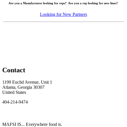
Are you a Manufacturer looking for reps? Are you a rep looking for new lines?
Looking for New Partners
Contact
1199 Euclid Avenue, Unit 1
Atlanta, Georgia 30307
United States
404-214-9474
MAFSI IS... Everywhere food is.