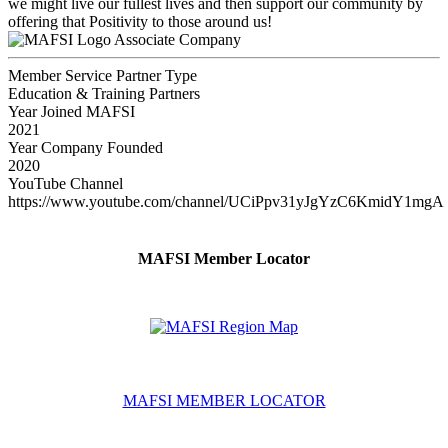
we might live our fullest lives and then support our community by
offering that Positivity to those around us!
Associate Company
Member Service Partner Type
Education & Training Partners
Year Joined MAFSI
2021
Year Company Founded
2020
YouTube Channel
https://www.youtube.com/channel/UCiPpv31yJgYzC6KmidY1mgA
MAFSI Member Locator
MAFSI MEMBER LOCATOR