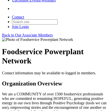
Upcoming Events/Webinars
Contact
Join
Login
Back to Our Associate Members
Foodservice Powerplant
Network
Contact information may be available to logged in members.
Organization Overview
We are a COMMUNITY of over 1500 foodservice professionals
who are committed to remaining HOPEFUL, generating positive
energy in our own lives through Positive Psychology (tools we can
use), empowering stories and the encouragement of one another so