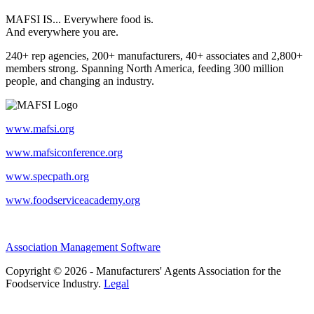
MAFSI IS... Everywhere food is.
And everywhere you are.
240+ rep agencies, 200+ manufacturers, 40+ associates and 2,800+
members strong. Spanning North America, feeding 300 million
people, and changing an industry.
www.mafsi.org
www.mafsiconference.org
www.specpath.org
www.foodserviceacademy.org
Association Management Software
Copyright © 2026 - Manufacturers' Agents Association for the
Foodservice Industry.
Legal