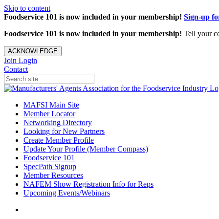
Skip to content
Foodservice 101 is now included in your membership!
Sign-up f
Foodservice 101 is now included in your membership!
Tell your c
ACKNOWLEDGE
Join
Login
Contact
MAFSI Main Site
Member Locator
Networking Directory
Looking for New Partners
Create Member Profile
Update Your Profile (Member Compass)
Foodservice 101
SpecPath Signup
Member Resources
NAFEM Show Registration Info for Reps
Upcoming Events/Webinars