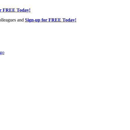
or FREE Today!
olleagues and
Sign-up for FREE Today!