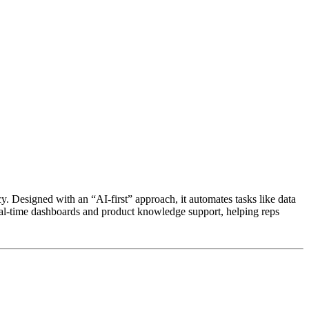
y. Designed with an “AI-first” approach, it automates tasks like data
eal-time dashboards and product knowledge support, helping reps