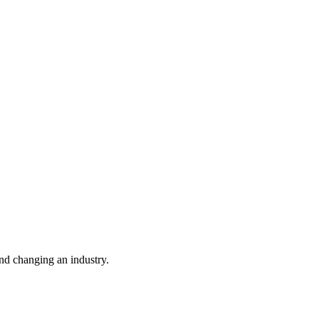
nd changing an industry.