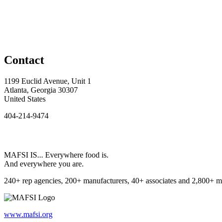
Contact
1199 Euclid Avenue, Unit 1
Atlanta, Georgia 30307
United States
404-214-9474
MAFSI IS... Everywhere food is.
And everywhere you are.
240+ rep agencies, 200+ manufacturers, 40+ associates and 2,800+ m
www.mafsi.org