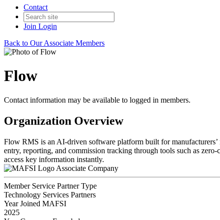
Contact
Join
Login
Back to Our Associate Members
Flow
Contact information may be available to logged in members.
Organization Overview
Flow RMS is an AI-driven software platform built for manufacturers’ re
entry, reporting, and commission tracking through tools such as zero
access key information instantly.
Associate Company
Member Service Partner Type
Technology Services Partners
Year Joined MAFSI
2025