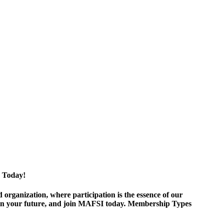
 Today!
ganization, where participation is the essence of our
est in your future, and join MAFSI today. Membership Types