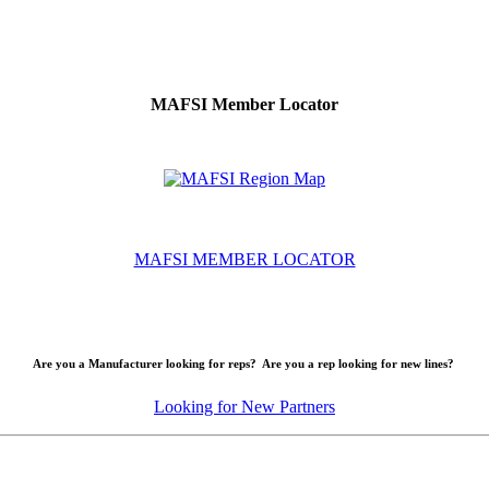
MAFSI Member Locator
MAFSI MEMBER LOCATOR
Are you a Manufacturer looking for reps? Are you a rep looking for new lines?
Looking for New Partners