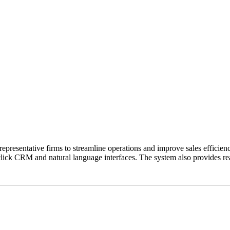
presentative firms to streamline operations and improve sales efficienc
-click CRM and natural language interfaces. The system also provides r