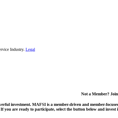
rvice Industry.
Legal
Not a Member? Join
erful investment.
MAFSI is a member-driven and member-focused or
. If you are ready to participate, select the button below and inv