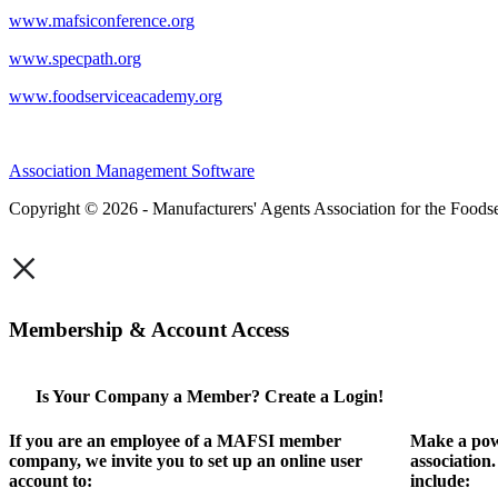
www.mafsiconference.org
www.specpath.org
www.foodserviceacademy.org
Association Management Software
Copyright © 2026 - Manufacturers' Agents Association for the Foodse
×
Membership & Account Access
Is Your Company a Member? Create a Login!
If you are an employee of a MAFSI member
Make a pow
company, we invite you to set up an online user
association
account to:
include: