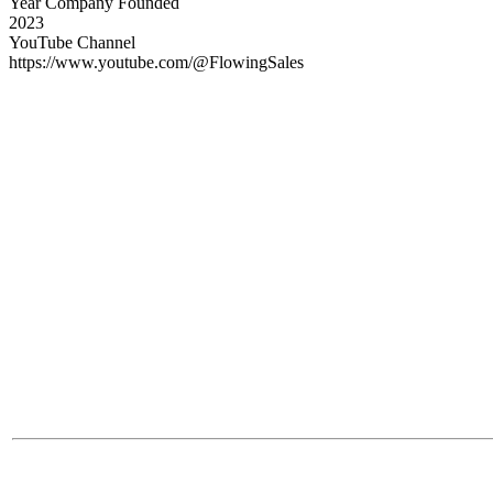
Year Company Founded
2023
YouTube Channel
https://www.youtube.com/@FlowingSales