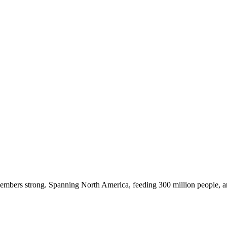
embers strong. Spanning North America, feeding 300 million people, a