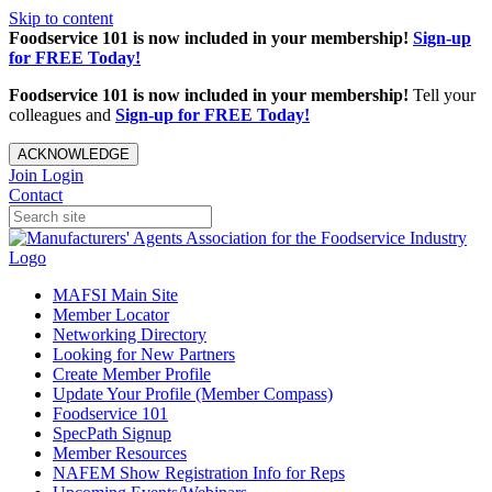
Skip to content
Foodservice 101 is now included in your membership!
Sign-up
for FREE Today!
Foodservice 101 is now included in your membership!
Tell your
colleagues and
Sign-up for FREE Today!
ACKNOWLEDGE
Join
Login
Contact
MAFSI Main Site
Member Locator
Networking Directory
Looking for New Partners
Create Member Profile
Update Your Profile (Member Compass)
Foodservice 101
SpecPath Signup
Member Resources
NAFEM Show Registration Info for Reps