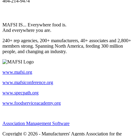
404-214-9474
MAFSI IS... Everywhere food is.
And everywhere you are.
240+ rep agencies, 200+ manufacturers, 40+ associates and 2,800+
members strong. Spanning North America, feeding 300 million
people, and changing an industry.
www.mafsi.org
www.mafsiconference.org
www.specpath.org
www.foodserviceacademy.org
Association Management Software
Copyright © 2026 - Manufacturers' Agents Association for the