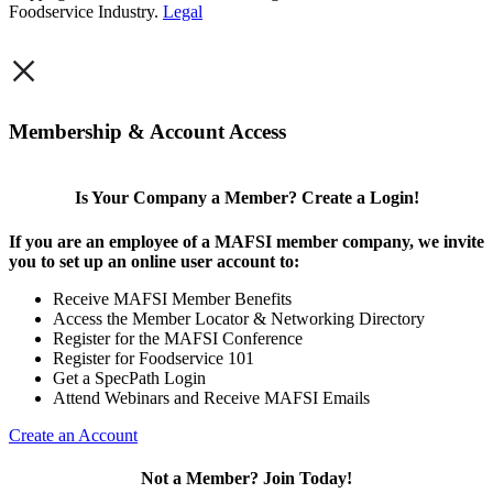
Foodservice Industry.
Legal
×
Membership & Account Access
Is Your Company a Member? Create a Login!
If you are an employee of a MAFSI member company, we invite
you to set up an online user account to:
Receive MAFSI Member Benefits
Access the Member Locator & Networking Directory
Register for the MAFSI Conference
Register for Foodservice 101
Get a SpecPath Login
Attend Webinars and Receive MAFSI Emails
Create an Account
Not a Member? Join Today!