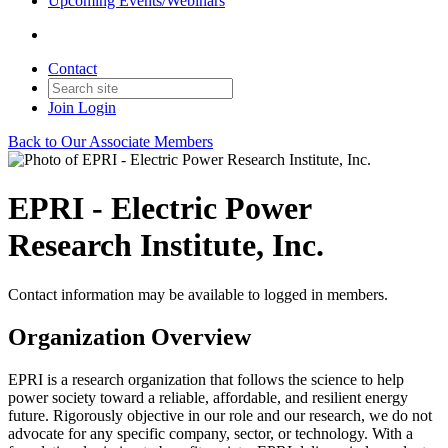
Upcoming Events/Webinars
Contact
Join
Login
Back to Our Associate Members
EPRI - Electric Power
Research Institute, Inc.
Contact information may be available to logged in members.
Organization Overview
EPRI is a research organization that follows the science to help
power society toward a reliable, affordable, and resilient energy
future. Rigorously objective in our role and our research, we do not
advocate for any specific company, sector, or technology. With a