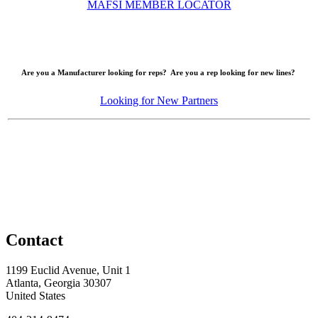
MAFSI MEMBER LOCATOR
Are you a Manufacturer looking for reps? Are you a rep looking for new lines?
Looking for New Partners
Contact
1199 Euclid Avenue, Unit 1
Atlanta, Georgia 30307
United States