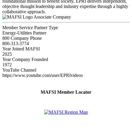
foundational mission to benefit society, EPRI delivers independent,
objective thought leadership and industry expertise through a highly
collaborative approach.
Associate Company
Member Service Partner Type
Energy-Utilities Partner
800 Company Phone
800-313-3774
Year Joined MAFSI
2025
Year Company Founded
1972
YouTube Channel
https://www.youtube.com/user/EPRIvideos
MAFSI Member Locator