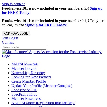
Skip to content
Foodservice 101 is now included in your membership!
Sign-up
for FREE Today!
Foodservice 101 is now included in your membership!
Tell your
colleagues and
Sign-up for FREE Today!
ACKNOWLEDGE
Join
Login
Contact
MAFSI Main Site
Member Locator
Networking Directory
Looking for New Partners
Create Member Profile
Update Your Profile (Member Compass)
Foodservice 101
SpecPath Signup
Member Resources
NAFEM Show Registration Info for Reps