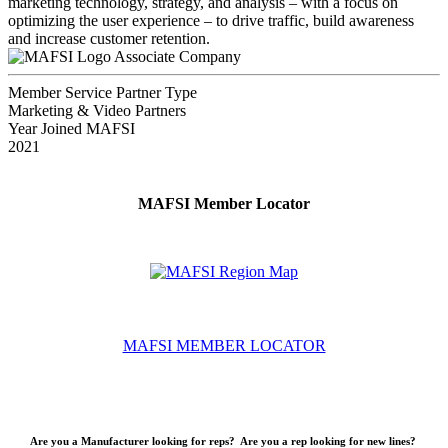
marketing technology, strategy, and analysis – with a focus on
optimizing the user experience – to drive traffic, build awareness
and increase customer retention.
Associate Company
Member Service Partner Type
Marketing & Video Partners
Year Joined MAFSI
2021
MAFSI Member Locator
MAFSI MEMBER LOCATOR
Are you a Manufacturer looking for reps? Are you a rep looking for new lines?