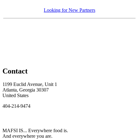
Looking for New Partners
Contact
1199 Euclid Avenue, Unit 1
Atlanta, Georgia 30307
United States
404-214-9474
MAFSI IS... Everywhere food is.
And everywhere you are.