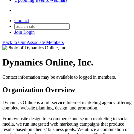
Upcoming Events/Webinars
Contact
Join
Login
Back to Our Associate Members
Dynamics Online, Inc.
Contact information may be available to logged in members.
Organization Overview
Dynamics Online is a full-service Internet marketing agency offering
complete website planning, design, and promotion.
From website design to e-commerce and search marketing to social
media, we run integrated web marketing campaigns that produce
results based on clients’ business goals. We utilize a combination of