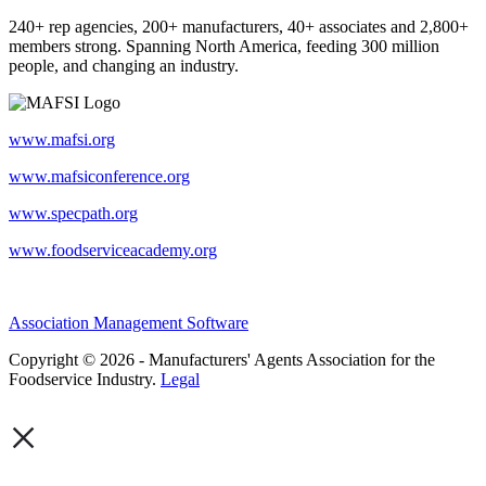
240+ rep agencies, 200+ manufacturers, 40+ associates and 2,800+
members strong. Spanning North America, feeding 300 million
people, and changing an industry.
www.mafsi.org
www.mafsiconference.org
www.specpath.org
www.foodserviceacademy.org
Association Management Software
Copyright © 2026 - Manufacturers' Agents Association for the
Foodservice Industry.
Legal
×