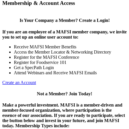
Membership & Account Access
Is Your Company a Member? Create a Login!
If you are an employee of a MAFSI member company, we invite
you to set up an online user account to:
Receive MAFSI Member Benefits
Access the Member Locator & Networking Directory
Register for the MAFSI Conference
Register for Foodservice 101
Get a SpecPath Login
Attend Webinars and Receive MAFSI Emails
Create an Account
Not a Member? Join Today!
Make a powerful investment.
MAFSI is a member-driven and
member-focused organization, where participation is the
essence of our association. If you are ready to participate, select
the button below and invest in your future, and join MAFSI
today. Membership Types include: