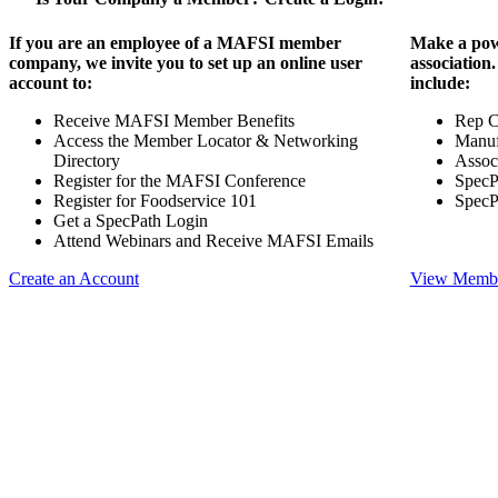
If you are an employee of a MAFSI member
Make a pow
company, we invite you to set up an online user
association
account to:
include:
Receive MAFSI Member Benefits
Rep 
Access the Member Locator & Networking
Manuf
Directory
Assoc
Register for the MAFSI Conference
SpecP
Register for Foodservice 101
SpecP
Get a SpecPath Login
Attend Webinars and Receive MAFSI Emails
Create an Account
View Membe