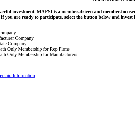
erful investment.
MAFSI is a member-driven and member-focused or
. If you are ready to participate, select the button below and inv
Company
acturer Company
iate Company
ath Only Membership for Rep Firms
ath Only Membership for Manufacturers
rship Information