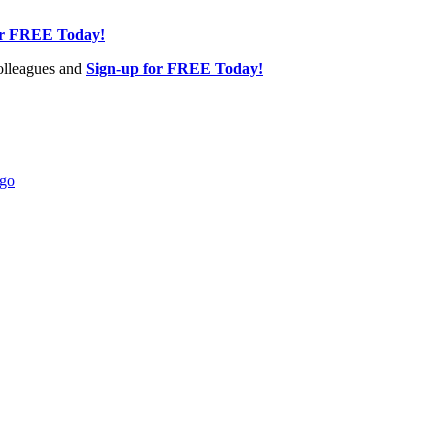
or FREE Today!
olleagues and
Sign-up for FREE Today!