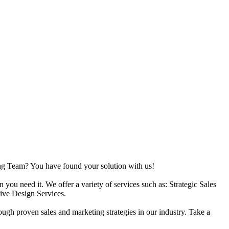
ing Team? You have found your solution with us!
ou need it. We offer a variety of services such as: Strategic Sales
ive Design Services.
ough proven sales and marketing strategies in our industry. Take a