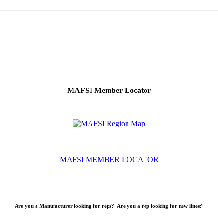
MAFSI Member Locator
MAFSI MEMBER LOCATOR
Are you a Manufacturer looking for reps? Are you a rep looking for new lines?