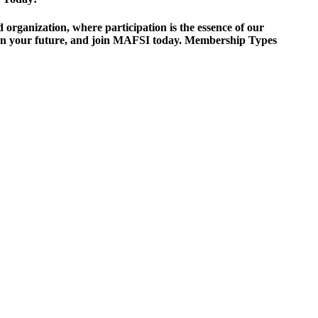
ganization, where participation is the essence of our
est in your future, and join MAFSI today. Membership Types