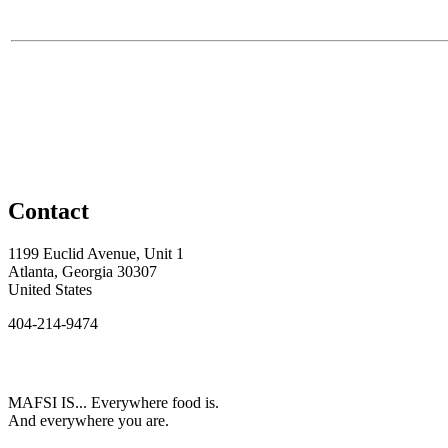
Contact
1199 Euclid Avenue, Unit 1
Atlanta, Georgia 30307
United States
404-214-9474
MAFSI IS... Everywhere food is.
And everywhere you are.