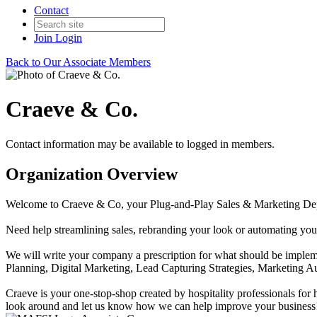
Contact
Join
Login
Back to Our Associate Members
Craeve & Co.
Contact information may be available to logged in members.
Organization Overview
Welcome to Craeve & Co, your Plug-and-Play Sales & Marketing De
Need help streamlining sales, rebranding your look or automating you
We will write your company a prescription for what should be impleme
Planning, Digital Marketing, Lead Capturing Strategies, Marketing
Craeve is your one-stop-shop created by hospitality professionals for
look around and let us know how we can help improve your business