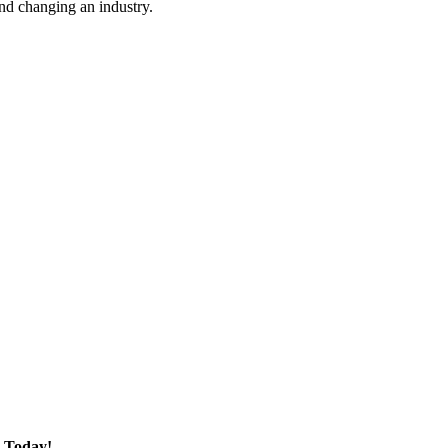
nd changing an industry.
 Today!