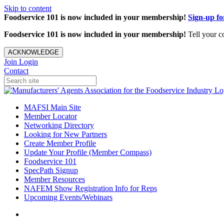
Skip to content
Foodservice 101 is now included in your membership!
Sign-up f
Foodservice 101 is now included in your membership!
Tell your c
ACKNOWLEDGE
Join
Login
Contact
MAFSI Main Site
Member Locator
Networking Directory
Looking for New Partners
Create Member Profile
Update Your Profile (Member Compass)
Foodservice 101
SpecPath Signup
Member Resources
NAFEM Show Registration Info for Reps
Upcoming Events/Webinars