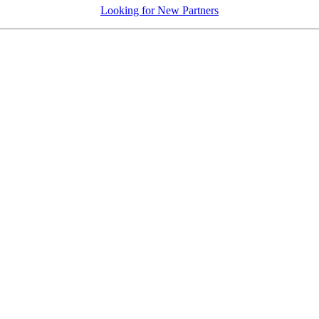
Looking for New Partners