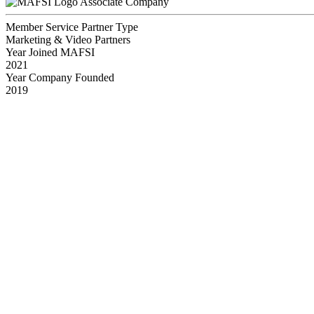
Associate Company
Member Service Partner Type
Marketing & Video Partners
Year Joined MAFSI
2021
Year Company Founded
2019