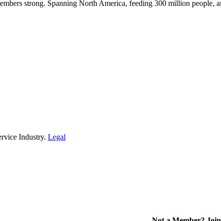
embers strong. Spanning North America, feeding 300 million people, a
rvice Industry.
Legal
Not a Member? Join