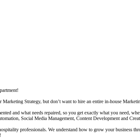
partment!
r Marketing Strategy, but don’t want to hire an entire in-house Market
nted and what needs repaired, so you get exactly what you need, when y
 Automation, Social Media Management, Content Development and Creat
 hospitality professionals. We understand how to grow your business thr
!