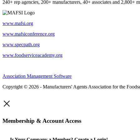
240+ rep agencies, 200+ manufacturers, 40+ associates and 2,800+ m
www.mafsi.org
www.mafsiconference.org
www.specpath.org
www.foodserviceacademy.org
Association Management Software
Copyright © 2026 - Manufacturers' Agents Association for the Foodse
×
Membership & Account Access
Is Your Company a Member? Create a Login!