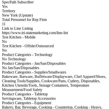
SpecPath Subscriber
Yes
Territory
New York (Upstate)
Total Personnel for Rep Firm
11
Link to Line Listing
https://www.tri-statemarketing.com/line-list
Test Kitchen - Mobile
No
Test Kitchen - Offsite/Outsourced
No
Product Categories - Technology
No Technology
Product Categories - Jan/San/Disposables
No Jan/San/Disposables
Product Categories - Supplies/Smallwares
Bakeware, Barware, Buffetware/Displayware, Chef Apparel/Shoes,
Cleaning Tools/Supplies, Cookware/Pans, Cutlery, Disposables,
Kitchen Utensils/Tools, Storage Containers, Temperature
Measurement/Food Safety
Product Categories - Tabletop
Servingware, Tabletop Accessories
Product Categories - Equipment
Bakery, Bar, Beverage, Cooking - Countertop, Cooking - Heavy,