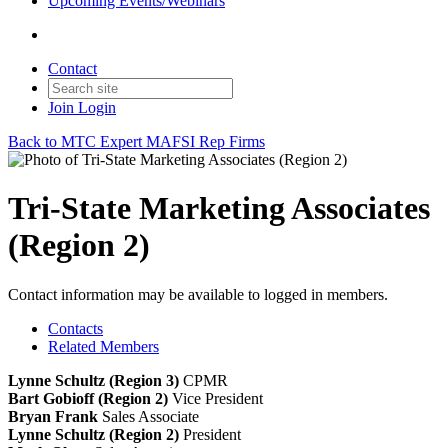
Upcoming Events/Webinars
Contact
Join
Login
Back to MTC Expert MAFSI Rep Firms
Tri-State Marketing Associates
(Region 2)
Contact information may be available to logged in members.
Contacts
Related Members
Lynne Schultz (Region 3)
CPMR
Bart Gobioff (Region 2)
Vice President
Bryan Frank
Sales Associate
Lynne Schultz (Region 2)
President