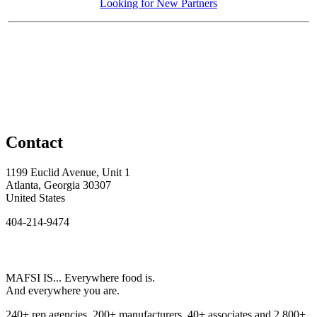
Looking for New Partners
Contact
1199 Euclid Avenue, Unit 1
Atlanta, Georgia 30307
United States
404-214-9474
MAFSI IS... Everywhere food is.
And everywhere you are.
240+ rep agencies, 200+ manufacturers, 40+ associates and 2,800+