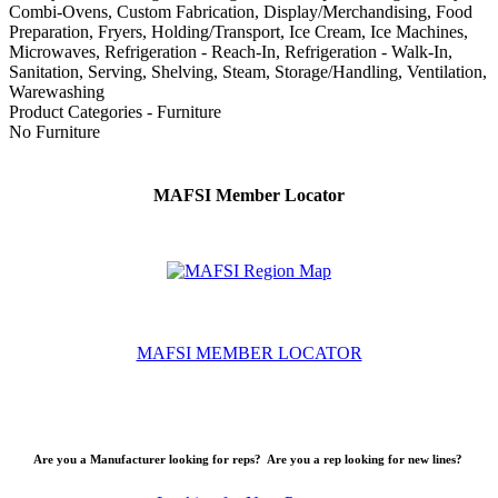
Combi-Ovens, Custom Fabrication, Display/Merchandising, Food
Preparation, Fryers, Holding/Transport, Ice Cream, Ice Machines,
Microwaves, Refrigeration - Reach-In, Refrigeration - Walk-In,
Sanitation, Serving, Shelving, Steam, Storage/Handling, Ventilation,
Warewashing
Product Categories - Furniture
No Furniture
MAFSI Member Locator
MAFSI MEMBER LOCATOR
Are you a Manufacturer looking for reps? Are you a rep looking for new lines?