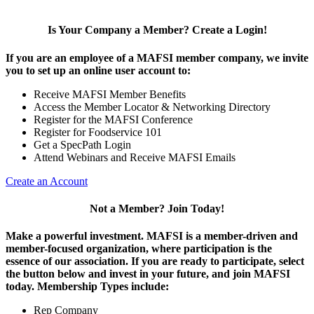
Is Your Company a Member? Create a Login!
If you are an employee of a MAFSI member company, we invite
you to set up an online user account to:
Receive MAFSI Member Benefits
Access the Member Locator & Networking Directory
Register for the MAFSI Conference
Register for Foodservice 101
Get a SpecPath Login
Attend Webinars and Receive MAFSI Emails
Create an Account
Not a Member? Join Today!
Make a powerful investment.
MAFSI is a member-driven and
member-focused organization, where participation is the
essence of our association. If you are ready to participate, select
the button below and invest in your future, and join MAFSI
today. Membership Types include:
Rep Company