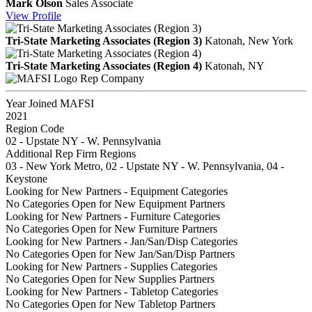
Mark Olson
Sales Associate
View
Profile
Tri-State Marketing Associates (Region 3)
Katonah, New York
Tri-State Marketing Associates (Region 4)
Katonah, NY
Rep Company
Year Joined MAFSI
2021
Region Code
02 - Upstate NY - W. Pennsylvania
Additional Rep Firm Regions
03 - New York Metro, 02 - Upstate NY - W. Pennsylvania, 04 -
Keystone
Looking for New Partners - Equipment Categories
No Categories Open for New Equipment Partners
Looking for New Partners - Furniture Categories
No Categories Open for New Furniture Partners
Looking for New Partners - Jan/San/Disp Categories
No Categories Open for New Jan/San/Disp Partners
Looking for New Partners - Supplies Categories
No Categories Open for New Supplies Partners
Looking for New Partners - Tabletop Categories
No Categories Open for New Tabletop Partners