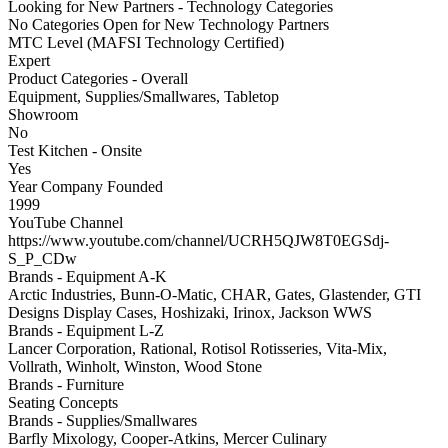
Looking for New Partners - Technology Categories
No Categories Open for New Technology Partners
MTC Level (MAFSI Technology Certified)
Expert
Product Categories - Overall
Equipment, Supplies/Smallwares, Tabletop
Showroom
No
Test Kitchen - Onsite
Yes
Year Company Founded
1999
YouTube Channel
https://www.youtube.com/channel/UCRH5QJW8T0EGSdj-
S_P_CDw
Brands - Equipment A-K
Arctic Industries, Bunn-O-Matic, CHAR, Gates, Glastender, GTI
Designs Display Cases, Hoshizaki, Irinox, Jackson WWS
Brands - Equipment L-Z
Lancer Corporation, Rational, Rotisol Rotisseries, Vita-Mix,
Vollrath, Winholt, Winston, Wood Stone
Brands - Furniture
Seating Concepts
Brands - Supplies/Smallwares
Barfly Mixology, Cooper-Atkins, Mercer Culinary