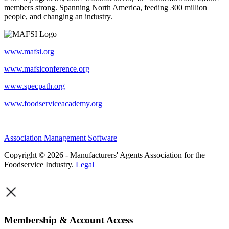
members strong. Spanning North America, feeding 300 million
people, and changing an industry.
www.mafsi.org
www.mafsiconference.org
www.specpath.org
www.foodserviceacademy.org
Association Management Software
Copyright © 2026 - Manufacturers' Agents Association for the
Foodservice Industry.
Legal
×
Membership & Account Access