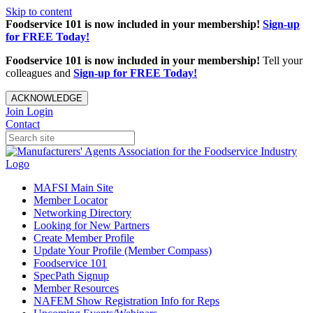
Skip to content
Foodservice 101 is now included in your membership!
Sign-up
for FREE Today!
Foodservice 101 is now included in your membership!
Tell your
colleagues and
Sign-up for FREE Today!
ACKNOWLEDGE
Join
Login
Contact
MAFSI Main Site
Member Locator
Networking Directory
Looking for New Partners
Create Member Profile
Update Your Profile (Member Compass)
Foodservice 101
SpecPath Signup
Member Resources
NAFEM Show Registration Info for Reps