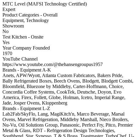
MTC Level (MAFSI Technology Certified)
Expert
Product Categories - Overall
Equipment, Technology
Showroom
No
Test Kitchen - Onsite
Yes
Year Company Founded
1970
YouTube Channel
https://www.youtube.com/@thehansengroupus1957
Brands - Equipment A-K
Anets, APW/Wyott, Atlanta Custom Fabricators, Bakers Pride,
Bally Refrigerated Boxes, Beech Ovens, Blodgett, Blodgett Combi,
Bloomfield, Bluezone by Middleby, Carter-Hoffmann, Choice,
Concordia Coffee Systems, CookTek, Deutsche, Doyon, Evo
America, Firex, Follett, Globe, Holman, Icetro, Imperial Range,
Jade, Josper Ovens, Kloppenberg
Brands - Equipment L-Z
Lab2Fab/SkyFlo, Lang, MagiKitch'n, Marco Beverage, Marsal
Ovens, Marvel Refrigeration, Middleby Marshall, Nieco Broilers,
Nu-Vu, Oil Solutions Group, Panasonic, Perfect Fry, Pitco, Premier
Metal & Glass, RDT - Refrigeration Design Technologies,
Southbend, Star, Synesso, T & S Brass, Toastmaster, TurboChef, U-