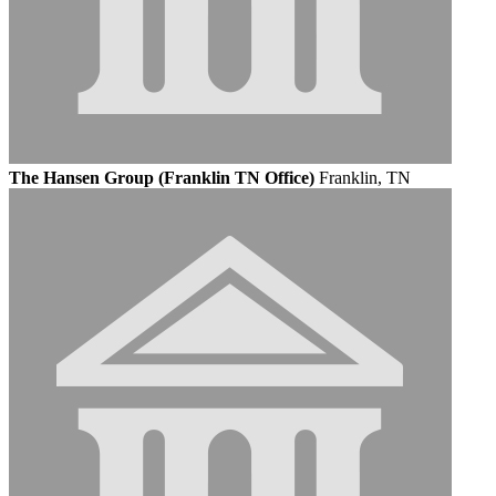
The Hansen Group (Franklin TN Office)
Franklin, TN