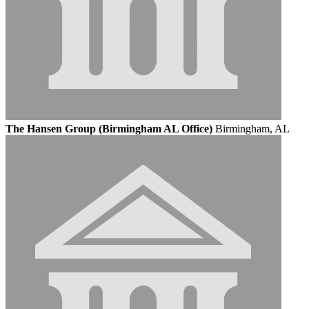
The Hansen Group (Birmingham AL Office)
Birmingham, AL