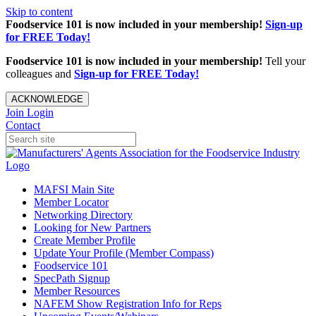
Skip to content
Foodservice 101 is now included in your membership!
Sign-up
for FREE Today!
Foodservice 101 is now included in your membership!
Tell your
colleagues and
Sign-up for FREE Today!
ACKNOWLEDGE
Join
Login
Contact
MAFSI Main Site
Member Locator
Networking Directory
Looking for New Partners
Create Member Profile
Update Your Profile (Member Compass)
Foodservice 101
SpecPath Signup
Member Resources
NAFEM Show Registration Info for Reps