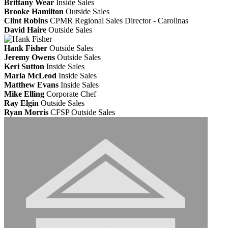
Brittany Wear
Inside Sales
Brooke Hamilton
Outside Sales
Clint Robins
CPMR
Regional Sales Director - Carolinas
David Haire
Outside Sales
Hank Fisher
Outside Sales
Jeremy Owens
Outside Sales
Keri Sutton
Inside Sales
Marla McLeod
Inside Sales
Matthew Evans
Inside Sales
Mike Elling
Corporate Chef
Ray Elgin
Outside Sales
Ryan Morris
CFSP
Outside Sales