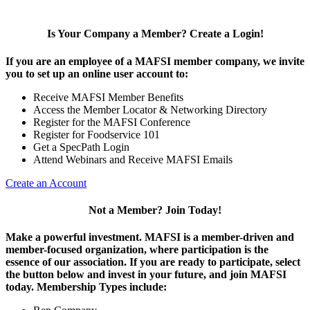
Is Your Company a Member? Create a Login!
If you are an employee of a MAFSI member company, we invite
you to set up an online user account to:
Receive MAFSI Member Benefits
Access the Member Locator & Networking Directory
Register for the MAFSI Conference
Register for Foodservice 101
Get a SpecPath Login
Attend Webinars and Receive MAFSI Emails
Create an Account
Not a Member? Join Today!
Make a powerful investment.
MAFSI is a member-driven and
member-focused organization, where participation is the
essence of our association. If you are ready to participate, select
the button below and invest in your future, and join MAFSI
today. Membership Types include: