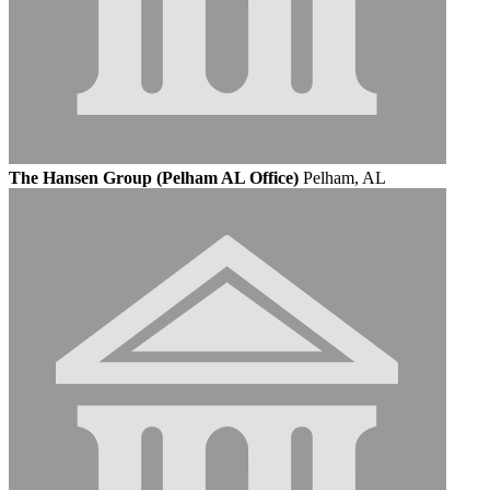
The Hansen Group (Pelham AL Office)
Pelham, AL