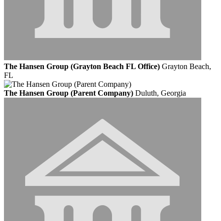
The Hansen Group (Grayton Beach FL Office)
Grayton Beach,
FL
The Hansen Group (Parent Company)
Duluth, Georgia