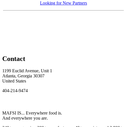
Looking for New Partners
Contact
1199 Euclid Avenue, Unit 1
Atlanta, Georgia 30307
United States
404-214-9474
MAFSI IS... Everywhere food is.
And everywhere you are.