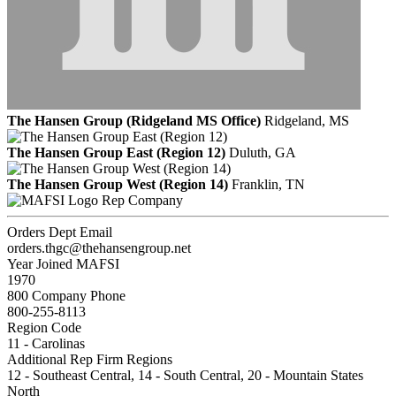
The Hansen Group (Ridgeland MS Office)
Ridgeland, MS
The Hansen Group East (Region 12)
Duluth, GA
The Hansen Group West (Region 14)
Franklin, TN
Rep Company
Orders Dept Email
orders.thgc@thehansengroup.net
Year Joined MAFSI
1970
800 Company Phone
800-255-8113
Region Code
11 - Carolinas
Additional Rep Firm Regions
12 - Southeast Central, 14 - South Central, 20 - Mountain States
North