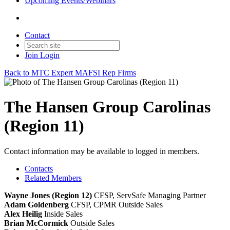
Upcoming Events/Webinars
Contact
Join
Login
Back to MTC Expert MAFSI Rep Firms
The Hansen Group Carolinas
(Region 11)
Contact information may be available to logged in members.
Contacts
Related Members
Wayne Jones (Region 12)
CFSP, ServSafe
Managing Partner
Adam Goldenberg
CFSP, CPMR
Outside Sales
Alex Heilig
Inside Sales
Brian McCormick
Outside Sales