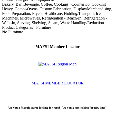
Bakery, Bar, Beverage, Coffee, Cooking - Countertop, Cooking -
Heavy, Combi-Ovens, Custom Fabrication, Display/Merchandising,
Food Preparation, Fryers, Healthcare, Holding/Transport, Ice
Machines, Microwaves, Refrigeration - Reach-In, Refrigeration -
Walk-In, Serving, Shelving, Steam, Waste Handling/Reduction
Product Categories - Furniture
No Furniture
MAFSI Member Locator
MAFSI MEMBER LOCATOR
Are you a Manufacturer looking for reps? Are you a rep looking for new lines?