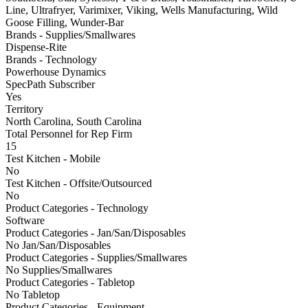
Line, Ultrafryer, Varimixer, Viking, Wells Manufacturing, Wild
Goose Filling, Wunder-Bar
Brands - Supplies/Smallwares
Dispense-Rite
Brands - Technology
Powerhouse Dynamics
SpecPath Subscriber
Yes
Territory
North Carolina, South Carolina
Total Personnel for Rep Firm
15
Test Kitchen - Mobile
No
Test Kitchen - Offsite/Outsourced
No
Product Categories - Technology
Software
Product Categories - Jan/San/Disposables
No Jan/San/Disposables
Product Categories - Supplies/Smallwares
No Supplies/Smallwares
Product Categories - Tabletop
No Tabletop
Product Categories - Equipment