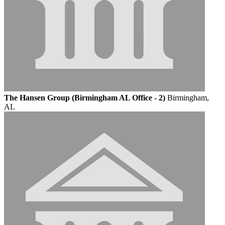
The Hansen Group (Birmingham AL Office - 2)
Birmingham,
AL