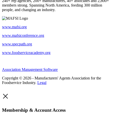
240+ rep agencies, 200+ manufacturers, 40+ associates and 2,800+
members strong. Spanning North America, feeding 300 million
people, and changing an industry.
www.mafsi.org
www.mafsiconference.org
www.specpath.org
www.foodserviceacademy.org
Association Management Software
Copyright © 2026 - Manufacturers' Agents Association for the
Foodservice Industry.
Legal
×
Membership & Account Access