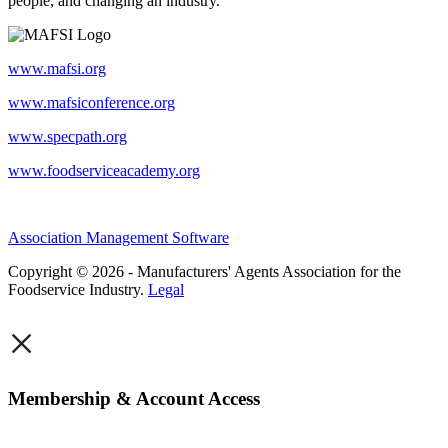
people, and changing an industry.
www.mafsi.org
www.mafsiconference.org
www.specpath.org
www.foodserviceacademy.org
Association Management Software
Copyright © 2026 - Manufacturers' Agents Association for the
Foodservice Industry.
Legal
×
Membership & Account Access