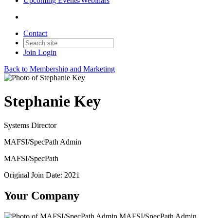
Upcoming Events/Webinars
Contact
Join
Login
Back to Membership and Marketing
Stephanie Key
Systems Director
MAFSI/SpecPath Admin
MAFSI/SpecPath
Original Join Date: 2021
Your Company
MAFSI/SpecPath Admin