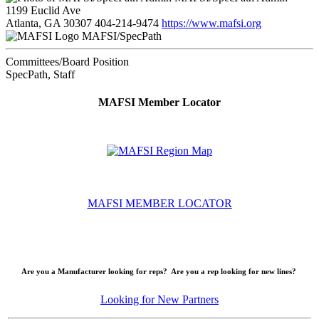
1199 Euclid Ave
Atlanta, GA 30307
404-214-9474
https://www.mafsi.org
MAFSI/SpecPath
Committees/Board Position
SpecPath, Staff
MAFSI Member Locator
MAFSI MEMBER LOCATOR
Are you a Manufacturer looking for reps? Are you a rep looking for new lines?
Looking for New Partners