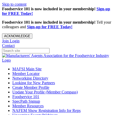
Skip to content
Foodservice 101 is now included in your membership!
Sign-up
for FREE Today!
Foodservice 101 is now included in your membership!
Tell your
colleagues and
Sign-up for FREE Today!
ACKNOWLEDGE
Join
Login
Contact
MAFSI Main Site
Member Locator
Networking Directory
Looking for New Partners
Create Member Profile
Update Your Profile (Member Compass)
Foodservice 101
SpecPath Signup
Member Resources
NAFEM Show Registration Info for Reps