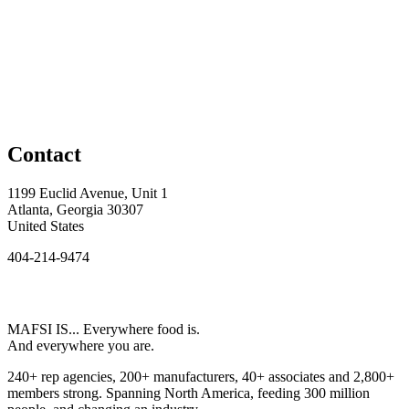
Contact
1199 Euclid Avenue, Unit 1
Atlanta, Georgia 30307
United States
404-214-9474
MAFSI IS... Everywhere food is.
And everywhere you are.
240+ rep agencies, 200+ manufacturers, 40+ associates and 2,800+
members strong. Spanning North America, feeding 300 million