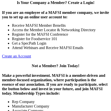
Is Your Company a Member? Create a Login!
If you are an employee of a MAFSI member company, we invite
you to set up an online user account to:
Receive MAFSI Member Benefits
Access the Member Locator & Networking Directory
Register for the MAFSI Conference
Register for Foodservice 101
Get a SpecPath Login
Attend Webinars and Receive MAFSI Emails
Create an Account
Not a Member? Join Today!
Make a powerful investment.
MAFSI is a member-driven and
member-focused organization, where participation is the
essence of our association. If you are ready to participate, select
the button below and invest in your future, and join MAFSI
today. Membership Types include:
Rep Company
Manufacturer Company
Associate Company