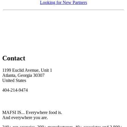
Looking for New Partners
Contact
1199 Euclid Avenue, Unit 1
Atlanta, Georgia 30307
United States
404-214-9474
MAFSI IS... Everywhere food is.
And everywhere you are.