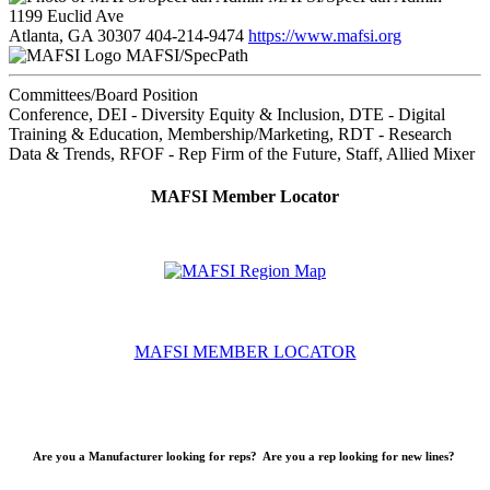
1199 Euclid Ave
Atlanta, GA 30307
404-214-9474
https://www.mafsi.org
MAFSI/SpecPath
Committees/Board Position
Conference, DEI - Diversity Equity & Inclusion, DTE - Digital
Training & Education, Membership/Marketing, RDT - Research
Data & Trends, RFOF - Rep Firm of the Future, Staff, Allied Mixer
MAFSI Member Locator
MAFSI MEMBER LOCATOR
Are you a Manufacturer looking for reps? Are you a rep looking for new lines?