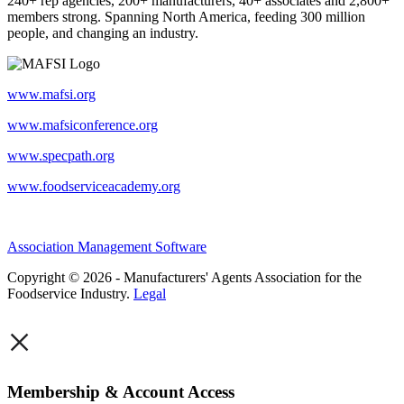
240+ rep agencies, 200+ manufacturers, 40+ associates and 2,800+
members strong. Spanning North America, feeding 300 million
people, and changing an industry.
www.mafsi.org
www.mafsiconference.org
www.specpath.org
www.foodserviceacademy.org
Association Management Software
Copyright © 2026 - Manufacturers' Agents Association for the
Foodservice Industry.
Legal
×
Membership & Account Access