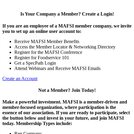
Is Your Company a Member? Create a Login!
If you are an employee of a MAFSI member company, we invite
you to set up an online user account to:
Receive MAFSI Member Benefits
Access the Member Locator & Networking Directory
Register for the MAFSI Conference
Register for Foodservice 101
Get a SpecPath Login
Attend Webinars and Receive MAFSI Emails
Create an Account
Not a Member? Join Today!
Make a powerful investment.
MAFSI is a member-driven and
member-focused organization, where participation is the
essence of our association. If you are ready to participate, select
the button below and invest in your future, and join MAFSI
today. Membership Types include:
Rep Company