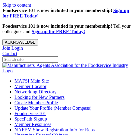
Skip to content
Foodservice 101 is now included in your membership!
Sign-up
for FREE Today!
Foodservice 101 is now included in your membership!
Tell your
colleagues and
Sign-up for FREE Today!
ACKNOWLEDGE
Join
Login
Contact
MAFSI Main Site
Member Locator
Networking Directory
Looking for New Partners
Create Member Profile
Update Your Profile (Member Compass)
Foodservice 101
SpecPath Signup
Member Resources
NAFEM Show Registration Info for Reps