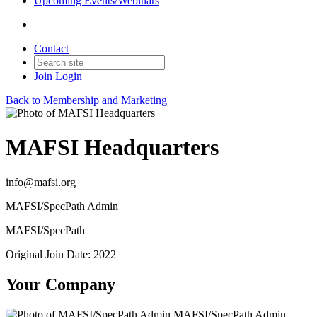
Upcoming Events/Webinars
Contact
Join
Login
Back to Membership and Marketing
MAFSI Headquarters
info@mafsi.org
MAFSI/SpecPath Admin
MAFSI/SpecPath
Original Join Date: 2022
Your Company
MAFSI/SpecPath Admin