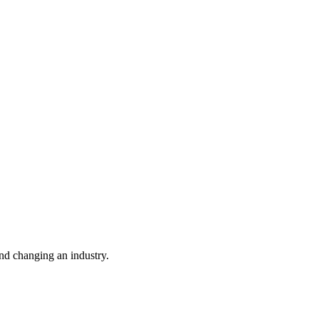
nd changing an industry.