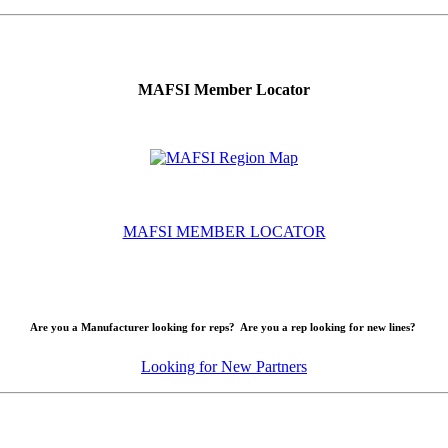
MAFSI Member Locator
MAFSI MEMBER LOCATOR
Are you a Manufacturer looking for reps? Are you a rep looking for new lines?
Looking for New Partners