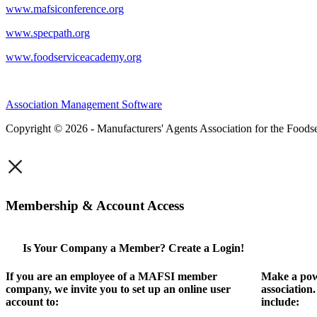
www.mafsiconference.org
www.specpath.org
www.foodserviceacademy.org
Association Management Software
Copyright © 2026 - Manufacturers' Agents Association for the Foodse
×
Membership & Account Access
Is Your Company a Member? Create a Login!
If you are an employee of a MAFSI member
Make a pow
company, we invite you to set up an online user
association
account to:
include: