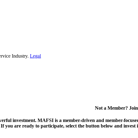
rvice Industry.
Legal
Not a Member? Join
erful investment.
MAFSI is a member-driven and member-focused or
. If you are ready to participate, select the button below and inv