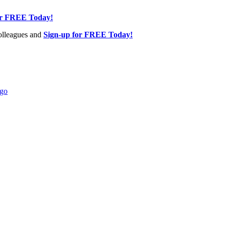
or FREE Today!
olleagues and
Sign-up for FREE Today!