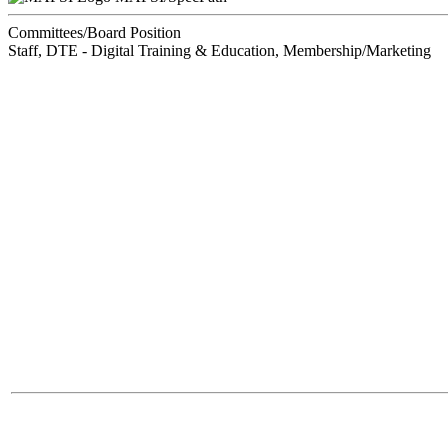
Committees/Board Position
Staff, DTE - Digital Training & Education, Membership/Marketing