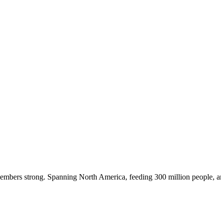
embers strong. Spanning North America, feeding 300 million people, a