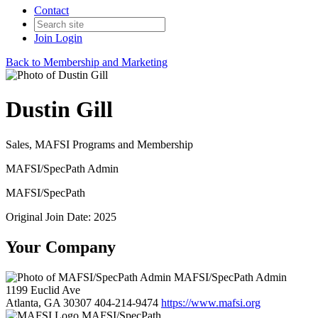
Contact
Join
Login
Back to Membership and Marketing
Dustin Gill
Sales, MAFSI Programs and Membership
MAFSI/SpecPath Admin
MAFSI/SpecPath
Original Join Date: 2025
Your Company
MAFSI/SpecPath Admin
1199 Euclid Ave
Atlanta, GA 30307
404-214-9474
https://www.mafsi.org
MAFSI/SpecPath