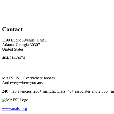
Contact
1199 Euclid Avenue, Unit 1
Atlanta, Georgia 30307
United States
404-214-9474
MAFSI IS... Everywhere food is.
And everywhere you are.
240+ rep agencies, 200+ manufacturers, 40+ associates and 2,800+ m
www.mafsi.org