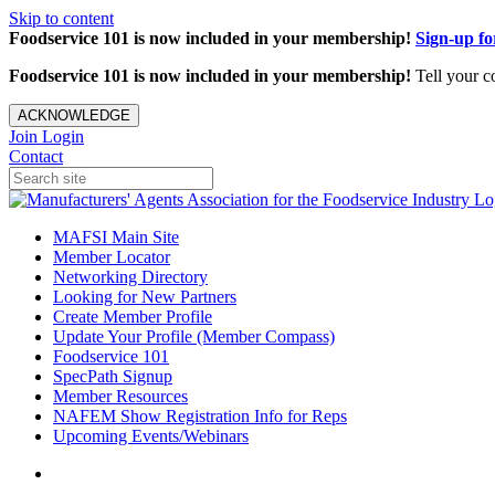
Skip to content
Foodservice 101 is now included in your membership!
Sign-up f
Foodservice 101 is now included in your membership!
Tell your c
ACKNOWLEDGE
Join
Login
Contact
MAFSI Main Site
Member Locator
Networking Directory
Looking for New Partners
Create Member Profile
Update Your Profile (Member Compass)
Foodservice 101
SpecPath Signup
Member Resources
NAFEM Show Registration Info for Reps
Upcoming Events/Webinars