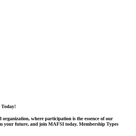
 Today!
ganization, where participation is the essence of our
est in your future, and join MAFSI today. Membership Types