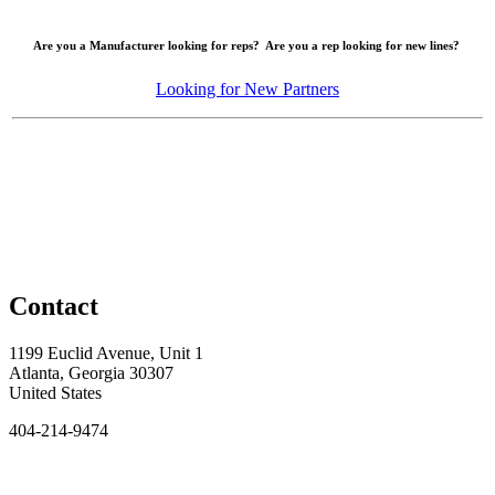
Are you a Manufacturer looking for reps? Are you a rep looking for new lines?
Looking for New Partners
Contact
1199 Euclid Avenue, Unit 1
Atlanta, Georgia 30307
United States
404-214-9474