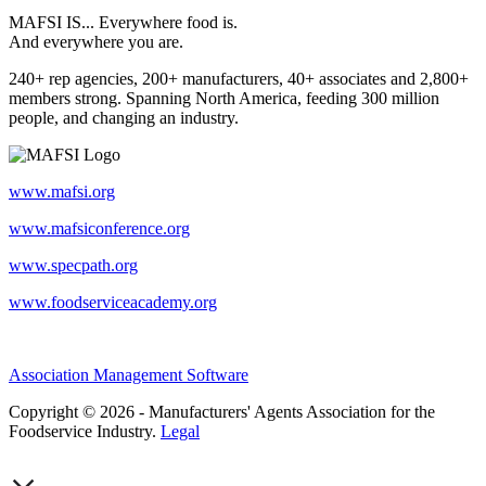
MAFSI IS... Everywhere food is.
And everywhere you are.
240+ rep agencies, 200+ manufacturers, 40+ associates and 2,800+
members strong. Spanning North America, feeding 300 million
people, and changing an industry.
www.mafsi.org
www.mafsiconference.org
www.specpath.org
www.foodserviceacademy.org
Association Management Software
Copyright © 2026 - Manufacturers' Agents Association for the
Foodservice Industry.
Legal