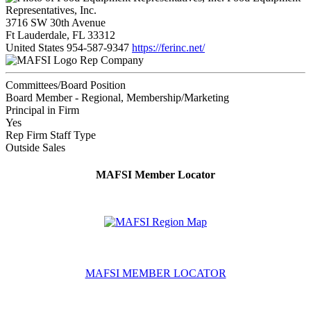
Representatives, Inc.
3716 SW 30th Avenue
Ft Lauderdale, FL 33312
United States
954-587-9347
https://ferinc.net/
Rep Company
Committees/Board Position
Board Member - Regional, Membership/Marketing
Principal in Firm
Yes
Rep Firm Staff Type
Outside Sales
MAFSI Member Locator
MAFSI MEMBER LOCATOR