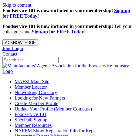
Skip to content
Foodservice 101 is now included in your membership!
Sign-up
for FREE Today!
Foodservice 101 is now included in your membership!
Tell your
colleagues and
Sign-up for FREE Today!
ACKNOWLEDGE
Join
Login
Contact
MAFSI Main Site
Member Locator
Networking Directory
Looking for New Partners
Create Member Profile
Update Your Profile (Member Compass)
Foodservice 101
SpecPath Signup
Member Resources
NAFEM Show Registration Info for Reps