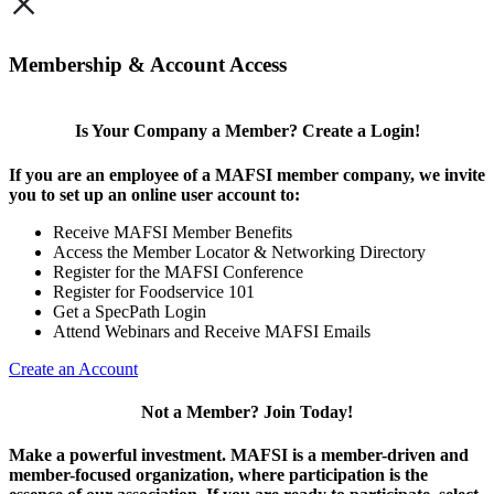
×
Membership & Account Access
Is Your Company a Member? Create a Login!
If you are an employee of a MAFSI member company, we invite
you to set up an online user account to:
Receive MAFSI Member Benefits
Access the Member Locator & Networking Directory
Register for the MAFSI Conference
Register for Foodservice 101
Get a SpecPath Login
Attend Webinars and Receive MAFSI Emails
Create an Account
Not a Member? Join Today!
Make a powerful investment.
MAFSI is a member-driven and
member-focused organization, where participation is the