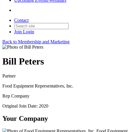
Upcoming Events/Webinars
Contact
Join
Login
Back to Membership and Marketing
Bill Peters
Partner
Food Equipment Representatives, Inc.
Rep Company
Original Join Date: 2020
Your Company
Food Equipment