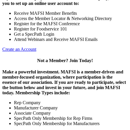
you to set up an online user account to:
Receive MAFSI Member Benefits
Access the Member Locator & Networking Directory
Register for the MAFSI Conference
Register for Foodservice 101
Get a SpecPath Login
Attend Webinars and Receive MAFSI Emails
Create an Account
Not a Member? Join Today!
Make a powerful investment.
MAFSI is a member-driven and
member-focused organization, where participation is the
essence of our association. If you are ready to participate, select
the button below and invest in your future, and join MAFSI
today. Membership Types include:
Rep Company
Manufacturer Company
Associate Company
SpecPath Only Membership for Rep Firms
SpecPath Only Membership for Manufacturers