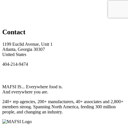
Contact
1199 Euclid Avenue, Unit 1
Atlanta, Georgia 30307
United States
404-214-9474
MAFSI IS... Everywhere food is.
And everywhere you are.
240+ rep agencies, 200+ manufacturers, 40+ associates and 2,800+
members strong. Spanning North America, feeding 300 million
people, and changing an industry.