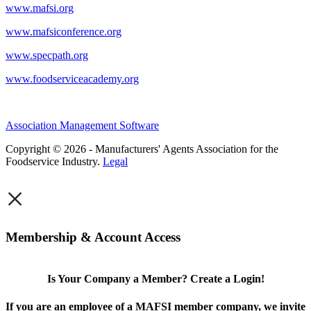
www.mafsi.org
www.mafsiconference.org
www.specpath.org
www.foodserviceacademy.org
Association Management Software
Copyright © 2026 - Manufacturers' Agents Association for the
Foodservice Industry.
Legal
×
Membership & Account Access
Is Your Company a Member? Create a Login!
If you are an employee of a MAFSI member company, we invite