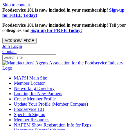
Skip to content
Foodservice 101 is now included in your membership!
Sign-up
for FREE Today!
Foodservice 101 is now included in your membership!
Tell your
colleagues and
Sign-up for FREE Today!
ACKNOWLEDGE
Join
Login
Contact
MAFSI Main Site
Member Locator
Networking Directory
Looking for New Partners
Create Member Profile
Update Your Profile (Member Compass)
Foodservice 101
SpecPath Signup
Member Resources
NAFEM Show Registration Info for Reps