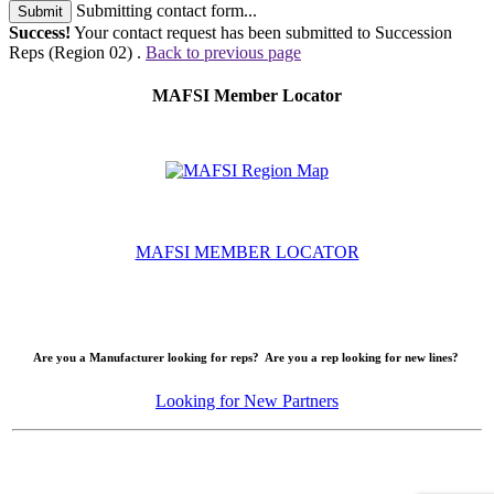
Submitting contact form...
Submit
Success!
Your contact request has been submitted to Succession
Reps (Region 02) .
Back to previous page
MAFSI Member Locator
MAFSI MEMBER LOCATOR
Are you a Manufacturer looking for reps? Are you a rep looking for new lines?
Looking for New Partners