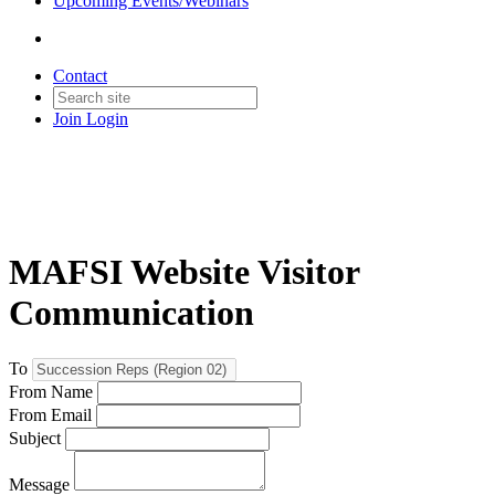
Upcoming Events/Webinars
Contact
Join
Login
MAFSI Website Visitor
Communication
To
From Name
From Email
Subject
Message