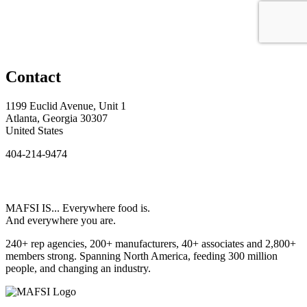
Contact
1199 Euclid Avenue, Unit 1
Atlanta, Georgia 30307
United States
404-214-9474
MAFSI IS... Everywhere food is.
And everywhere you are.
240+ rep agencies, 200+ manufacturers, 40+ associates and 2,800+
members strong. Spanning North America, feeding 300 million
people, and changing an industry.