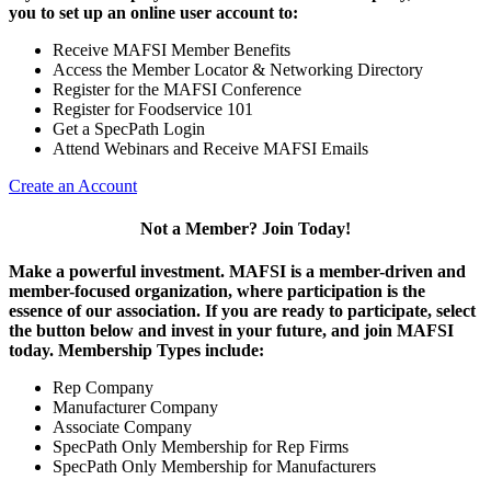
you to set up an online user account to:
Receive MAFSI Member Benefits
Access the Member Locator & Networking Directory
Register for the MAFSI Conference
Register for Foodservice 101
Get a SpecPath Login
Attend Webinars and Receive MAFSI Emails
Create an Account
Not a Member? Join Today!
Make a powerful investment.
MAFSI is a member-driven and
member-focused organization, where participation is the
essence of our association. If you are ready to participate, select
the button below and invest in your future, and join MAFSI
today. Membership Types include:
Rep Company
Manufacturer Company
Associate Company
SpecPath Only Membership for Rep Firms
SpecPath Only Membership for Manufacturers