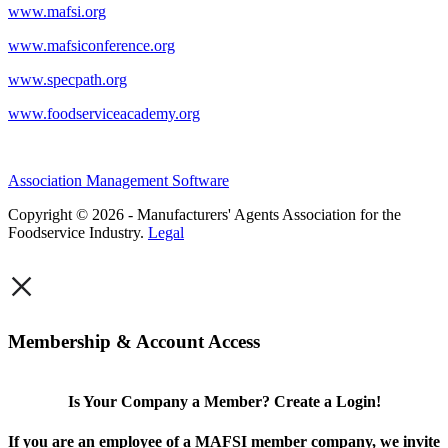
www.mafsi.org
www.mafsiconference.org
www.specpath.org
www.foodserviceacademy.org
Association Management Software
Copyright © 2026 - Manufacturers' Agents Association for the
Foodservice Industry.
Legal
×
Membership & Account Access
Is Your Company a Member? Create a Login!
If you are an employee of a MAFSI member company, we invite