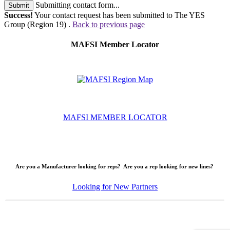
Submitting contact form...
Submit
Success!
Your contact request has been submitted to The YES
Group (Region 19) .
Back to previous page
MAFSI Member Locator
MAFSI MEMBER LOCATOR
Are you a Manufacturer looking for reps? Are you a rep looking for new lines?
Looking for New Partners