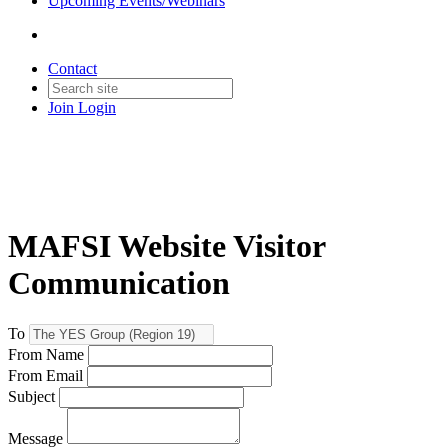
Upcoming Events/Webinars
Contact
Join
Login
MAFSI Website Visitor
Communication
To
From Name
From Email
Subject
Message