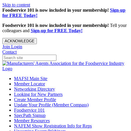
Skip to content
Foodservice 101 is now included in your membership!
Sign-up
for FREE Today!
Foodservice 101 is now included in your membership!
Tell your
colleagues and
Sign-up for FREE Today!
ACKNOWLEDGE
Join
Login
Contact
MAFSI Main Site
Member Locator
Networking Directory
Looking for New Partners
Create Member Profile
Update Your Profile (Member Compass)
Foodservice 101
SpecPath Signup
Member Resources
NAFEM Show Registration Info for Reps