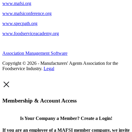
www.mafsi.org
www.mafsiconference.org
www.specpath.org
www.foodserviceacademy.org
Association Management Software
Copyright © 2026 - Manufacturers' Agents Association for the
Foodservice Industry.
Legal
×
Membership & Account Access
Is Your Company a Member? Create a Login!
If you are an employee of a MAFSI member company, we invite