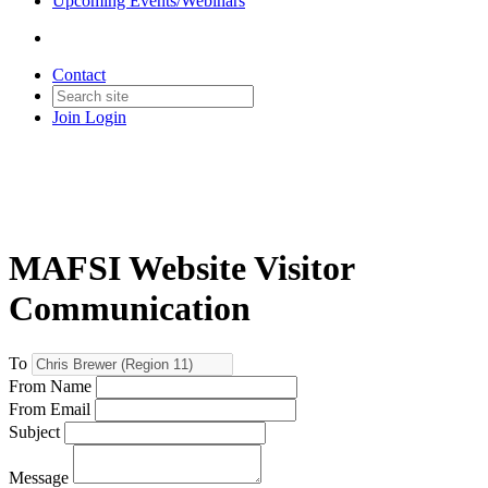
Upcoming Events/Webinars
Contact
Join
Login
MAFSI Website Visitor
Communication
To
From Name
From Email
Subject
Message