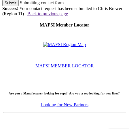
Submitting contact form...
Submit
Success!
Your contact request has been submitted to Chris Brewer
(Region 11) .
Back to previous page
MAFSI Member Locator
MAFSI MEMBER LOCATOR
Are you a Manufacturer looking for reps? Are you a rep looking for new lines?
Looking for New Partners