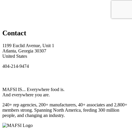
Contact
1199 Euclid Avenue, Unit 1
Atlanta, Georgia 30307
United States
404-214-9474
MAFSI IS... Everywhere food is.
And everywhere you are.
240+ rep agencies, 200+ manufacturers, 40+ associates and 2,800+
members strong. Spanning North America, feeding 300 million
people, and changing an industry.