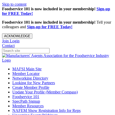
Skip to content
Foodservice 101 is now included in your membership!
Sign-up
for FREE Today!
Foodservice 101 is now included in your membership!
Tell your
colleagues and
Sign-up for FREE Today!
ACKNOWLEDGE
Join
Login
Contact
MAFSI Main Site
Member Locator
Networking Directory
Looking for New Partners
Create Member Profile
Update Your Profile (Member Compass)
Foodservice 101
SpecPath Signup
Member Resources
NAFEM Show Registration Info for Reps