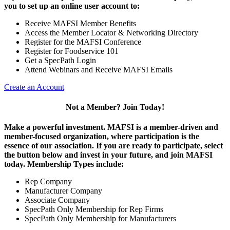
you to set up an online user account to:
Receive MAFSI Member Benefits
Access the Member Locator & Networking Directory
Register for the MAFSI Conference
Register for Foodservice 101
Get a SpecPath Login
Attend Webinars and Receive MAFSI Emails
Create an Account
Not a Member? Join Today!
Make a powerful investment.
MAFSI is a member-driven and
member-focused organization, where participation is the
essence of our association. If you are ready to participate, select
the button below and invest in your future, and join MAFSI
today. Membership Types include:
Rep Company
Manufacturer Company
Associate Company
SpecPath Only Membership for Rep Firms
SpecPath Only Membership for Manufacturers