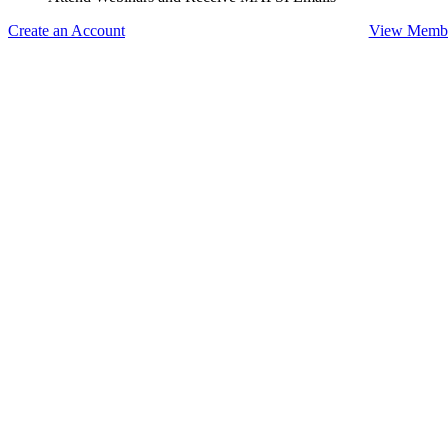
Create an Account
View Membe