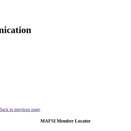
ication
Back to previous page
MAFSI Member Locator