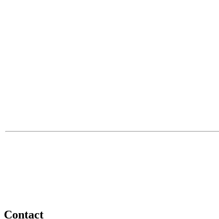
Contact