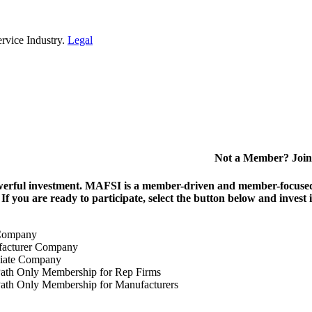
rvice Industry.
Legal
Not a Member? Join
erful investment.
MAFSI is a member-driven and member-focused or
. If you are ready to participate, select the button below and inv
Company
acturer Company
iate Company
ath Only Membership for Rep Firms
ath Only Membership for Manufacturers