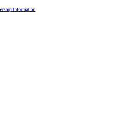
rship Information