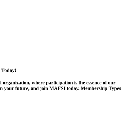
 Today!
ganization, where participation is the essence of our
est in your future, and join MAFSI today. Membership Types