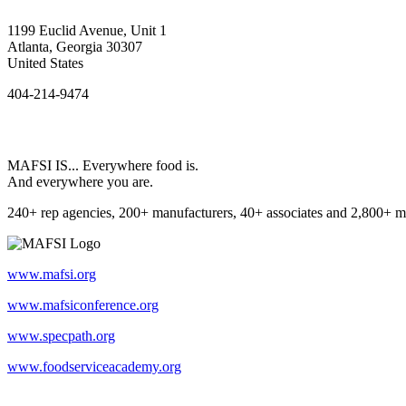
1199 Euclid Avenue, Unit 1
Atlanta, Georgia 30307
United States
404-214-9474
MAFSI IS... Everywhere food is.
And everywhere you are.
240+ rep agencies, 200+ manufacturers, 40+ associates and 2,800+ m
www.mafsi.org
www.mafsiconference.org
www.specpath.org
www.foodserviceacademy.org