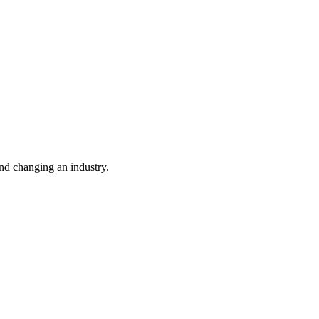
nd changing an industry.