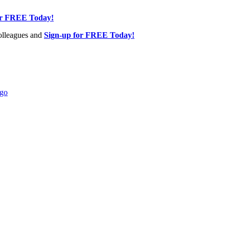
or FREE Today!
olleagues and
Sign-up for FREE Today!