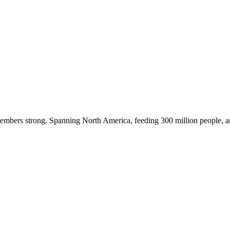
embers strong. Spanning North America, feeding 300 million people, a