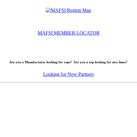
MAFSI MEMBER LOCATOR
Are you a Manufacturer looking for reps? Are you a rep looking for new lines?
Looking for New Partners