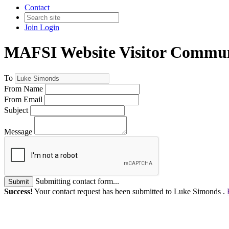
Contact
Join
Login
MAFSI Website Visitor Commun
To
From Name
From Email
Subject
Message
Submitting contact form...
Submit
Success!
Your contact request has been submitted to Luke Simonds .