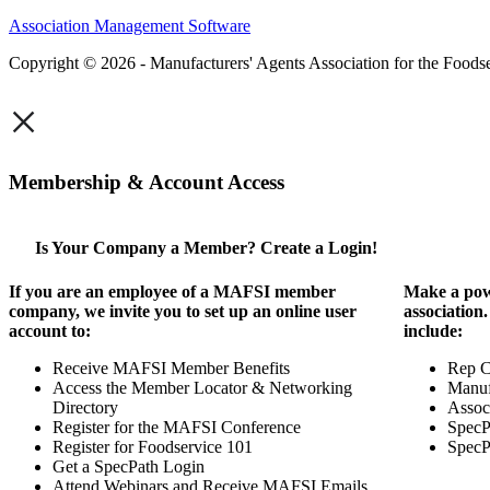
Association Management Software
Copyright © 2026 - Manufacturers' Agents Association for the Foodse
×
Membership & Account Access
Is Your Company a Member? Create a Login!
If you are an employee of a MAFSI member
Make a pow
company, we invite you to set up an online user
association
account to:
include:
Receive MAFSI Member Benefits
Rep 
Access the Member Locator & Networking
Manuf
Directory
Assoc
Register for the MAFSI Conference
SpecP
Register for Foodservice 101
SpecP
Get a SpecPath Login
Attend Webinars and Receive MAFSI Emails