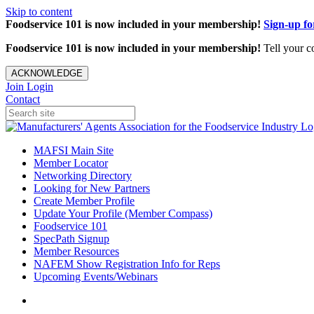
Skip to content
Foodservice 101 is now included in your membership!
Sign-up f
Foodservice 101 is now included in your membership!
Tell your c
ACKNOWLEDGE
Join
Login
Contact
MAFSI Main Site
Member Locator
Networking Directory
Looking for New Partners
Create Member Profile
Update Your Profile (Member Compass)
Foodservice 101
SpecPath Signup
Member Resources
NAFEM Show Registration Info for Reps
Upcoming Events/Webinars