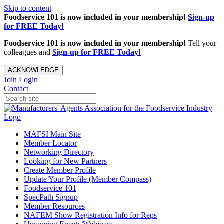
Skip to content
Foodservice 101 is now included in your membership!
Sign-up
for FREE Today!
Foodservice 101 is now included in your membership!
Tell your
colleagues and
Sign-up for FREE Today!
ACKNOWLEDGE
Join
Login
Contact
MAFSI Main Site
Member Locator
Networking Directory
Looking for New Partners
Create Member Profile
Update Your Profile (Member Compass)
Foodservice 101
SpecPath Signup
Member Resources
NAFEM Show Registration Info for Reps