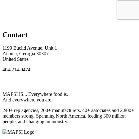
Contact
1199 Euclid Avenue, Unit 1
Atlanta, Georgia 30307
United States
404-214-9474
MAFSI IS... Everywhere food is.
And everywhere you are.
240+ rep agencies, 200+ manufacturers, 40+ associates and 2,800+
members strong. Spanning North America, feeding 300 million
people, and changing an industry.