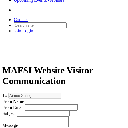
Upcoming Events/Webinars
Contact
Join
Login
MAFSI Website Visitor
Communication
To
From Name
From Email
Subject
Message