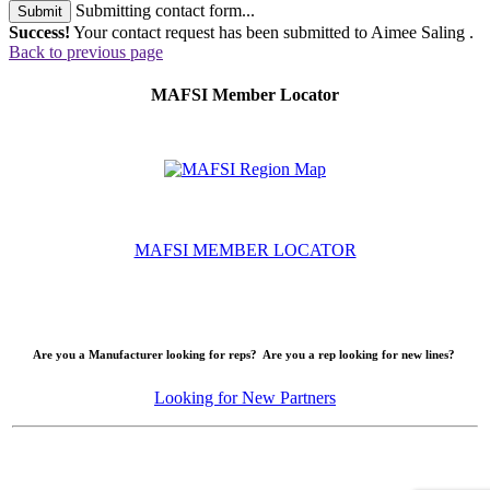
Submitting contact form...
Submit
Success!
Your contact request has been submitted to Aimee Saling .
Back to previous page
MAFSI Member Locator
MAFSI MEMBER LOCATOR
Are you a Manufacturer looking for reps? Are you a rep looking for new lines?
Looking for New Partners