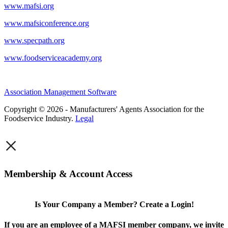
www.mafsi.org
www.mafsiconference.org
www.specpath.org
www.foodserviceacademy.org
Association Management Software
Copyright © 2026 - Manufacturers' Agents Association for the
Foodservice Industry.
Legal
×
Membership & Account Access
Is Your Company a Member? Create a Login!
If you are an employee of a MAFSI member company, we invite