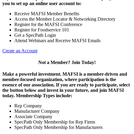
you to set up an online user account to:
Receive MAFSI Member Benefits
Access the Member Locator & Networking Directory
Register for the MAFSI Conference
Register for Foodservice 101
Get a SpecPath Login
Attend Webinars and Receive MAFSI Emails
Create an Account
Not a Member? Join Today!
Make a powerful investment.
MAFSI is a member-driven and
member-focused organization, where participation is the
essence of our association. If you are ready to participate, select
the button below and invest in your future, and join MAFSI
today. Membership Types include:
Rep Company
Manufacturer Company
Associate Company
SpecPath Only Membership for Rep Firms
SpecPath Only Membership for Manufacturers