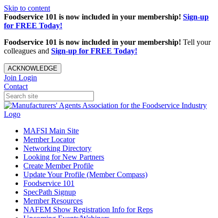
Skip to content
Foodservice 101 is now included in your membership!
Sign-up
for FREE Today!
Foodservice 101 is now included in your membership!
Tell your
colleagues and
Sign-up for FREE Today!
ACKNOWLEDGE
Join
Login
Contact
MAFSI Main Site
Member Locator
Networking Directory
Looking for New Partners
Create Member Profile
Update Your Profile (Member Compass)
Foodservice 101
SpecPath Signup
Member Resources
NAFEM Show Registration Info for Reps