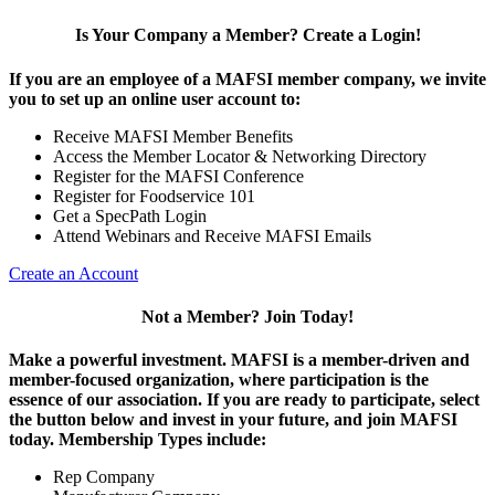
Is Your Company a Member? Create a Login!
If you are an employee of a MAFSI member company, we invite
you to set up an online user account to:
Receive MAFSI Member Benefits
Access the Member Locator & Networking Directory
Register for the MAFSI Conference
Register for Foodservice 101
Get a SpecPath Login
Attend Webinars and Receive MAFSI Emails
Create an Account
Not a Member? Join Today!
Make a powerful investment.
MAFSI is a member-driven and
member-focused organization, where participation is the
essence of our association. If you are ready to participate, select
the button below and invest in your future, and join MAFSI
today. Membership Types include:
Rep Company