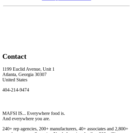
Contact
1199 Euclid Avenue, Unit 1
Atlanta, Georgia 30307
United States
404-214-9474
MAFSI IS... Everywhere food is.
And everywhere you are.
240+ rep agencies, 200+ manufacturers, 40+ associates and 2,800+