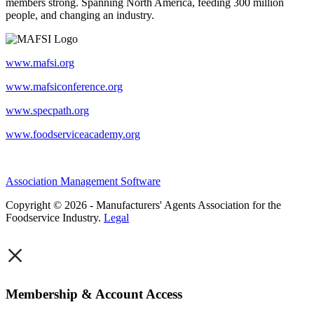
members strong. Spanning North America, feeding 300 million
people, and changing an industry.
www.mafsi.org
www.mafsiconference.org
www.specpath.org
www.foodserviceacademy.org
Association Management Software
Copyright © 2026 - Manufacturers' Agents Association for the
Foodservice Industry.
Legal
×
Membership & Account Access