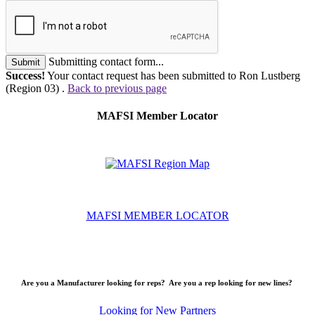
Submitting contact form...
Submit
Success!
Your contact request has been submitted to Ron Lustberg
(Region 03) .
Back to previous page
MAFSI Member Locator
MAFSI MEMBER LOCATOR
Are you a Manufacturer looking for reps? Are you a rep looking for new lines?
Looking for New Partners