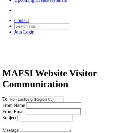
Upcoming Events/Webinars
Contact
Join
Login
MAFSI Website Visitor
Communication
To
From Name
From Email
Subject
Message