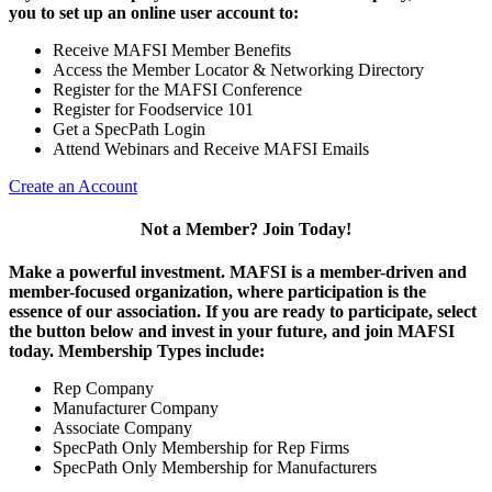
you to set up an online user account to:
Receive MAFSI Member Benefits
Access the Member Locator & Networking Directory
Register for the MAFSI Conference
Register for Foodservice 101
Get a SpecPath Login
Attend Webinars and Receive MAFSI Emails
Create an Account
Not a Member? Join Today!
Make a powerful investment.
MAFSI is a member-driven and
member-focused organization, where participation is the
essence of our association. If you are ready to participate, select
the button below and invest in your future, and join MAFSI
today. Membership Types include:
Rep Company
Manufacturer Company
Associate Company
SpecPath Only Membership for Rep Firms
SpecPath Only Membership for Manufacturers