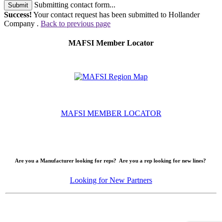
Submitting contact form...
Submit
Success!
Your contact request has been submitted to Hollander
Company .
Back to previous page
MAFSI Member Locator
MAFSI MEMBER LOCATOR
Are you a Manufacturer looking for reps? Are you a rep looking for new lines?
Looking for New Partners