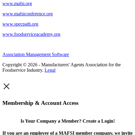
www.mafsi.org
www.mafsiconference.org
www.specpath.org
www.foodserviceacademy.org
Association Management Software
Copyright © 2026 - Manufacturers' Agents Association for the
Foodservice Industry.
Legal
×
Membership & Account Access
Is Your Company a Member? Create a Login!
If you are an employee of a MAFSI member company, we invite