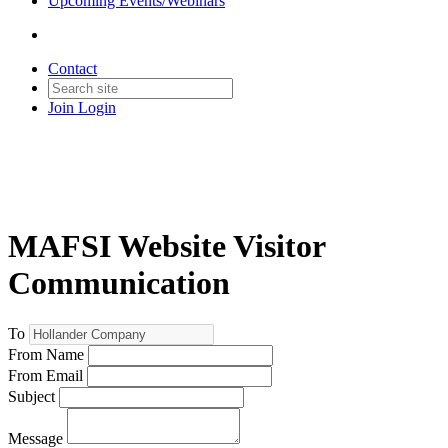
Upcoming Events/Webinars
Contact
Join
Login
MAFSI Website Visitor
Communication
To
From Name
From Email
Subject
Message