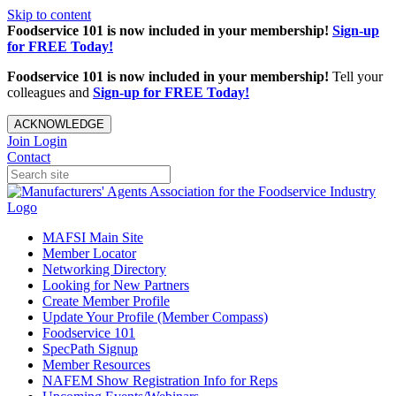
Skip to content
Foodservice 101 is now included in your membership!
Sign-up
for FREE Today!
Foodservice 101 is now included in your membership!
Tell your
colleagues and
Sign-up for FREE Today!
ACKNOWLEDGE
Join
Login
Contact
MAFSI Main Site
Member Locator
Networking Directory
Looking for New Partners
Create Member Profile
Update Your Profile (Member Compass)
Foodservice 101
SpecPath Signup
Member Resources
NAFEM Show Registration Info for Reps