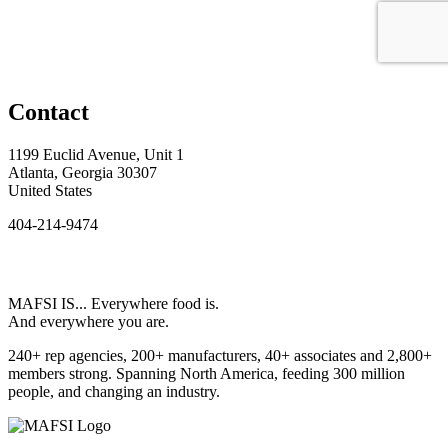
Contact
1199 Euclid Avenue, Unit 1
Atlanta, Georgia 30307
United States
404-214-9474
MAFSI IS... Everywhere food is.
And everywhere you are.
240+ rep agencies, 200+ manufacturers, 40+ associates and 2,800+
members strong. Spanning North America, feeding 300 million
people, and changing an industry.