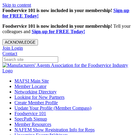
Skip to content
Foodservice 101 is now included in your membership!
Sign-up
for FREE Today!
Foodservice 101 is now included in your membership!
Tell your
colleagues and
Sign-up for FREE Today!
ACKNOWLEDGE
Join
Login
Contact
MAFSI Main Site
Member Locator
Networking Directory
Looking for New Partners
Create Member Profile
Update Your Profile (Member Compass)
Foodservice 101
SpecPath Signup
Member Resources
NAFEM Show Registration Info for Reps