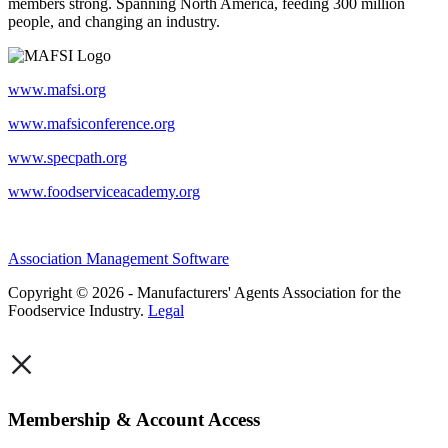
members strong. Spanning North America, feeding 300 million
people, and changing an industry.
www.mafsi.org
www.mafsiconference.org
www.specpath.org
www.foodserviceacademy.org
Association Management Software
Copyright © 2026 - Manufacturers' Agents Association for the
Foodservice Industry.
Legal
×
Membership & Account Access