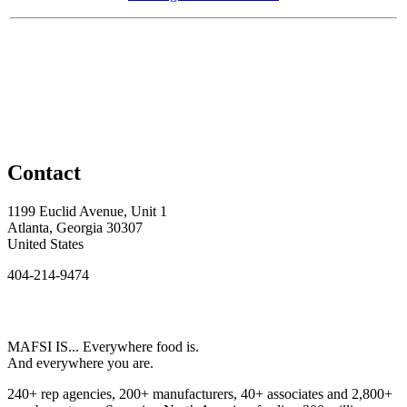
Contact
1199 Euclid Avenue, Unit 1
Atlanta, Georgia 30307
United States
404-214-9474
MAFSI IS... Everywhere food is.
And everywhere you are.
240+ rep agencies, 200+ manufacturers, 40+ associates and 2,800+