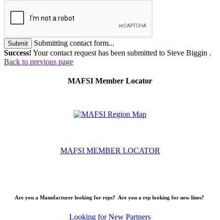
Submitting contact form...
Submit
Success!
Your contact request has been submitted to Steve Biggin .
Back to previous page
MAFSI Member Locator
MAFSI MEMBER LOCATOR
Are you a Manufacturer looking for reps? Are you a rep looking for new lines?
Looking for New Partners