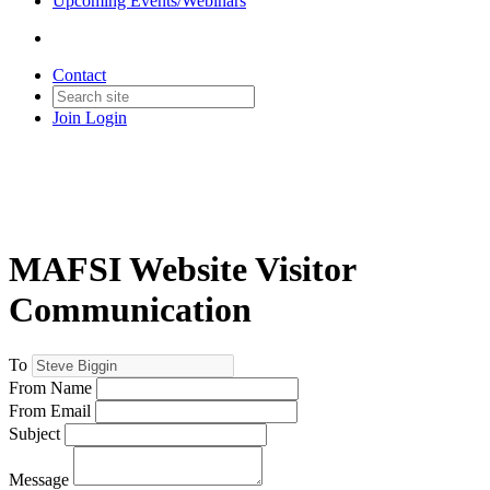
Upcoming Events/Webinars
Contact
Join
Login
MAFSI Website Visitor
Communication
To
From Name
From Email
Subject
Message