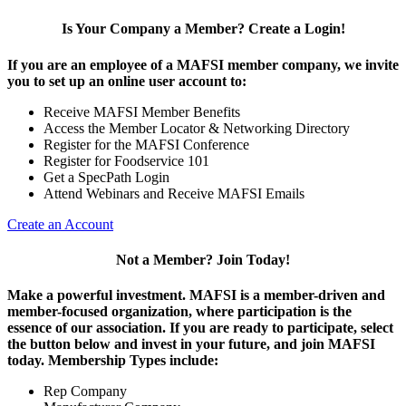
Is Your Company a Member? Create a Login!
If you are an employee of a MAFSI member company, we invite
you to set up an online user account to:
Receive MAFSI Member Benefits
Access the Member Locator & Networking Directory
Register for the MAFSI Conference
Register for Foodservice 101
Get a SpecPath Login
Attend Webinars and Receive MAFSI Emails
Create an Account
Not a Member? Join Today!
Make a powerful investment.
MAFSI is a member-driven and
member-focused organization, where participation is the
essence of our association. If you are ready to participate, select
the button below and invest in your future, and join MAFSI
today. Membership Types include:
Rep Company