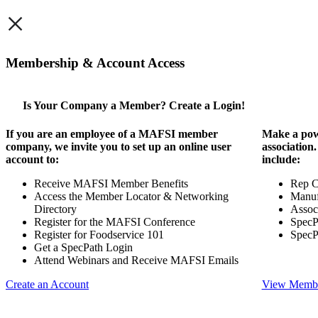
×
Membership & Account Access
Is Your Company a Member? Create a Login!
If you are an employee of a MAFSI member
Make a pow
company, we invite you to set up an online user
association
account to:
include:
Receive MAFSI Member Benefits
Rep 
Access the Member Locator & Networking
Manuf
Directory
Assoc
Register for the MAFSI Conference
SpecP
Register for Foodservice 101
SpecP
Get a SpecPath Login
Attend Webinars and Receive MAFSI Emails
Create an Account
View Membe