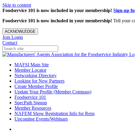
Skip to content
Foodservice 101 is now included in your membership!
Sign-up f
Foodservice 101 is now included in your membership!
Tell your c
ACKNOWLEDGE
Join
Login
Contact
MAFSI Main Site
Member Locator
Networking Directory
Looking for New Partners
Create Member Profile
Update Your Profile (Member Compass)
Foodservice 101
SpecPath Signup
Member Resources
NAFEM Show Registration Info for Reps
Upcoming Events/Webinars