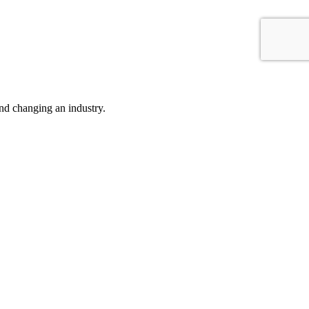
nd changing an industry.