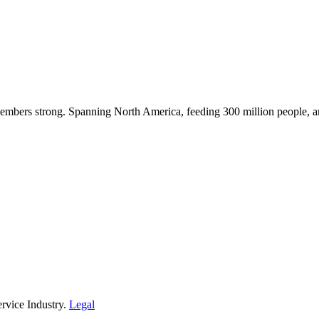
embers strong. Spanning North America, feeding 300 million people, a
rvice Industry.
Legal