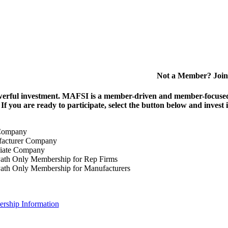
Not a Member? Join
erful investment.
MAFSI is a member-driven and member-focused or
. If you are ready to participate, select the button below and inv
Company
acturer Company
iate Company
ath Only Membership for Rep Firms
ath Only Membership for Manufacturers
rship Information