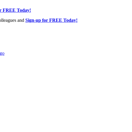
or FREE Today!
olleagues and
Sign-up for FREE Today!