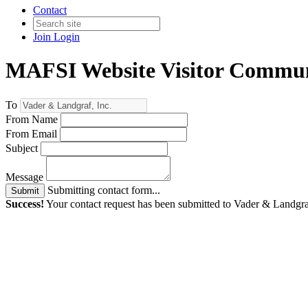
Contact
Join
Login
MAFSI Website Visitor Commun
To
From Name
From Email
Subject
Message
Submitting contact form...
Submit
Success!
Your contact request has been submitted to Vader & Landgraf