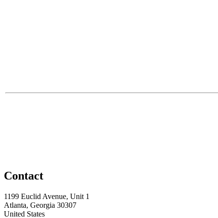
Contact
1199 Euclid Avenue, Unit 1
Atlanta, Georgia 30307
United States