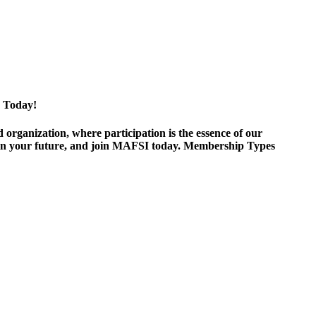
 Today!
ganization, where participation is the essence of our
est in your future, and join MAFSI today. Membership Types