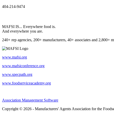
404-214-9474
MAFSI IS... Everywhere food is.
And everywhere you are.
240+ rep agencies, 200+ manufacturers, 40+ associates and 2,800+ m
www.mafsi.org
www.mafsiconference.org
www.specpath.org
www.foodserviceacademy.org
Association Management Software
Copyright © 2026 - Manufacturers' Agents Association for the Foodse