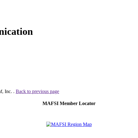
ication
, Inc. .
Back to previous page
MAFSI Member Locator