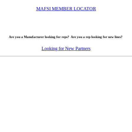
MAFSI MEMBER LOCATOR
Are you a Manufacturer looking for reps? Are you a rep looking for new lines?
Looking for New Partners