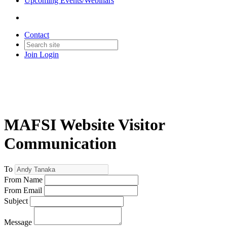
Upcoming Events/Webinars
Contact
Join
Login
MAFSI Website Visitor
Communication
To
From Name
From Email
Subject
Message