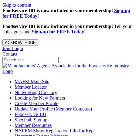
Skip to content
Foodservice 101 is now included in your membership!
Sign-up
for FREE Today!
Foodservice 101 is now included in your membership!
Tell your
colleagues and
Sign-up for FREE Today!
ACKNOWLEDGE
Join
Login
Contact
MAFSI Main Site
Member Locator
Networking Directory
Looking for New Partners
Create Member Profile
Update Your Profile (Member Compass)
Foodservice 101
SpecPath Signup
Member Resources
NAFEM Show Registration Info for Reps