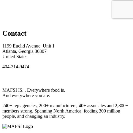
Contact
1199 Euclid Avenue, Unit 1
Atlanta, Georgia 30307
United States
404-214-9474
MAFSI IS... Everywhere food is.
And everywhere you are.
240+ rep agencies, 200+ manufacturers, 40+ associates and 2,800+
members strong. Spanning North America, feeding 300 million
people, and changing an industry.