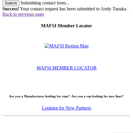
Submitting contact form...
Submit
Success!
Your contact request has been submitted to Andy Tanaka .
Back to previous page
MAFSI Member Locator
MAFSI MEMBER LOCATOR
Are you a Manufacturer looking for reps? Are you a rep looking for new lines?
Looking for New Partners