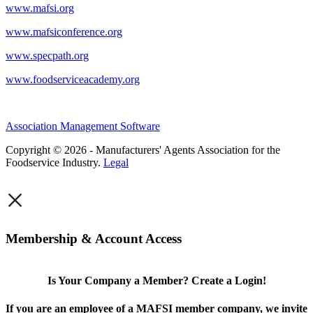
www.mafsi.org
www.mafsiconference.org
www.specpath.org
www.foodserviceacademy.org
Association Management Software
Copyright © 2026 - Manufacturers' Agents Association for the
Foodservice Industry.
Legal
×
Membership & Account Access
Is Your Company a Member? Create a Login!
If you are an employee of a MAFSI member company, we invite