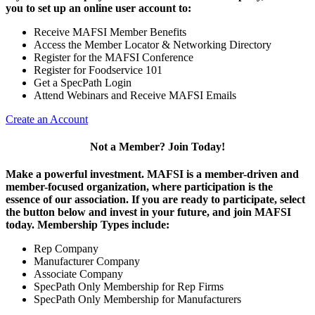
you to set up an online user account to:
Receive MAFSI Member Benefits
Access the Member Locator & Networking Directory
Register for the MAFSI Conference
Register for Foodservice 101
Get a SpecPath Login
Attend Webinars and Receive MAFSI Emails
Create an Account
Not a Member? Join Today!
Make a powerful investment.
MAFSI is a member-driven and
member-focused organization, where participation is the
essence of our association. If you are ready to participate, select
the button below and invest in your future, and join MAFSI
today. Membership Types include:
Rep Company
Manufacturer Company
Associate Company
SpecPath Only Membership for Rep Firms
SpecPath Only Membership for Manufacturers