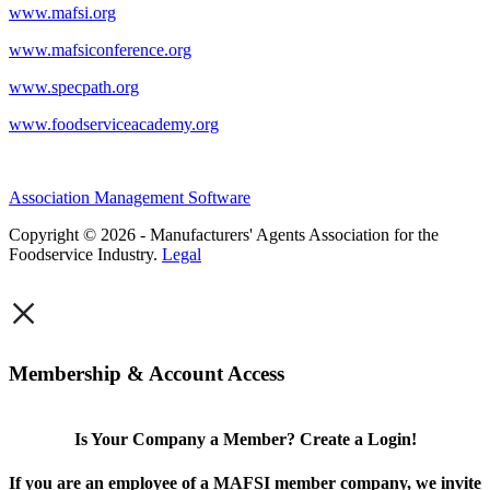
www.mafsi.org
www.mafsiconference.org
www.specpath.org
www.foodserviceacademy.org
Association Management Software
Copyright © 2026 - Manufacturers' Agents Association for the
Foodservice Industry.
Legal
×
Membership & Account Access
Is Your Company a Member? Create a Login!
If you are an employee of a MAFSI member company, we invite