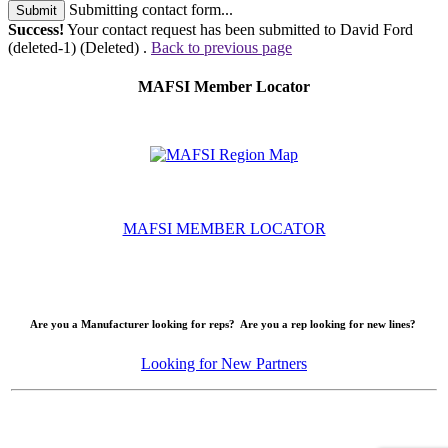
Submitting contact form...
Submit
Success!
Your contact request has been submitted to David Ford
(deleted-1) (Deleted) .
Back to previous page
MAFSI Member Locator
MAFSI MEMBER LOCATOR
Are you a Manufacturer looking for reps? Are you a rep looking for new lines?
Looking for New Partners