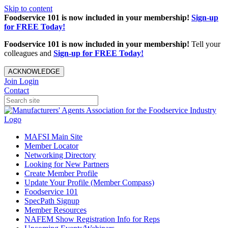
Skip to content
Foodservice 101 is now included in your membership!
Sign-up
for FREE Today!
Foodservice 101 is now included in your membership!
Tell your
colleagues and
Sign-up for FREE Today!
ACKNOWLEDGE
Join
Login
Contact
MAFSI Main Site
Member Locator
Networking Directory
Looking for New Partners
Create Member Profile
Update Your Profile (Member Compass)
Foodservice 101
SpecPath Signup
Member Resources
NAFEM Show Registration Info for Reps