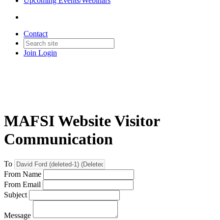
Upcoming Events/Webinars
Contact
Join
Login
MAFSI Website Visitor
Communication
To
From Name
From Email
Subject
Message