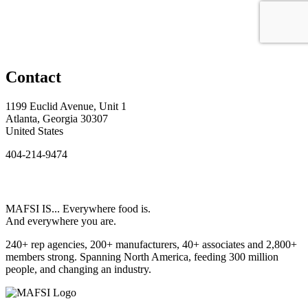
Contact
1199 Euclid Avenue, Unit 1
Atlanta, Georgia 30307
United States
404-214-9474
MAFSI IS... Everywhere food is.
And everywhere you are.
240+ rep agencies, 200+ manufacturers, 40+ associates and 2,800+
members strong. Spanning North America, feeding 300 million
people, and changing an industry.