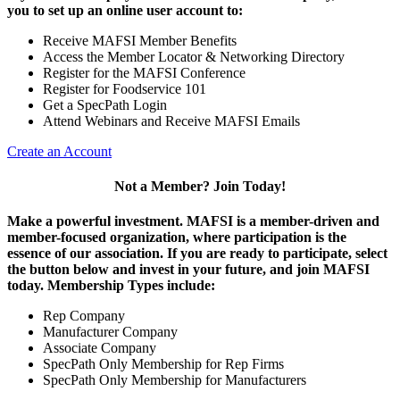
you to set up an online user account to:
Receive MAFSI Member Benefits
Access the Member Locator & Networking Directory
Register for the MAFSI Conference
Register for Foodservice 101
Get a SpecPath Login
Attend Webinars and Receive MAFSI Emails
Create an Account
Not a Member? Join Today!
Make a powerful investment.
MAFSI is a member-driven and
member-focused organization, where participation is the
essence of our association. If you are ready to participate, select
the button below and invest in your future, and join MAFSI
today. Membership Types include:
Rep Company
Manufacturer Company
Associate Company
SpecPath Only Membership for Rep Firms
SpecPath Only Membership for Manufacturers