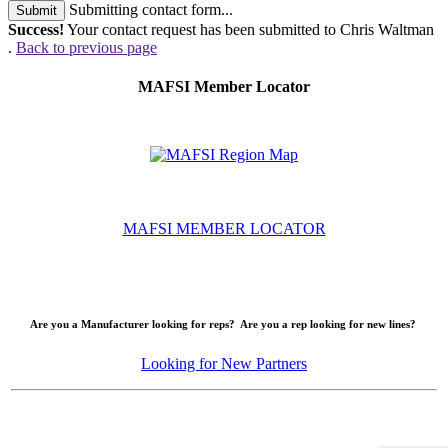
Submitting contact form...
Submit
Success!
Your contact request has been submitted to Chris Waltman
.
Back to previous page
MAFSI Member Locator
MAFSI MEMBER LOCATOR
Are you a Manufacturer looking for reps? Are you a rep looking for new lines?
Looking for New Partners