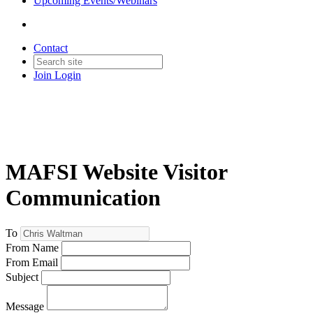
Upcoming Events/Webinars
Contact
Join
Login
MAFSI Website Visitor
Communication
To
From Name
From Email
Subject
Message