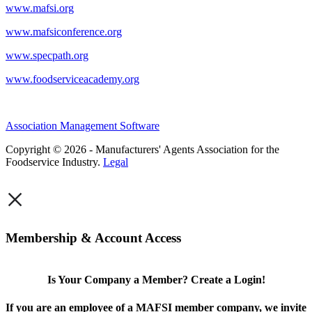
www.mafsi.org
www.mafsiconference.org
www.specpath.org
www.foodserviceacademy.org
Association Management Software
Copyright © 2026 - Manufacturers' Agents Association for the
Foodservice Industry.
Legal
×
Membership & Account Access
Is Your Company a Member? Create a Login!
If you are an employee of a MAFSI member company, we invite