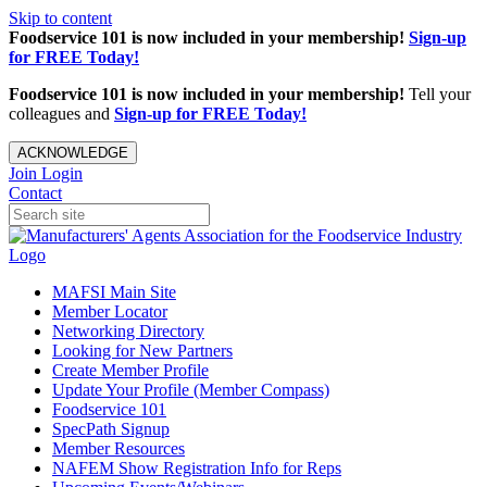
Skip to content
Foodservice 101 is now included in your membership!
Sign-up
for FREE Today!
Foodservice 101 is now included in your membership!
Tell your
colleagues and
Sign-up for FREE Today!
ACKNOWLEDGE
Join
Login
Contact
MAFSI Main Site
Member Locator
Networking Directory
Looking for New Partners
Create Member Profile
Update Your Profile (Member Compass)
Foodservice 101
SpecPath Signup
Member Resources
NAFEM Show Registration Info for Reps