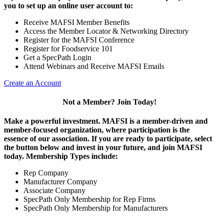
you to set up an online user account to:
Receive MAFSI Member Benefits
Access the Member Locator & Networking Directory
Register for the MAFSI Conference
Register for Foodservice 101
Get a SpecPath Login
Attend Webinars and Receive MAFSI Emails
Create an Account
Not a Member? Join Today!
Make a powerful investment.
MAFSI is a member-driven and
member-focused organization, where participation is the
essence of our association. If you are ready to participate, select
the button below and invest in your future, and join MAFSI
today. Membership Types include:
Rep Company
Manufacturer Company
Associate Company
SpecPath Only Membership for Rep Firms
SpecPath Only Membership for Manufacturers