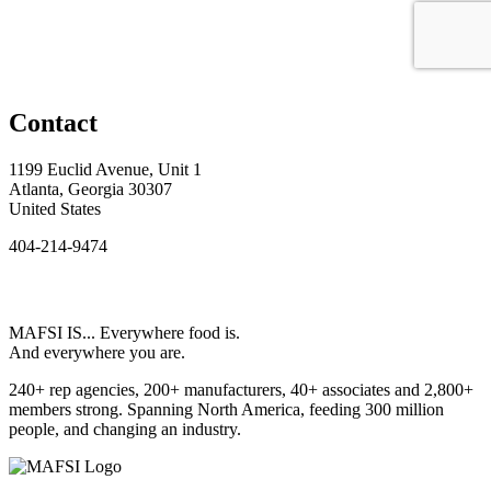
Contact
1199 Euclid Avenue, Unit 1
Atlanta, Georgia 30307
United States
404-214-9474
MAFSI IS... Everywhere food is.
And everywhere you are.
240+ rep agencies, 200+ manufacturers, 40+ associates and 2,800+
members strong. Spanning North America, feeding 300 million
people, and changing an industry.