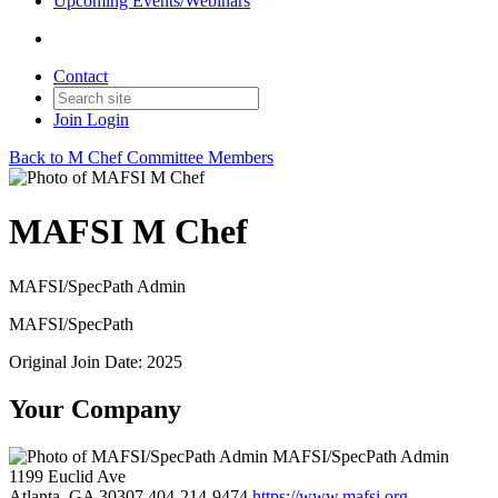
Upcoming Events/Webinars
Contact
Join
Login
Back to M Chef Committee Members
MAFSI M Chef
MAFSI/SpecPath Admin
MAFSI/SpecPath
Original Join Date: 2025
Your Company
MAFSI/SpecPath Admin
1199 Euclid Ave
Atlanta, GA 30307
404-214-9474
https://www.mafsi.org