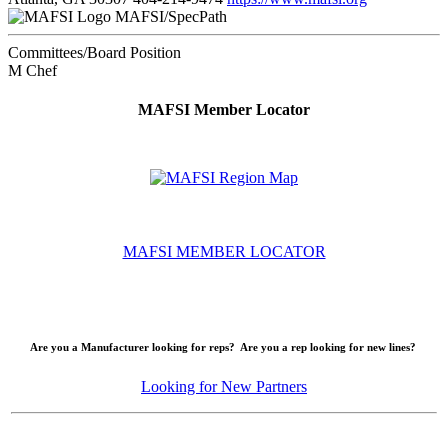
MAFSI/SpecPath
Committees/Board Position
M Chef
MAFSI Member Locator
MAFSI MEMBER LOCATOR
Are you a Manufacturer looking for reps? Are you a rep looking for new lines?
Looking for New Partners