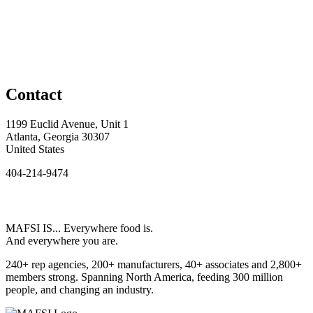
Contact
1199 Euclid Avenue, Unit 1
Atlanta, Georgia 30307
United States
404-214-9474
MAFSI IS... Everywhere food is.
And everywhere you are.
240+ rep agencies, 200+ manufacturers, 40+ associates and 2,800+
members strong. Spanning North America, feeding 300 million
people, and changing an industry.