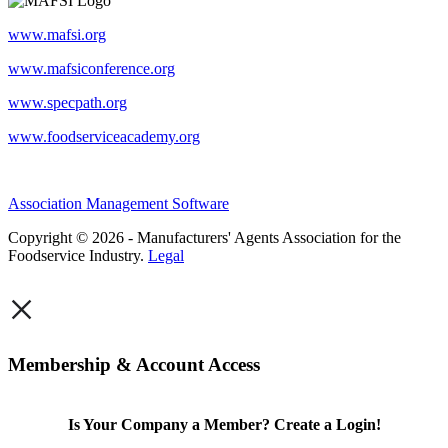
www.mafsi.org
www.mafsiconference.org
www.specpath.org
www.foodserviceacademy.org
Association Management Software
Copyright © 2026 - Manufacturers' Agents Association for the
Foodservice Industry.
Legal
×
Membership & Account Access
Is Your Company a Member? Create a Login!