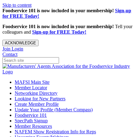
Skip to content
Foodservice 101 is now included in your membership!
Sign-up
for FREE Today!
Foodservice 101 is now included in your membership!
Tell your
colleagues and
Sign-up for FREE Today!
ACKNOWLEDGE
Join
Login
Contact
MAFSI Main Site
Member Locator
Networking Directory
Looking for New Partners
Create Member Profile
Update Your Profile (Member Compass)
Foodservice 101
SpecPath Signup
Member Resources
NAFEM Show Registration Info for Reps