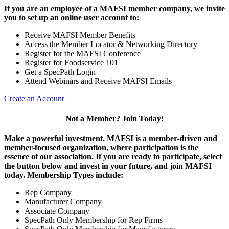
If you are an employee of a MAFSI member company, we invite
you to set up an online user account to:
Receive MAFSI Member Benefits
Access the Member Locator & Networking Directory
Register for the MAFSI Conference
Register for Foodservice 101
Get a SpecPath Login
Attend Webinars and Receive MAFSI Emails
Create an Account
Not a Member? Join Today!
Make a powerful investment.
MAFSI is a member-driven and
member-focused organization, where participation is the
essence of our association. If you are ready to participate, select
the button below and invest in your future, and join MAFSI
today. Membership Types include:
Rep Company
Manufacturer Company
Associate Company
SpecPath Only Membership for Rep Firms