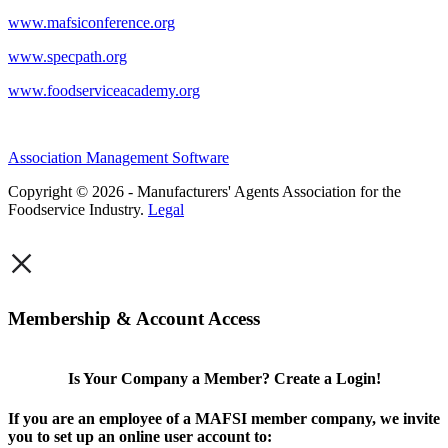
www.mafsiconference.org
www.specpath.org
www.foodserviceacademy.org
Association Management Software
Copyright © 2026 - Manufacturers' Agents Association for the
Foodservice Industry.
Legal
×
Membership & Account Access
Is Your Company a Member? Create a Login!
If you are an employee of a MAFSI member company, we invite
you to set up an online user account to: