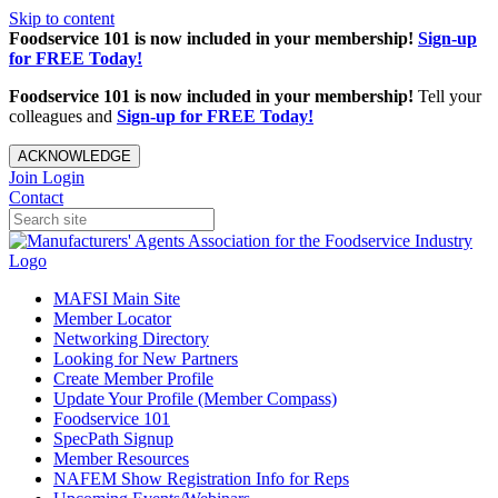
Skip to content
Foodservice 101 is now included in your membership!
Sign-up
for FREE Today!
Foodservice 101 is now included in your membership!
Tell your
colleagues and
Sign-up for FREE Today!
ACKNOWLEDGE
Join
Login
Contact
MAFSI Main Site
Member Locator
Networking Directory
Looking for New Partners
Create Member Profile
Update Your Profile (Member Compass)
Foodservice 101
SpecPath Signup
Member Resources
NAFEM Show Registration Info for Reps