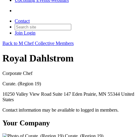
Upcoming Events/Webinars
Contact
Join
Login
Back to M Chef Collective Members
Royal Dahlstrom
Corporate Chef
Curate. (Region 19)
10250 Valley View Road Suite 147 Eden Prairie, MN 55344 United
States
Contact information may be available to logged in members.
Your Company
Curate. (Region 19)