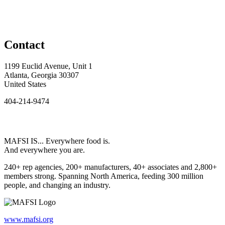
Contact
1199 Euclid Avenue, Unit 1
Atlanta, Georgia 30307
United States
404-214-9474
MAFSI IS... Everywhere food is.
And everywhere you are.
240+ rep agencies, 200+ manufacturers, 40+ associates and 2,800+
members strong. Spanning North America, feeding 300 million
people, and changing an industry.
www.mafsi.org