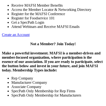
Receive MAFSI Member Benefits
Access the Member Locator & Networking Directory
Register for the MAFSI Conference
Register for Foodservice 101
Get a SpecPath Login
Attend Webinars and Receive MAFSI Emails
Create an Account
Not a Member? Join Today!
Make a powerful investment.
MAFSI is a member-driven and
member-focused organization, where participation is the
essence of our association. If you are ready to participate, select
the button below and invest in your future, and join MAFSI
today. Membership Types include:
Rep Company
Manufacturer Company
Associate Company
SpecPath Only Membership for Rep Firms
SpecPath Only Membership for Manufacturers