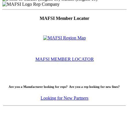
Rep Company
MAFSI Member Locator
MAFSI MEMBER LOCATOR
Are you a Manufacturer looking for reps? Are you a rep looking for new lines?
Looking for New Partners