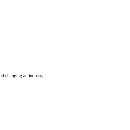
nd changing an industry.