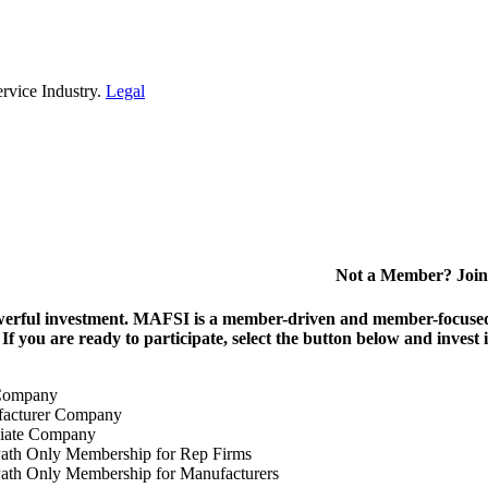
rvice Industry.
Legal
Not a Member? Join
erful investment.
MAFSI is a member-driven and member-focused or
. If you are ready to participate, select the button below and inv
Company
acturer Company
iate Company
ath Only Membership for Rep Firms
ath Only Membership for Manufacturers