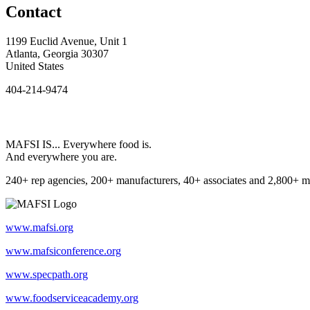
Contact
1199 Euclid Avenue, Unit 1
Atlanta, Georgia 30307
United States
404-214-9474
MAFSI IS... Everywhere food is.
And everywhere you are.
240+ rep agencies, 200+ manufacturers, 40+ associates and 2,800+ m
www.mafsi.org
www.mafsiconference.org
www.specpath.org
www.foodserviceacademy.org