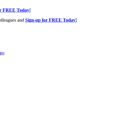
or FREE Today!
olleagues and
Sign-up for FREE Today!