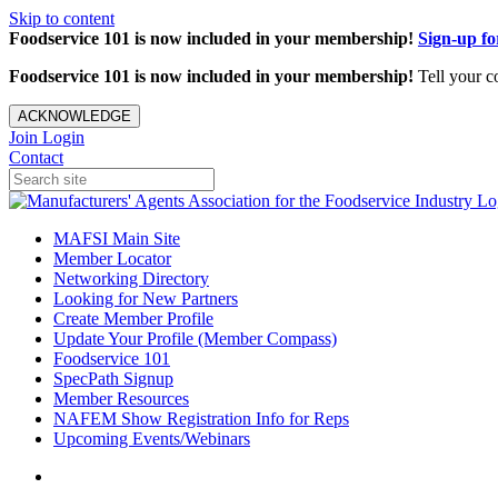
Skip to content
Foodservice 101 is now included in your membership!
Sign-up f
Foodservice 101 is now included in your membership!
Tell your c
ACKNOWLEDGE
Join
Login
Contact
MAFSI Main Site
Member Locator
Networking Directory
Looking for New Partners
Create Member Profile
Update Your Profile (Member Compass)
Foodservice 101
SpecPath Signup
Member Resources
NAFEM Show Registration Info for Reps
Upcoming Events/Webinars