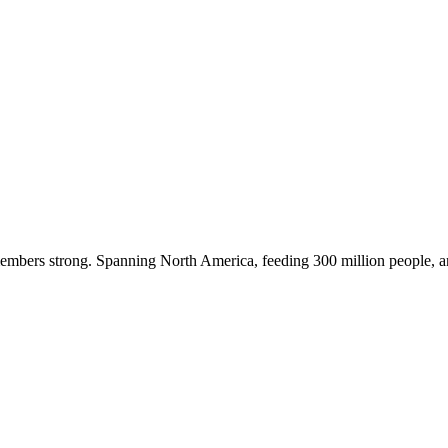
embers strong. Spanning North America, feeding 300 million people, a