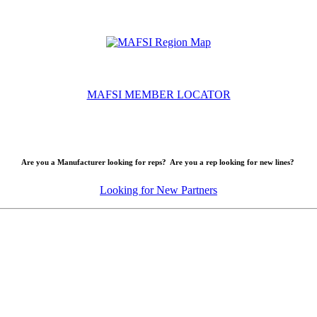
MAFSI MEMBER LOCATOR
Are you a Manufacturer looking for reps? Are you a rep looking for new lines?
Looking for New Partners