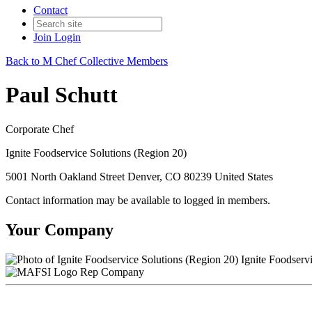
Contact
Join
Login
Back to M Chef Collective Members
Paul Schutt
Corporate Chef
Ignite Foodservice Solutions (Region 20)
5001 North Oakland Street Denver, CO 80239 United States
Contact information may be available to logged in members.
Your Company
Ignite Foodservi
Rep Company