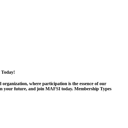
 Today!
ganization, where participation is the essence of our
est in your future, and join MAFSI today. Membership Types