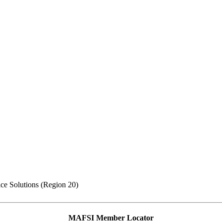
ce Solutions (Region 20)
MAFSI Member Locator