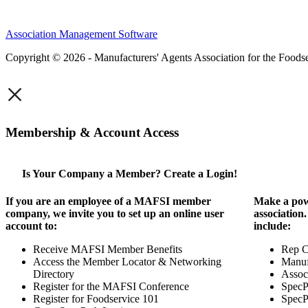
Association Management Software
Copyright © 2026 - Manufacturers' Agents Association for the Foodse
×
Membership & Account Access
Is Your Company a Member? Create a Login!
If you are an employee of a MAFSI member
Make a pow
company, we invite you to set up an online user
association
account to:
include:
Receive MAFSI Member Benefits
Rep 
Access the Member Locator & Networking
Manuf
Directory
Assoc
Register for the MAFSI Conference
SpecP
Register for Foodservice 101
SpecP