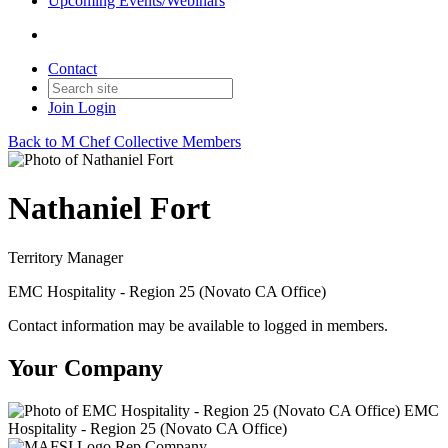
Upcoming Events/Webinars
Contact
Join
Login
Back to M Chef Collective Members
Nathaniel Fort
Territory Manager
EMC Hospitality - Region 25 (Novato CA Office)
Contact information may be available to logged in members.
Your Company
EMC
Hospitality - Region 25 (Novato CA Office)
Rep Company