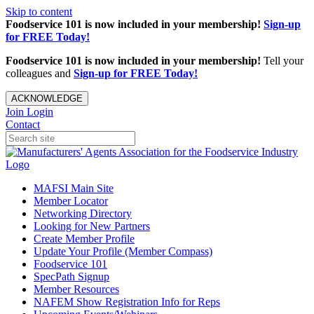
Skip to content
Foodservice 101 is now included in your membership!
Sign-up
for FREE Today!
Foodservice 101 is now included in your membership!
Tell your
colleagues and
Sign-up for FREE Today!
ACKNOWLEDGE
Join
Login
Contact
MAFSI Main Site
Member Locator
Networking Directory
Looking for New Partners
Create Member Profile
Update Your Profile (Member Compass)
Foodservice 101
SpecPath Signup
Member Resources
NAFEM Show Registration Info for Reps