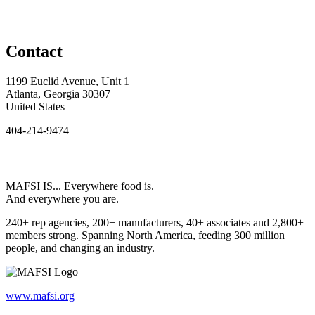
Contact
1199 Euclid Avenue, Unit 1
Atlanta, Georgia 30307
United States
404-214-9474
MAFSI IS... Everywhere food is.
And everywhere you are.
240+ rep agencies, 200+ manufacturers, 40+ associates and 2,800+
members strong. Spanning North America, feeding 300 million
people, and changing an industry.
www.mafsi.org