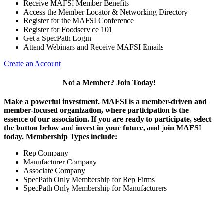
Receive MAFSI Member Benefits
Access the Member Locator & Networking Directory
Register for the MAFSI Conference
Register for Foodservice 101
Get a SpecPath Login
Attend Webinars and Receive MAFSI Emails
Create an Account
Not a Member? Join Today!
Make a powerful investment.
MAFSI is a member-driven and
member-focused organization, where participation is the
essence of our association. If you are ready to participate, select
the button below and invest in your future, and join MAFSI
today. Membership Types include:
Rep Company
Manufacturer Company
Associate Company
SpecPath Only Membership for Rep Firms
SpecPath Only Membership for Manufacturers