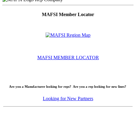
MAFSI Member Locator
MAFSI MEMBER LOCATOR
Are you a Manufacturer looking for reps? Are you a rep looking for new lines?
Looking for New Partners