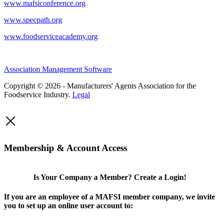
www.mafsiconference.org
www.specpath.org
www.foodserviceacademy.org
Association Management Software
Copyright © 2026 - Manufacturers' Agents Association for the
Foodservice Industry.
Legal
×
Membership & Account Access
Is Your Company a Member? Create a Login!
If you are an employee of a MAFSI member company, we invite
you to set up an online user account to: