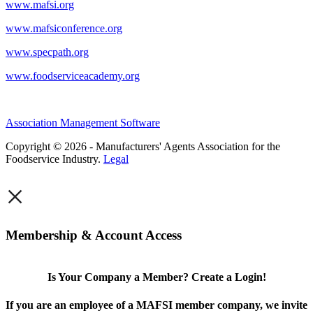
www.mafsi.org
www.mafsiconference.org
www.specpath.org
www.foodserviceacademy.org
Association Management Software
Copyright © 2026 - Manufacturers' Agents Association for the
Foodservice Industry.
Legal
×
Membership & Account Access
Is Your Company a Member? Create a Login!
If you are an employee of a MAFSI member company, we invite