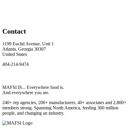
Contact
1199 Euclid Avenue, Unit 1
Atlanta, Georgia 30307
United States
404-214-9474
MAFSI IS... Everywhere food is.
And everywhere you are.
240+ rep agencies, 200+ manufacturers, 40+ associates and 2,800+
members strong. Spanning North America, feeding 300 million
people, and changing an industry.