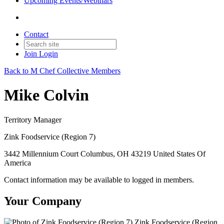
Upcoming Events/Webinars
Contact
Join
Login
Back to M Chef Collective Members
Mike Colvin
Territory Manager
Zink Foodservice (Region 7)
3442 Millennium Court Columbus, OH 43219 United States Of
America
Contact information may be available to logged in members.
Your Company
Zink Foodservice (Region