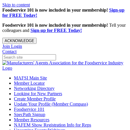
Skip to content
Foodservice 101 is now included in your membership!
Sign-up
for FREE Today!
Foodservice 101 is now included in your membership!
Tell your
colleagues and
Sign-up for FREE Today!
ACKNOWLEDGE
Join
Login
Contact
MAFSI Main Site
Member Locator
Networking Directory
Looking for New Partners
Create Member Profile
Update Your Profile (Member Compass)
Foodservice 101
SpecPath Signup
Member Resources
NAFEM Show Registration Info for Reps