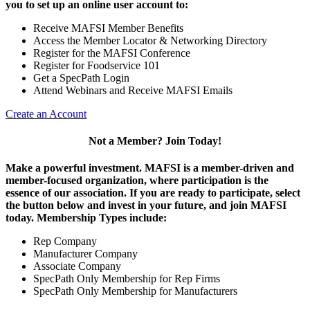
you to set up an online user account to:
Receive MAFSI Member Benefits
Access the Member Locator & Networking Directory
Register for the MAFSI Conference
Register for Foodservice 101
Get a SpecPath Login
Attend Webinars and Receive MAFSI Emails
Create an Account
Not a Member? Join Today!
Make a powerful investment.
MAFSI is a member-driven and
member-focused organization, where participation is the
essence of our association. If you are ready to participate, select
the button below and invest in your future, and join MAFSI
today. Membership Types include:
Rep Company
Manufacturer Company
Associate Company
SpecPath Only Membership for Rep Firms
SpecPath Only Membership for Manufacturers