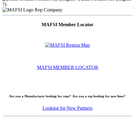
7)
Rep Company
MAFSI Member Locator
MAFSI MEMBER LOCATOR
Are you a Manufacturer looking for reps? Are you a rep looking for new lines?
Looking for New Partners