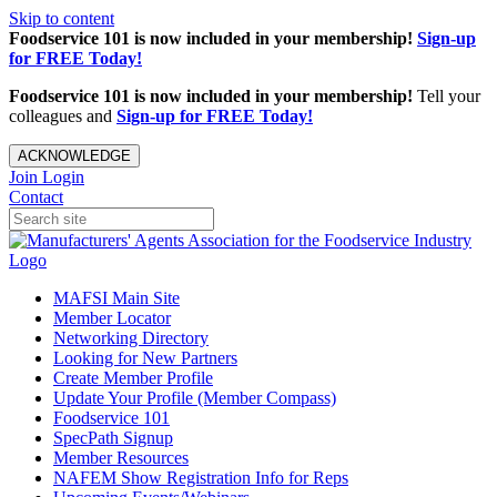
Skip to content
Foodservice 101 is now included in your membership!
Sign-up
for FREE Today!
Foodservice 101 is now included in your membership!
Tell your
colleagues and
Sign-up for FREE Today!
ACKNOWLEDGE
Join
Login
Contact
MAFSI Main Site
Member Locator
Networking Directory
Looking for New Partners
Create Member Profile
Update Your Profile (Member Compass)
Foodservice 101
SpecPath Signup
Member Resources
NAFEM Show Registration Info for Reps