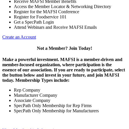
Receive MAFSI Member Benefits
Access the Member Locator & Networking Directory
Register for the MAFSI Conference
Register for Foodservice 101
Get a SpecPath Login
Attend Webinars and Receive MAFSI Emails
Create an Account
Not a Member? Join Today!
Make a powerful investment.
MAFSI is a member-driven and
member-focused organization, where participation is the
essence of our association. If you are ready to participate, select
the button below and invest in your future, and join MAFSI
today. Membership Types include:
Rep Company
Manufacturer Company
Associate Company
SpecPath Only Membership for Rep Firms
SpecPath Only Membership for Manufacturers