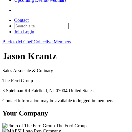
Upcoming Events/Webinars
Contact
Join
Login
Back to M Chef Collective Members
Jason Krantz
Sales Associate & Culinary
The Ferri Group
3 Spielman Rd Fairfield, NJ 07004 United States
Contact information may be available to logged in members.
Your Company
The Ferri Group
Rep Company