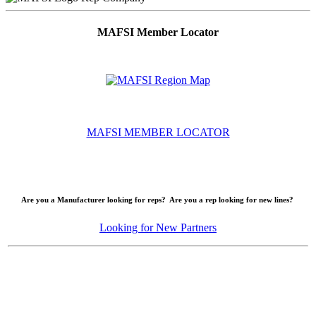
MAFSI Member Locator
MAFSI MEMBER LOCATOR
Are you a Manufacturer looking for reps? Are you a rep looking for new lines?
Looking for New Partners