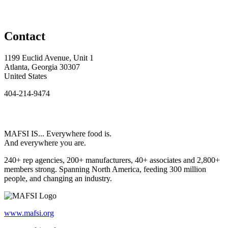
Contact
1199 Euclid Avenue, Unit 1
Atlanta, Georgia 30307
United States
404-214-9474
MAFSI IS... Everywhere food is.
And everywhere you are.
240+ rep agencies, 200+ manufacturers, 40+ associates and 2,800+
members strong. Spanning North America, feeding 300 million
people, and changing an industry.
www.mafsi.org