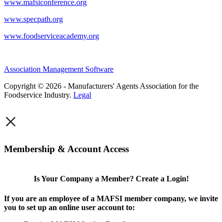
www.mafsiconference.org
www.specpath.org
www.foodserviceacademy.org
Association Management Software
Copyright © 2026 - Manufacturers' Agents Association for the
Foodservice Industry.
Legal
×
Membership & Account Access
Is Your Company a Member? Create a Login!
If you are an employee of a MAFSI member company, we invite
you to set up an online user account to: