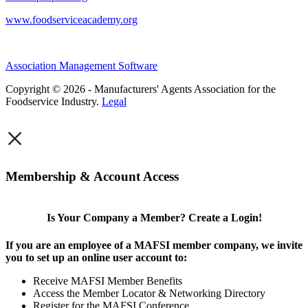
www.foodserviceacademy.org
Association Management Software
Copyright © 2026 - Manufacturers' Agents Association for the
Foodservice Industry.
Legal
×
Membership & Account Access
Is Your Company a Member? Create a Login!
If you are an employee of a MAFSI member company, we invite
you to set up an online user account to:
Receive MAFSI Member Benefits
Access the Member Locator & Networking Directory
Register for the MAFSI Conference