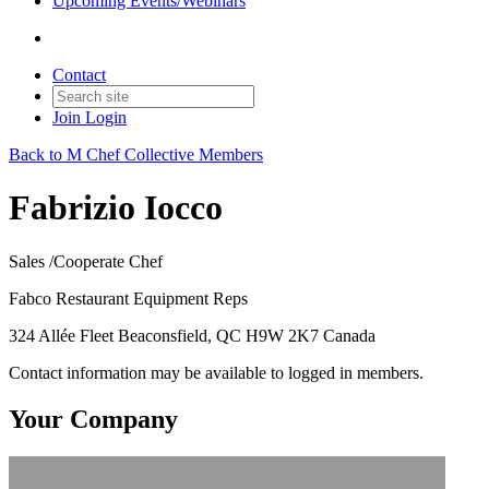
Upcoming Events/Webinars
Contact
Join
Login
Back to M Chef Collective Members
Fabrizio Iocco
Sales /Cooperate Chef
Fabco Restaurant Equipment Reps
324 Allée Fleet Beaconsfield, QC H9W 2K7 Canada
Contact information may be available to logged in members.
Your Company