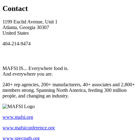
Contact
1199 Euclid Avenue, Unit 1
Atlanta, Georgia 30307
United States
404-214-9474
MAFSI IS... Everywhere food is.
And everywhere you are.
240+ rep agencies, 200+ manufacturers, 40+ associates and 2,800+
members strong. Spanning North America, feeding 300 million
people, and changing an industry.
www.mafsi.org
www.mafsiconference.org
www.specpath.org