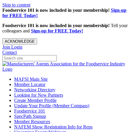
Skip to content
Foodservice 101 is now included in your membership!
Sign-up
for FREE Today!
Foodservice 101 is now included in your membership!
Tell your
colleagues and
Sign-up for FREE Today!
ACKNOWLEDGE
Join
Login
Contact
MAFSI Main Site
Member Locator
Networking Directory
Looking for New Partners
Create Member Profile
Update Your Profile (Member Compass)
Foodservice 101
SpecPath Signup
Member Resources
NAFEM Show Registration Info for Reps