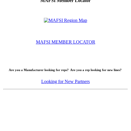
MAFSI Member Locator
MAFSI MEMBER LOCATOR
Are you a Manufacturer looking for reps? Are you a rep looking for new lines?
Looking for New Partners