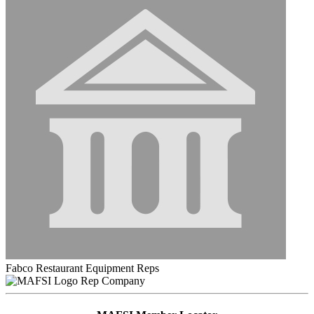
Fabco Restaurant Equipment Reps
Rep Company