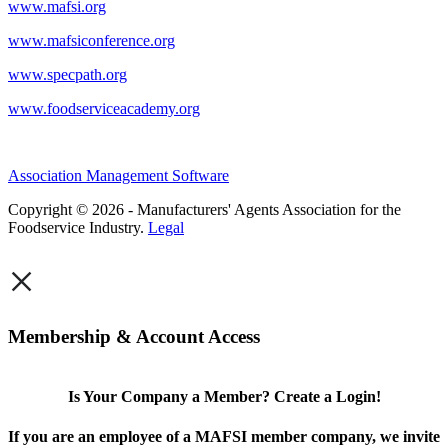
www.mafsi.org
www.mafsiconference.org
www.specpath.org
www.foodserviceacademy.org
Association Management Software
Copyright © 2026 - Manufacturers' Agents Association for the
Foodservice Industry.
Legal
×
Membership & Account Access
Is Your Company a Member? Create a Login!
If you are an employee of a MAFSI member company, we invite