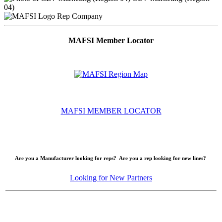
04)
Rep Company
MAFSI Member Locator
MAFSI MEMBER LOCATOR
Are you a Manufacturer looking for reps? Are you a rep looking for new lines?
Looking for New Partners