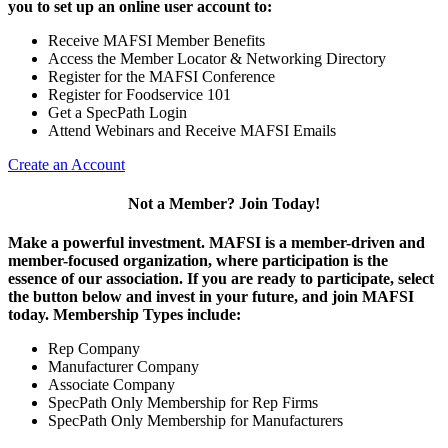
you to set up an online user account to:
Receive MAFSI Member Benefits
Access the Member Locator & Networking Directory
Register for the MAFSI Conference
Register for Foodservice 101
Get a SpecPath Login
Attend Webinars and Receive MAFSI Emails
Create an Account
Not a Member? Join Today!
Make a powerful investment.
MAFSI is a member-driven and
member-focused organization, where participation is the
essence of our association. If you are ready to participate, select
the button below and invest in your future, and join MAFSI
today. Membership Types include:
Rep Company
Manufacturer Company
Associate Company
SpecPath Only Membership for Rep Firms
SpecPath Only Membership for Manufacturers