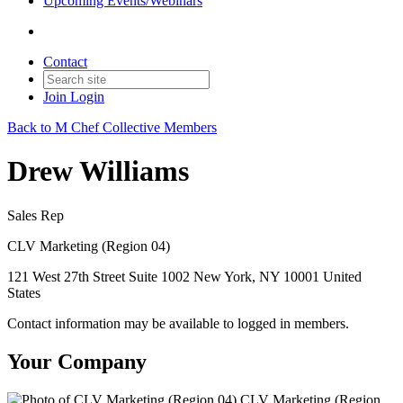
Upcoming Events/Webinars
Contact
Join
Login
Back to M Chef Collective Members
Drew Williams
Sales Rep
CLV Marketing (Region 04)
121 West 27th Street Suite 1002 New York, NY 10001 United
States
Contact information may be available to logged in members.
Your Company
CLV Marketing (Region