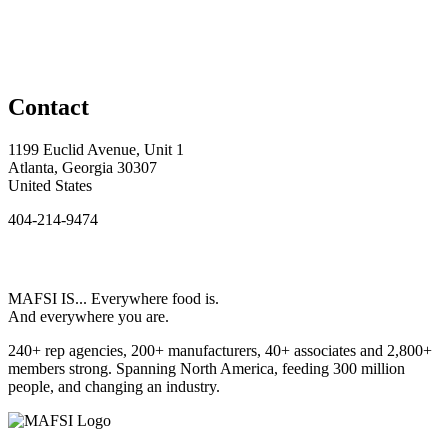
Contact
1199 Euclid Avenue, Unit 1
Atlanta, Georgia 30307
United States
404-214-9474
MAFSI IS... Everywhere food is.
And everywhere you are.
240+ rep agencies, 200+ manufacturers, 40+ associates and 2,800+
members strong. Spanning North America, feeding 300 million
people, and changing an industry.