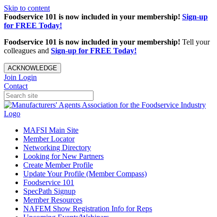
Skip to content
Foodservice 101 is now included in your membership!
Sign-up
for FREE Today!
Foodservice 101 is now included in your membership!
Tell your
colleagues and
Sign-up for FREE Today!
ACKNOWLEDGE
Join
Login
Contact
MAFSI Main Site
Member Locator
Networking Directory
Looking for New Partners
Create Member Profile
Update Your Profile (Member Compass)
Foodservice 101
SpecPath Signup
Member Resources
NAFEM Show Registration Info for Reps