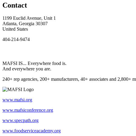
Contact
1199 Euclid Avenue, Unit 1
Atlanta, Georgia 30307
United States
404-214-9474
MAFSI IS... Everywhere food is.
And everywhere you are.
240+ rep agencies, 200+ manufacturers, 40+ associates and 2,800+ m
www.mafsi.org
www.mafsiconference.org
www.specpath.org
www.foodserviceacademy.org