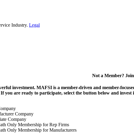
rvice Industry.
Legal
Not a Member? Join
erful investment.
MAFSI is a member-driven and member-focused or
. If you are ready to participate, select the button below and inv
Company
acturer Company
iate Company
ath Only Membership for Rep Firms
ath Only Membership for Manufacturers