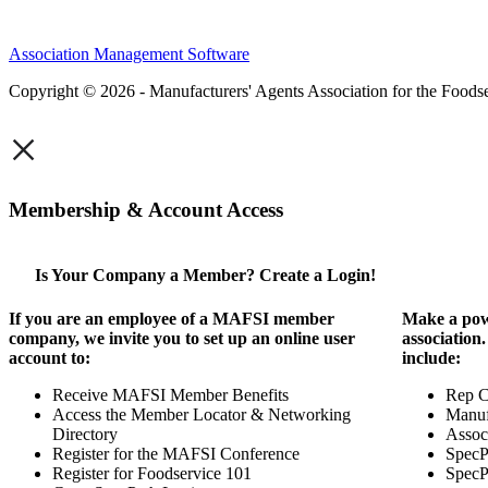
Association Management Software
Copyright © 2026 - Manufacturers' Agents Association for the Foodse
×
Membership & Account Access
Is Your Company a Member? Create a Login!
If you are an employee of a MAFSI member
Make a pow
company, we invite you to set up an online user
association
account to:
include:
Receive MAFSI Member Benefits
Rep 
Access the Member Locator & Networking
Manuf
Directory
Assoc
Register for the MAFSI Conference
SpecP
Register for Foodservice 101
SpecP