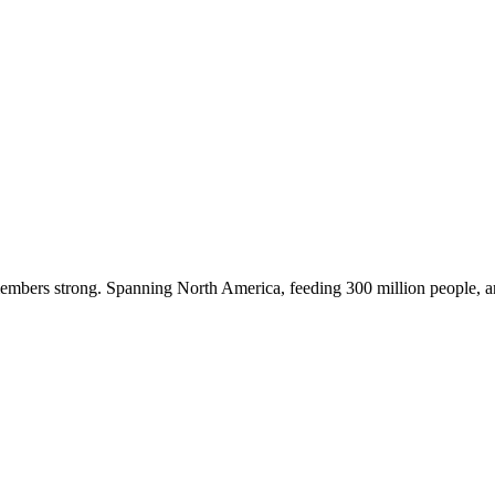
embers strong. Spanning North America, feeding 300 million people, a