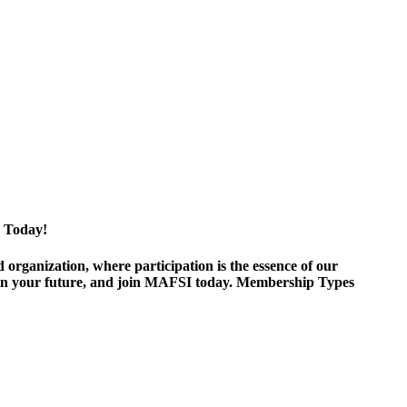
 Today!
ganization, where participation is the essence of our
est in your future, and join MAFSI today. Membership Types