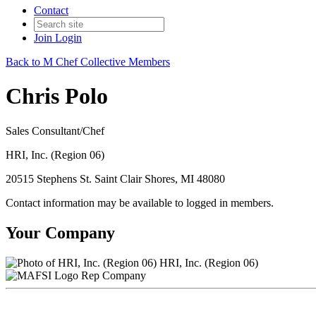
Contact
Join
Login
Back to M Chef Collective Members
Chris Polo
Sales Consultant/Chef
HRI, Inc. (Region 06)
20515 Stephens St. Saint Clair Shores, MI 48080
Contact information may be available to logged in members.
Your Company
HRI, Inc. (Region 06)
Rep Company