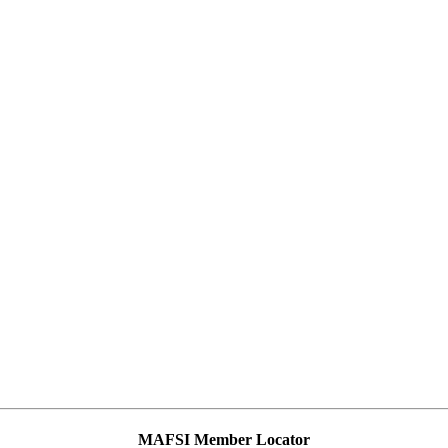
MAFSI Member Locator