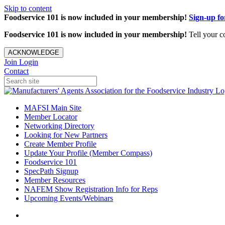
Skip to content
Foodservice 101 is now included in your membership!
Sign-up f
Foodservice 101 is now included in your membership!
Tell your c
ACKNOWLEDGE
Join
Login
Contact
MAFSI Main Site
Member Locator
Networking Directory
Looking for New Partners
Create Member Profile
Update Your Profile (Member Compass)
Foodservice 101
SpecPath Signup
Member Resources
NAFEM Show Registration Info for Reps
Upcoming Events/Webinars