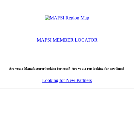
MAFSI MEMBER LOCATOR
Are you a Manufacturer looking for reps? Are you a rep looking for new lines?
Looking for New Partners