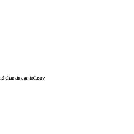
nd changing an industry.