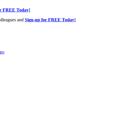
or FREE Today!
olleagues and
Sign-up for FREE Today!