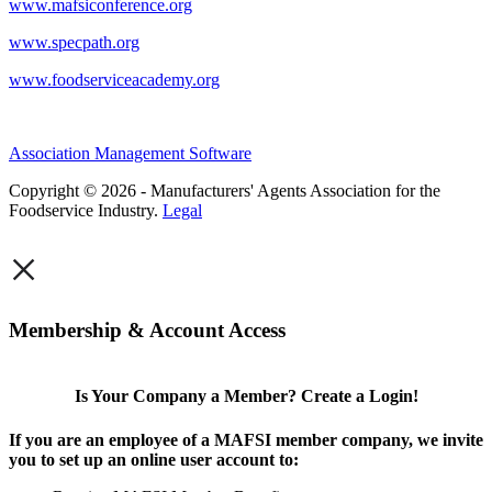
www.mafsiconference.org
www.specpath.org
www.foodserviceacademy.org
Association Management Software
Copyright © 2026 - Manufacturers' Agents Association for the
Foodservice Industry.
Legal
×
Membership & Account Access
Is Your Company a Member? Create a Login!
If you are an employee of a MAFSI member company, we invite
you to set up an online user account to: