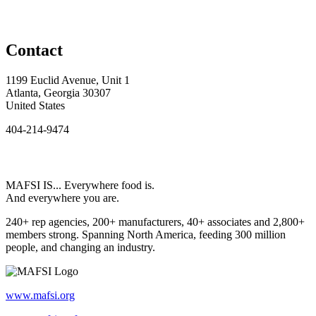
Contact
1199 Euclid Avenue, Unit 1
Atlanta, Georgia 30307
United States
404-214-9474
MAFSI IS... Everywhere food is.
And everywhere you are.
240+ rep agencies, 200+ manufacturers, 40+ associates and 2,800+
members strong. Spanning North America, feeding 300 million
people, and changing an industry.
www.mafsi.org