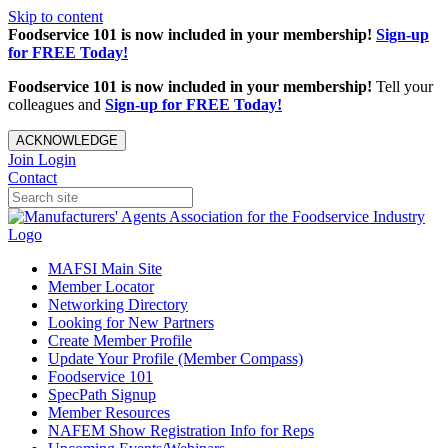
Skip to content
Foodservice 101 is now included in your membership!
Sign-up
for FREE Today!
Foodservice 101 is now included in your membership!
Tell your
colleagues and
Sign-up for FREE Today!
ACKNOWLEDGE
Join
Login
Contact
MAFSI Main Site
Member Locator
Networking Directory
Looking for New Partners
Create Member Profile
Update Your Profile (Member Compass)
Foodservice 101
SpecPath Signup
Member Resources
NAFEM Show Registration Info for Reps