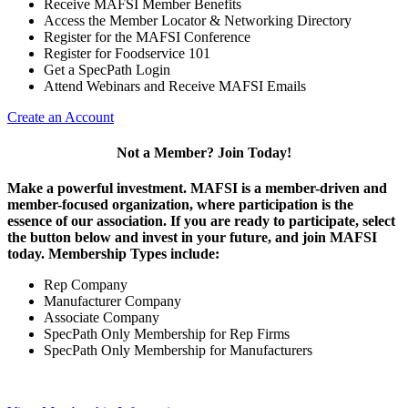
Receive MAFSI Member Benefits
Access the Member Locator & Networking Directory
Register for the MAFSI Conference
Register for Foodservice 101
Get a SpecPath Login
Attend Webinars and Receive MAFSI Emails
Create an Account
Not a Member? Join Today!
Make a powerful investment.
MAFSI is a member-driven and
member-focused organization, where participation is the
essence of our association. If you are ready to participate, select
the button below and invest in your future, and join MAFSI
today. Membership Types include:
Rep Company
Manufacturer Company
Associate Company
SpecPath Only Membership for Rep Firms
SpecPath Only Membership for Manufacturers