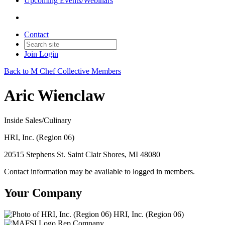
Upcoming Events/Webinars
Contact
Join
Login
Back to M Chef Collective Members
Aric Wienclaw
Inside Sales/Culinary
HRI, Inc. (Region 06)
20515 Stephens St. Saint Clair Shores, MI 48080
Contact information may be available to logged in members.
Your Company
HRI, Inc. (Region 06)
Rep Company