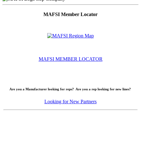
MAFSI Member Locator
MAFSI MEMBER LOCATOR
Are you a Manufacturer looking for reps? Are you a rep looking for new lines?
Looking for New Partners