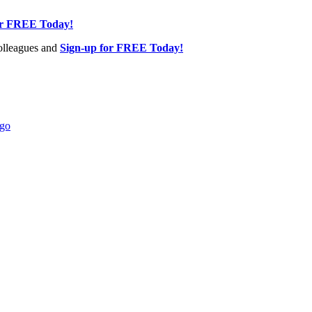
or FREE Today!
olleagues and
Sign-up for FREE Today!