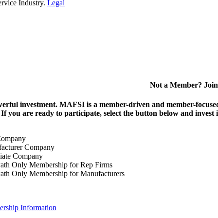
rvice Industry.
Legal
Not a Member? Join
erful investment.
MAFSI is a member-driven and member-focused or
. If you are ready to participate, select the button below and inv
Company
acturer Company
iate Company
ath Only Membership for Rep Firms
ath Only Membership for Manufacturers
rship Information