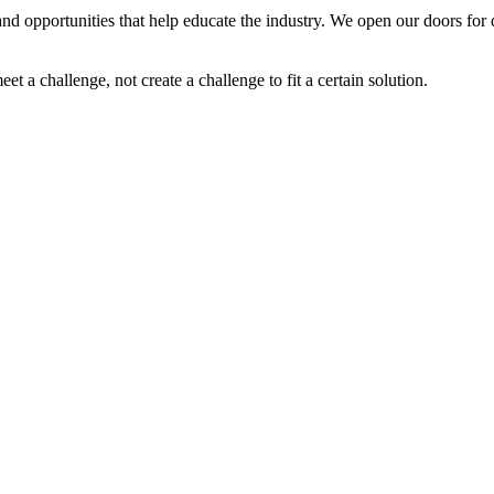
nd opportunities that help educate the industry. We open our doors for d
 a challenge, not create a challenge to fit a certain solution.