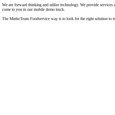
We are forward thinking and utilize technology. We provide services a
come to you in our mobile demo truck.
The MarkeTeam Foodservice way is to look for the right solution to meet