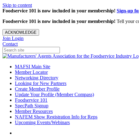
Skip to content
Foodservice 101 is now included in your membership!
Sign-up f
Foodservice 101 is now included in your membership!
Tell your c
ACKNOWLEDGE
Join
Login
Contact
MAFSI Main Site
Member Locator
Networking Directory
Looking for New Partners
Create Member Profile
Update Your Profile (Member Compass)
Foodservice 101
SpecPath Signup
Member Resources
NAFEM Show Registration Info for Reps
Upcoming Events/Webinars