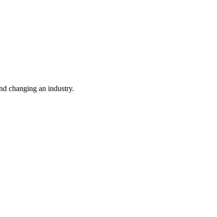
nd changing an industry.