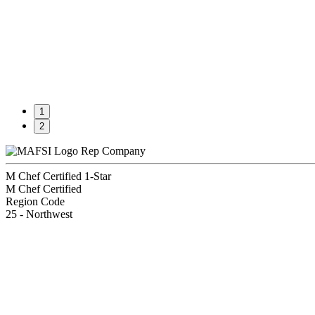
1
2
Rep Company
M Chef Certified 1-Star
M Chef Certified
Region Code
25 - Northwest