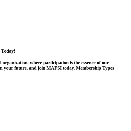
 Today!
ganization, where participation is the essence of our
est in your future, and join MAFSI today. Membership Types