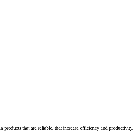
oducts that are reliable, that increase efficiency and productivity,