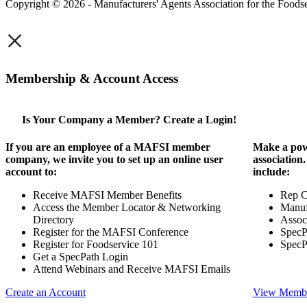
Copyright © 2026 - Manufacturers' Agents Association for the Foodse
×
Membership & Account Access
Is Your Company a Member? Create a Login!
If you are an employee of a MAFSI member
Make a pow
company, we invite you to set up an online user
association
account to:
include:
Receive MAFSI Member Benefits
Rep 
Access the Member Locator & Networking
Manuf
Directory
Assoc
Register for the MAFSI Conference
SpecP
Register for Foodservice 101
SpecP
Get a SpecPath Login
Attend Webinars and Receive MAFSI Emails
Create an Account
View Membe