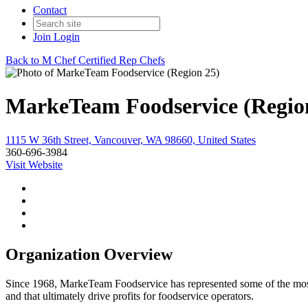
Contact
Join
Login
Back to M Chef Certified Rep Chefs
MarkeTeam Foodservice (Regio
1115 W 36th Street, Vancouver, WA 98660, United States
360-696-3984
Visit Website
Organization Overview
Since 1968, MarkeTeam Foodservice has represented some of the most in
and that ultimately drive profits for foodservice operators.