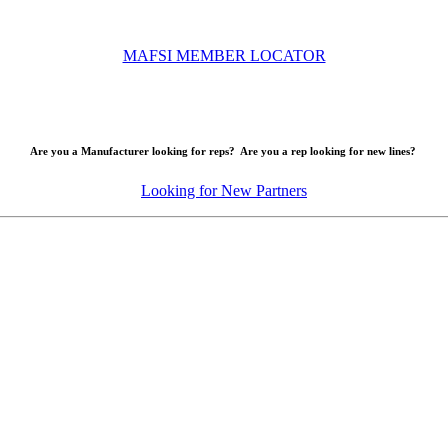
MAFSI MEMBER LOCATOR
Are you a Manufacturer looking for reps? Are you a rep looking for new lines?
Looking for New Partners