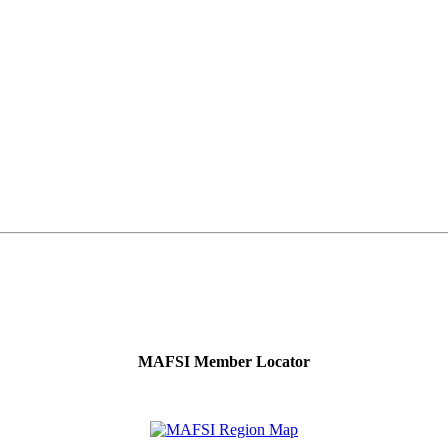
MAFSI Member Locator