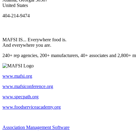
United States
404-214-9474
MAFSI IS... Everywhere food is.
And everywhere you are.
240+ rep agencies, 200+ manufacturers, 40+ associates and 2,800+ m
www.mafsi.org
www.mafsiconference.org
www.specpath.org
www.foodserviceacademy.org
Association Management Software