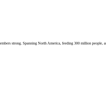
embers strong. Spanning North America, feeding 300 million people, a