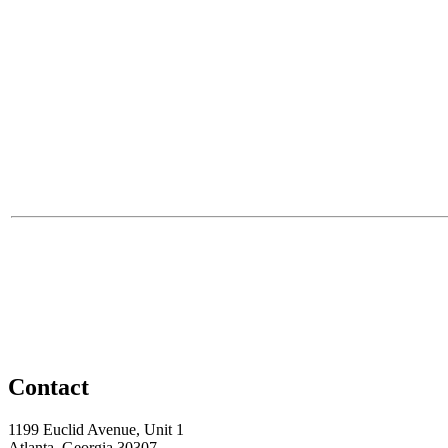
Contact
1199 Euclid Avenue, Unit 1
Atlanta, Georgia 30307