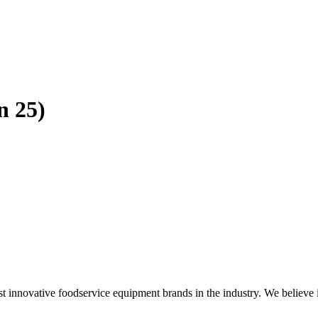
n 25)
novative foodservice equipment brands in the industry. We believe in pr