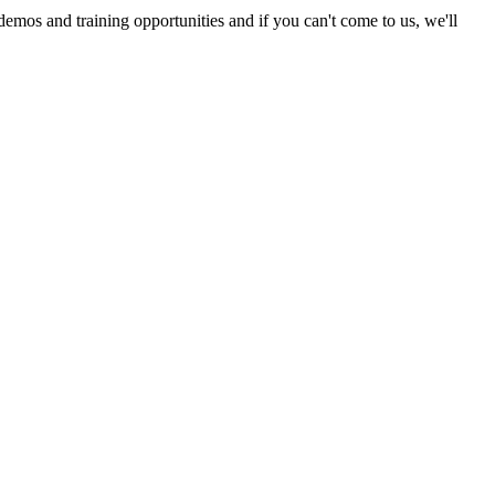
emos and training opportunities and if you can't come to us, we'll