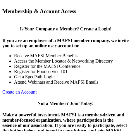
Membership & Account Access
Is Your Company a Member? Create a Login!
If you are an employee of a MAFSI member company, we invite
you to set up an online user account to:
Receive MAFSI Member Benefits
Access the Member Locator & Networking Directory
Register for the MAFSI Conference
Register for Foodservice 101
Get a SpecPath Login
Attend Webinars and Receive MAFSI Emails
Create an Account
Not a Member? Join Today!
Make a powerful investment.
MAFSI is a member-driven and
member-focused organization, where participation is the
essence of our association. If you are ready to participate, select
the button below and invest in your future, and join MAFSI