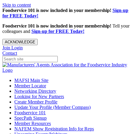
Skip to content
Foodservice 101 is now included in your membership!
Sign-up
for FREE Today!
Foodservice 101 is now included in your membership!
Tell your
colleagues and
Sign-up for FREE Today!
ACKNOWLEDGE
Join
Login
Contact
MAFSI Main Site
Member Locator
Networking Directory
Looking for New Partners
Create Member Profile
Update Your Profile (Member Compass)
Foodservice 101
SpecPath Signup
Member Resources
NAFEM Show Registration Info for Reps