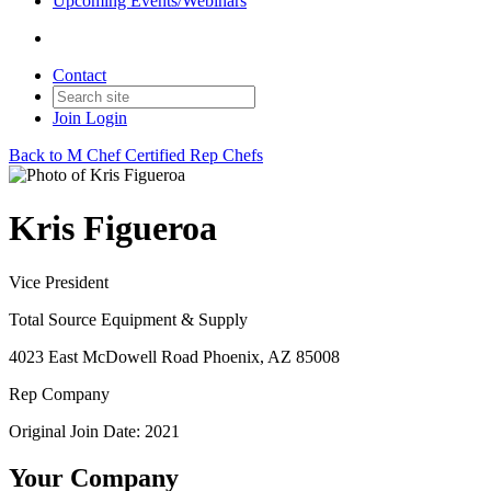
Upcoming Events/Webinars
Contact
Join
Login
Back to M Chef Certified Rep Chefs
Kris Figueroa
Vice President
Total Source Equipment & Supply
4023 East McDowell Road Phoenix, AZ 85008
Rep Company
Original Join Date: 2021
Your Company