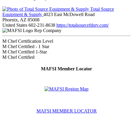
Total Source
Equipment & Supply
4023 East McDowell Road
Phoenix, AZ 85008
United States
602-231-8638
https://totalsourcefdsrv.com/
Rep Company
M Chef Certification Level
M Chef Certified - 1 Star
M Chef Certified 1-Star
M Chef Certified
MAFSI Member Locator
MAFSI MEMBER LOCATOR