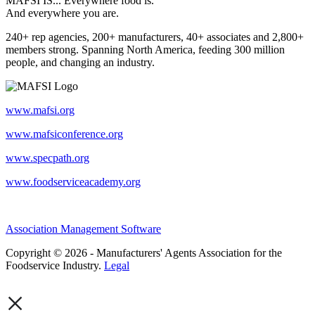
MAFSI IS... Everywhere food is.
And everywhere you are.
240+ rep agencies, 200+ manufacturers, 40+ associates and 2,800+
members strong. Spanning North America, feeding 300 million
people, and changing an industry.
www.mafsi.org
www.mafsiconference.org
www.specpath.org
www.foodserviceacademy.org
Association Management Software
Copyright © 2026 - Manufacturers' Agents Association for the
Foodservice Industry.
Legal
×