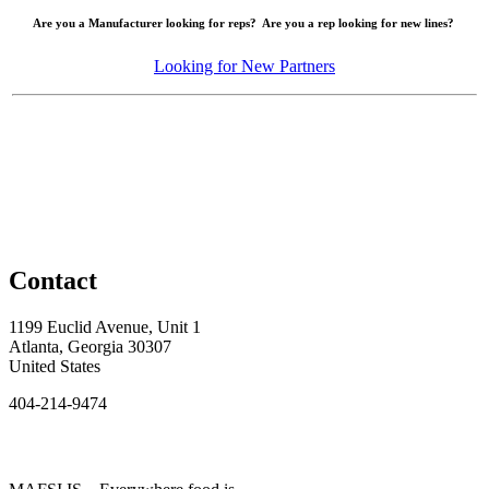
Are you a Manufacturer looking for reps? Are you a rep looking for new lines?
Looking for New Partners
Contact
1199 Euclid Avenue, Unit 1
Atlanta, Georgia 30307
United States
404-214-9474