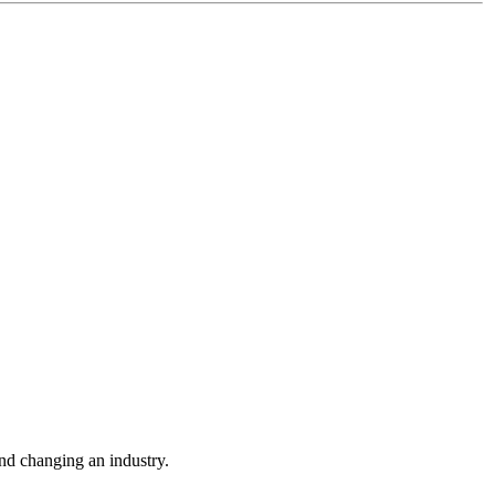
nd changing an industry.