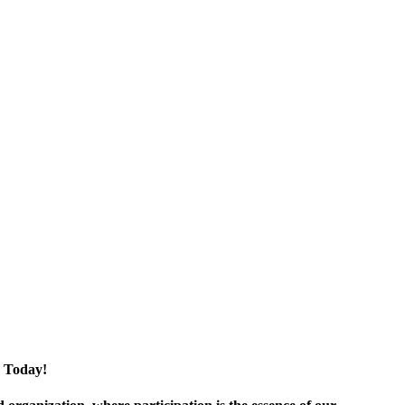
 Today!