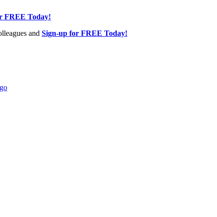
or FREE Today!
olleagues and
Sign-up for FREE Today!