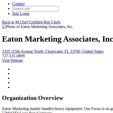
Contact
Join
Login
Back to M Chef Certified Rep Chefs
Eaton Marketing Associates, Inc
5325 115th Avenue North, Clearwater, FL 33760, United States
727-531-0899
Visit Website
Organization Overview
Eaton Marketing mainly handles heavy equipment. Our Focus is on gett