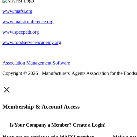
www.mafsi.org
www.mafsiconference.org
www.specpath.org
www.foodserviceacademy.org
Association Management Software
Copyright © 2026 - Manufacturers' Agents Association for the Foodse
×
Membership & Account Access
Is Your Company a Member? Create a Login!