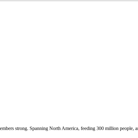
embers strong. Spanning North America, feeding 300 million people, a