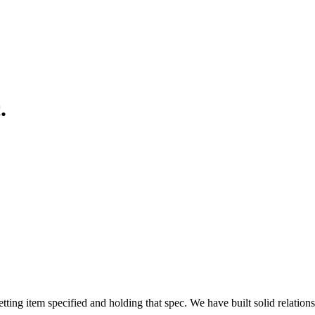
.
ing item specified and holding that spec. We have built solid relatio