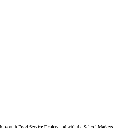
nships with Food Service Dealers and with the School Markets.