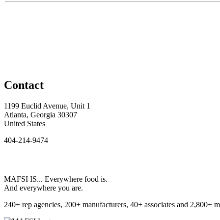
Contact
1199 Euclid Avenue, Unit 1
Atlanta, Georgia 30307
United States
404-214-9474
MAFSI IS... Everywhere food is.
And everywhere you are.
240+ rep agencies, 200+ manufacturers, 40+ associates and 2,800+ m