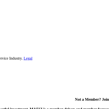
rvice Industry.
Legal
Not a Member? Join