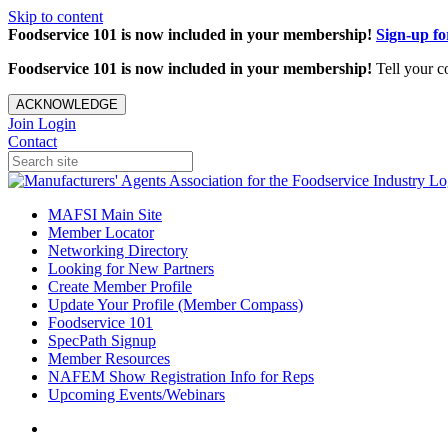
Skip to content
Foodservice 101 is now included in your membership!
Sign-up f
Foodservice 101 is now included in your membership!
Tell your c
ACKNOWLEDGE
Join
Login
Contact
MAFSI Main Site
Member Locator
Networking Directory
Looking for New Partners
Create Member Profile
Update Your Profile (Member Compass)
Foodservice 101
SpecPath Signup
Member Resources
NAFEM Show Registration Info for Reps
Upcoming Events/Webinars