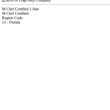
Rep Company
M Chef Certified 1-Star
M Chef Certified
Region Code
13 - Florida