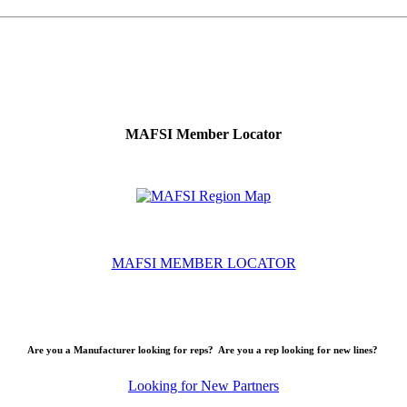
MAFSI Member Locator
MAFSI MEMBER LOCATOR
Are you a Manufacturer looking for reps? Are you a rep looking for new lines?
Looking for New Partners